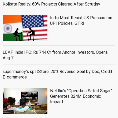
Kolkata Realty: 60% Projects Cleared After Scrutiny
India Must Resist US Pressure on
UPI Policies: GTRI
LEAP India IPO: Rs 744 Cr from Anchor Investors, Opens
Aug 7
super.money''s splitStore: 20% Revenue Goal by Dec, Credit
E-commerce
Netflix''s ''Operation Safed Sagar''
Generates $24M Economic
Impact