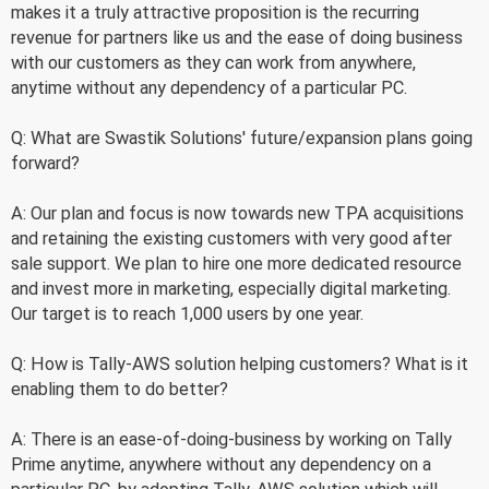
makes it a truly attractive proposition is the recurring
revenue for partners like us and the ease of doing business
with our customers as they can work from anywhere,
anytime without any dependency of a particular PC.
Q: What are Swastik Solutions' future/expansion plans going
forward?
A: Our plan and focus is now towards new TPA acquisitions
and retaining the existing customers with very good after
sale support. We plan to hire one more dedicated resource
and invest more in marketing, especially digital marketing.
Our target is to reach 1,000 users by one year.
Q: How is Tally-AWS solution helping customers? What is it
enabling them to do better?
A: There is an ease-of-doing-business by working on Tally
Prime anytime, anywhere without any dependency on a