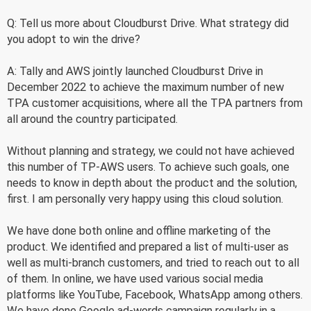
Q: Tell us more about Cloudburst Drive. What strategy did
you adopt to win the drive?
A: Tally and AWS jointly launched Cloudburst Drive in
December 2022 to achieve the maximum number of new
TPA customer acquisitions, where all the TPA partners from
all around the country participated.
Without planning and strategy, we could not have achieved
this number of TP-AWS users. To achieve such goals, one
needs to know in depth about the product and the solution,
first. I am personally very happy using this cloud solution.
We have done both online and offline marketing of the
product. We identified and prepared a list of multi-user as
well as multi-branch customers, and tried to reach out to all
of them. In online, we have used various social media
platforms like YouTube, Facebook, WhatsApp among others.
We have done Google ad-words campaign regularly in a