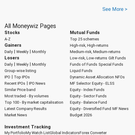
See More >
All Moneywiz Pages
Stocks
Mutual Funds
A-Z
Top 25 schemes
Gainers
High-risk, High-returns
|
|
Daily
Weekly
Monthly
Medium-risk, Medium-returns
Losers
Low-risk, Low-returns
Gilt Funds
|
|
Daily
Weekly
Monthly
Funds of Funds
Special Funds
Group-wise listing
Liquid Funds
|
IPO
Top IPOs
Dynamic Asset Allocation
NFOs
|
Recent IPOs
IPO News
MF Selector
Equity - ELSS
Similar Price band
Equity - Index Funds
Most traded - By volumes
Equity - Sector Funds
Top 100 - By market capitalisation
Equity - Balance Fund
Latest Company Results
Equity - Diversified Fund
MF News
Market News
Budget 2026
Investment Tracking
My Portfolio
My Watch List
Global Indicators
Forex Converter