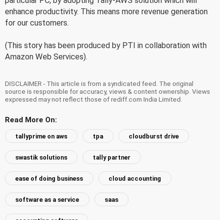
particular PC, by adopting Tally-AWS solution which will
enhance productivity. This means more revenue generation
for our customers.
(This story has been produced by PTI in collaboration with
Amazon Web Services).
DISCLAIMER - This article is from a syndicated feed. The original
source is responsible for accuracy, views & content ownership. Views
expressed may not reflect those of rediff.com India Limited.
Read More On:
tallyprime on aws
tpa
cloudburst drive
swastik solutions
tally partner
ease of doing business
cloud accounting
software as a service
saas