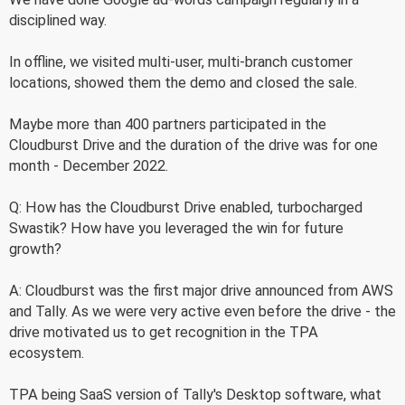
disciplined way.
In offline, we visited multi-user, multi-branch customer
locations, showed them the demo and closed the sale.
Maybe more than 400 partners participated in the
Cloudburst Drive and the duration of the drive was for one
month - December 2022.
Q: How has the Cloudburst Drive enabled, turbocharged
Swastik? How have you leveraged the win for future
growth?
A: Cloudburst was the first major drive announced from AWS
and Tally. As we were very active even before the drive - the
drive motivated us to get recognition in the TPA
ecosystem.
TPA being SaaS version of Tally's Desktop software, what