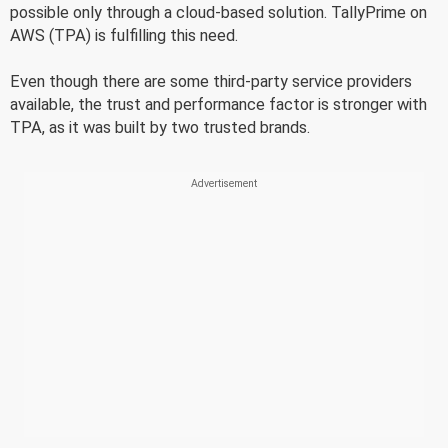
possible only through a cloud-based solution. TallyPrime on
AWS (TPA) is fulfilling this need.
Even though there are some third-party service providers
available, the trust and performance factor is stronger with
TPA, as it was built by two trusted brands.