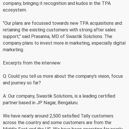
company, bringing it recognition and kudos in the TPA
ecosystem.
"Our plans are focussed towards new TPA acquisitions and
retaining the existing customers with strong after sales
support," said Prasanna, MD of Swastik Solutions. The
company plans to invest more in marketing, especially digital
marketing.
Excerpts from the interview:
Q: Could you tell us more about the company's vision, focus
and journey so far?
A: Our company, Swastik Solutions, is a leading certified
partner based in JP Nagar, Bengaluru.
We have nearly around 2,500 satisfied Tally customers
across the country and some customers are from the