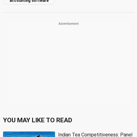
accounting software
YOU MAY LIKE TO READ
Indian Tea Competitiveness: Panel