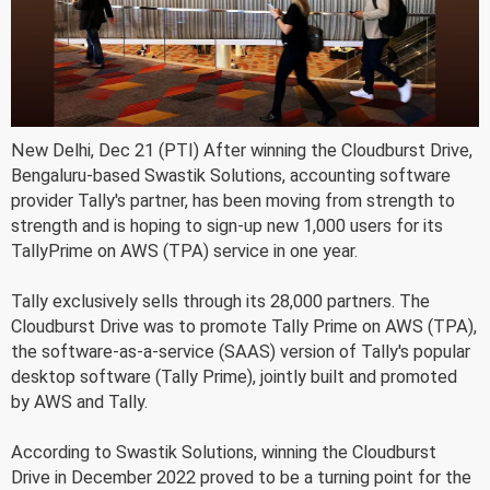
New Delhi, Dec 21 (PTI) After winning the Cloudburst Drive,
Bengaluru-based Swastik Solutions, accounting software
provider Tally's partner, has been moving from strength to
strength and is hoping to sign-up new 1,000 users for its
TallyPrime on AWS (TPA) service in one year.
Tally exclusively sells through its 28,000 partners. The
Cloudburst Drive was to promote Tally Prime on AWS (TPA),
the software-as-a-service (SAAS) version of Tally's popular
desktop software (Tally Prime), jointly built and promoted
by AWS and Tally.
According to Swastik Solutions, winning the Cloudburst
Drive in December 2022 proved to be a turning point for the