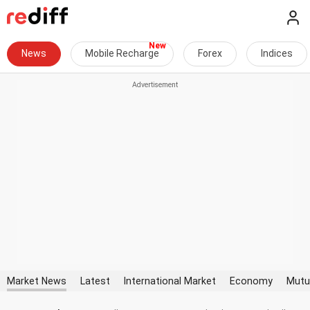
News
Mobile Recharge
Forex
Indices
Market News
Latest
International Market
Economy
Mutu