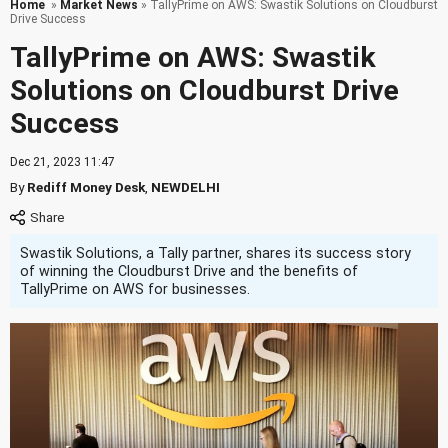
Home
»
Market News
» TallyPrime on AWS: Swastik Solutions on Cloudburst
Drive Success
TallyPrime on AWS: Swastik
Solutions on Cloudburst Drive
Success
Dec 21, 2023 11:47
By
Rediff Money Desk
,
NEWDELHI
Swastik Solutions, a Tally partner, shares its success story
of winning the Cloudburst Drive and the benefits of
TallyPrime on AWS for businesses.