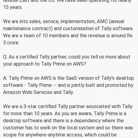
Middle East and the US. We have been operating for nearly
15 years.
We are into sales, service, implementation, AMC (annual
maintenance contract) and customisation of Tally software.
We are a team of 10 members and the revenue is around Rs
3 crore.
Q: As a certified Tally partner, could you tell us more about
your approach to Tally Prime on AWS?
A: Tally Prime on AWS is the SaaS version of Tally's desktop
software - Tally Prime -- and is jointly built and promoted by
Amazon Web Services and Tally.
We are a 3-star certified Tally partner associated with Tally
for more than 10 years. As you are aware, Tally Prime is a
desktop software and there is a dependency where the
customer has to work on the local system and so there was
scope for anywhere-anytime access, which could be