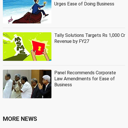
Urges Ease of Doing Business
Tally Solutions Targets Rs 1,000 Cr
Revenue by FY27
Panel Recommends Corporate
Law Amendments for Ease of
Business
MORE NEWS