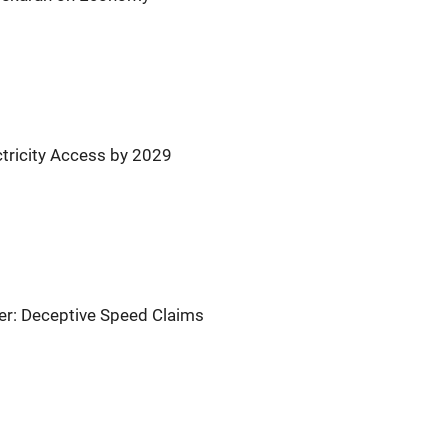
ctricity Access by 2029
er: Deceptive Speed Claims