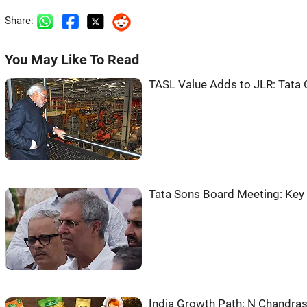
Share:
You May Like To Read
TASL Value Adds to JLR: Tata
Tata Sons Board Meeting: Ke
India Growth Path: N Chandr