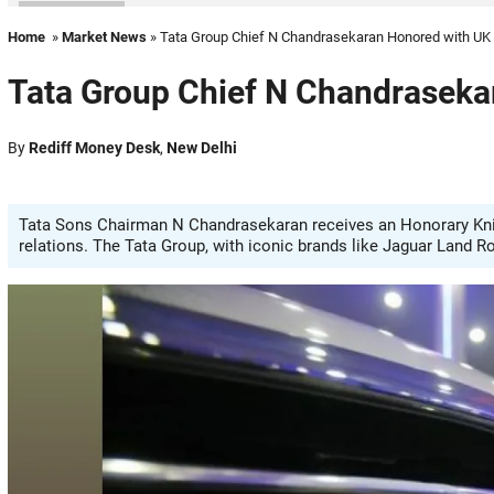
Home
»
Market News
» Tata Group Chief N Chandrasekaran Honored with UK
Tata Group Chief N Chandraseka
By
Rediff Money Desk
,
New Delhi
Tata Sons Chairman N Chandrasekaran receives an Honorary Knig
relations. The Tata Group, with iconic brands like Jaguar Land R