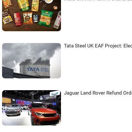
Tata Steel UK EAF Project: Ele
Jaguar Land Rover Refund Ord