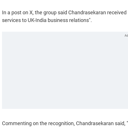
In a post on X, the group said Chandrasekaran received
services to UK-India business relations".
Commenting on the recognition, Chandrasekaran said, "I