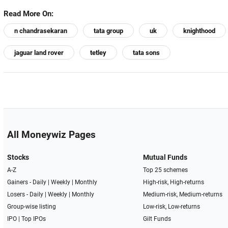
Read More On:
n chandrasekaran
tata group
uk
knighthood
jaguar land rover
tetley
tata sons
All Moneywiz Pages
Stocks
Mutual Funds
A-Z
Top 25 schemes
Gainers -
Daily
|
Weekly
|
Monthly
High-risk, High-returns
Losers -
Daily
|
Weekly
|
Monthly
Medium-risk, Medium-returns
Group-wise listing
Low-risk, Low-returns
IPO
|
Top IPOs
Gilt Funds