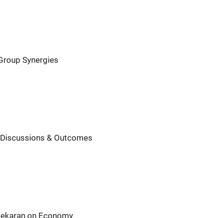
 Group Synergies
y Discussions & Outcomes
asekaran on Economy