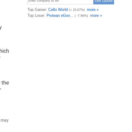
y
hich
f
 the
"
d may