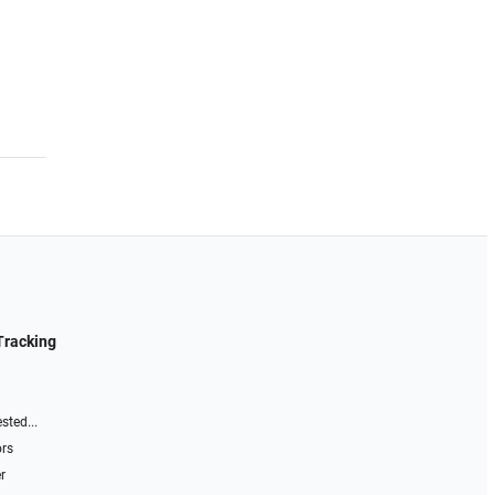
Tracking
sted...
ors
r