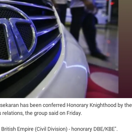
sekaran has been conferred Honorary Knighthood by the
 relations, the group said on Friday.
ritish Empire (Civil Division) - honorary DBE/KBE".