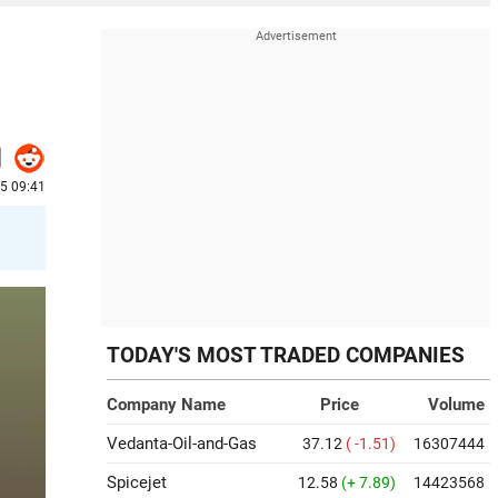
25 09:41
TODAY'S MOST TRADED COMPANIES
Company Name
Price
Volume
Vedanta-Oil-and-Gas
37.12
( -1.51)
16307444
Spicejet
12.58
(+ 7.89)
14423568