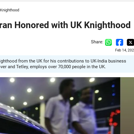
 Knighthood
ran Honored with UK Knighthood
Share:
Feb 14, 20
hthood from the UK for his contributions to UK-India business
over and Tetley, employs over 70,000 people in the UK.