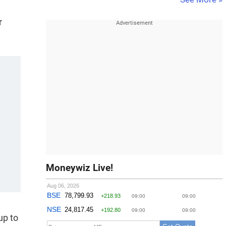
r
Moneywiz Live!
up to