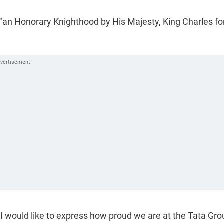
 "an Honorary Knighthood by His Majesty, King Charles fo
 would like to express how proud we are at the Tata Gro