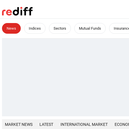
News
Indices
Sectors
Mutual Funds
Insuranc
MARKET NEWS
LATEST
INTERNATIONAL MARKET
ECONO