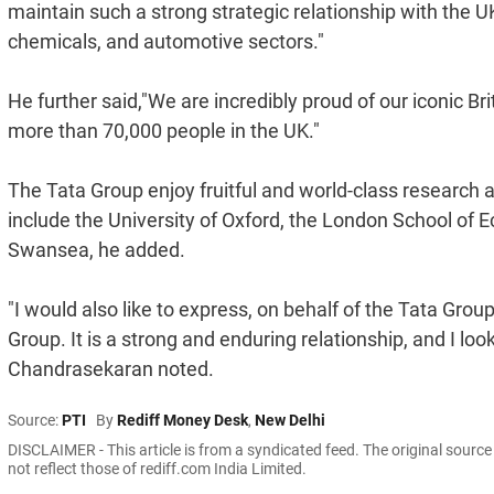
maintain such a strong strategic relationship with the U
chemicals, and automotive sectors."
He further said,"We are incredibly proud of our iconic B
more than 70,000 people in the UK."
The Tata Group enjoy fruitful and world-class research 
include the University of Oxford, the London School of 
Swansea, he added.
"I would also like to express, on behalf of the Tata Gro
Group. It is a strong and enduring relationship, and I lo
Chandrasekaran noted.
Source:
PTI
By
Rediff Money Desk
,
New Delhi
DISCLAIMER - This article is from a syndicated feed. The original sourc
not reflect those of rediff.com India Limited.