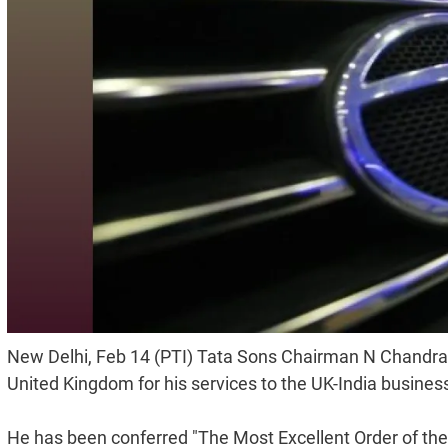
New Delhi, Feb 14 (PTI) Tata Sons Chairman N Chandra
United Kingdom for his services to the UK-India business
He has been conferred "The Most Excellent Order of the B