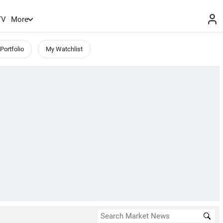
TV
More
Portfolio
My Watchlist