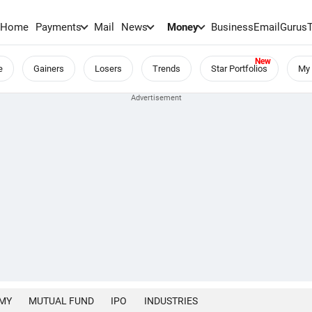
Home
Payments
Mail
News
Money
BusinessEmail
Gurus
e
Gainers
Losers
Trends
Star Portfolios
My 
MY
MUTUAL FUND
IPO
INDUSTRIES