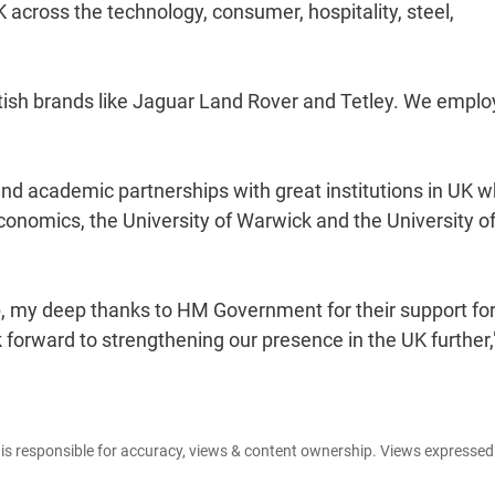
K across the technology, consumer, hospitality, steel,
ritish brands like Jaguar Land Rover and Tetley. We emplo
and academic partnerships with great institutions in UK w
Economics, the University of Warwick and the University o
up, my deep thanks to HM Government for their support for
ok forward to strengthening our presence in the UK further,
e is responsible for accuracy, views & content ownership. Views expresse