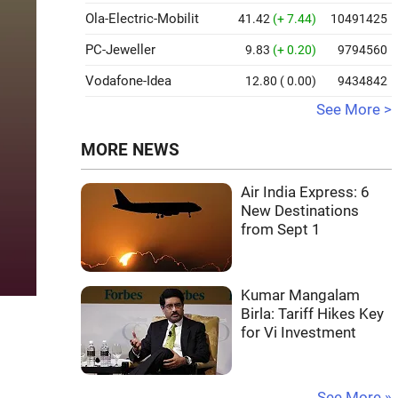
Ola-Electric-Mobilit
41.42
(+ 7.44)
10491425
PC-Jeweller
9.83
(+ 0.20)
9794560
Vodafone-Idea
12.80
( 0.00)
9434842
See More >
MORE NEWS
Air India Express: 6
New Destinations
from Sept 1
Kumar Mangalam
Birla: Tariff Hikes Key
for Vi Investment
See More »