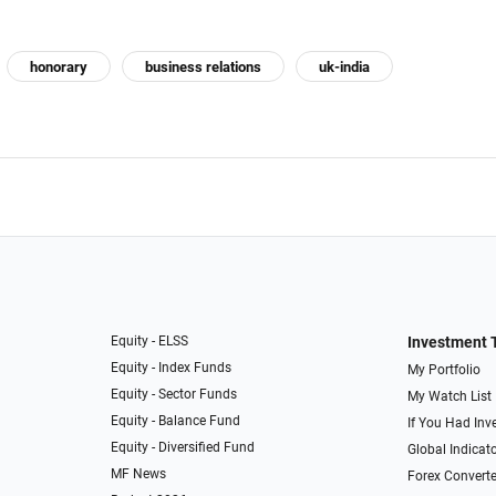
honorary
business relations
uk-india
Equity - ELSS
Investment 
Equity - Index Funds
My Portfolio
Equity - Sector Funds
My Watch List
Equity - Balance Fund
If You Had Inve
Equity - Diversified Fund
Global Indicat
MF News
Forex Converte