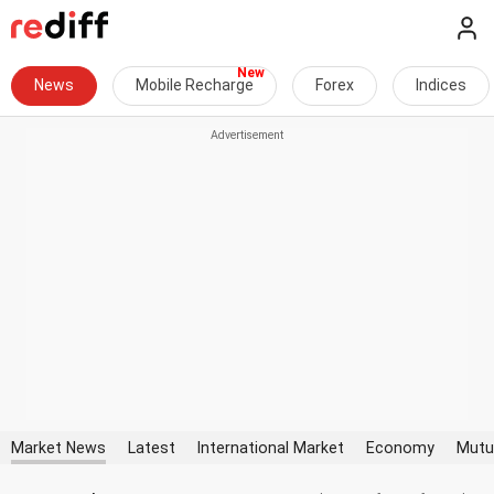
News
Mobile Recharge
Forex
Indices
Market News
Latest
International Market
Economy
Mutu