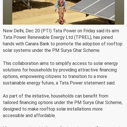
New Delhi, Dec 20 (PTI) Tata Power on Friday said its arm
Tata Power Renewable Energy Ltd (TPREL), has joined
hands with Canara Bank to promote the adoption of rooftop
solar systems under the PM Surya Ghar Scheme.
This collaboration aims to simplify access to solar energy
solutions for households by providing attractive financing
options, empowering citizens to transition to a more
sustainable energy future, a Tata Power statement said.
As part of the initiative, households can benefit from
tailored financing options under the PM Surya Ghar Scheme,
designed to make rooftop solar installations more
accessible and affordable.