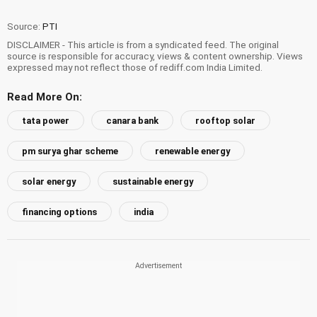
Source:
PTI
DISCLAIMER - This article is from a syndicated feed. The original
source is responsible for accuracy, views & content ownership. Views
expressed may not reflect those of rediff.com India Limited.
Read More On:
tata power
canara bank
rooftop solar
pm surya ghar scheme
renewable energy
solar energy
sustainable energy
financing options
india