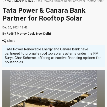
Home
»
Market News
» Tata Power & Canara Bank Partner for Rooftop Solar
Tata Power & Canara Bank
Partner for Rooftop Solar
Dec 20, 2024 12:42
By
Rediff Money Desk
,
New Delhi
Tata Power Renewable Energy and Canara Bank have
partnered to promote rooftop solar systems under the PM
Surya Ghar Scheme, offering attractive financing options for
households.