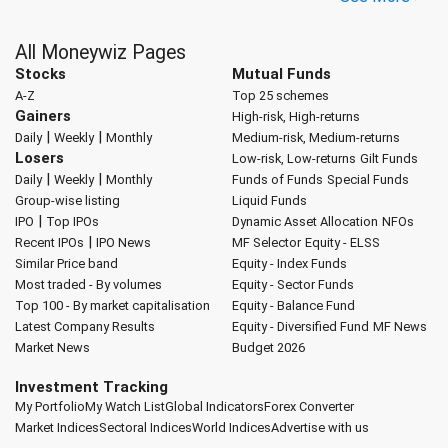
All Moneywiz Pages
Stocks
Mutual Funds
A-Z
Top 25 schemes
Gainers
High-risk, High-returns
|
|
Daily
Weekly
Monthly
Medium-risk, Medium-returns
Losers
Low-risk, Low-returns
Gilt Funds
|
|
Daily
Weekly
Monthly
Funds of Funds
Special Funds
Group-wise listing
Liquid Funds
|
IPO
Top IPOs
Dynamic Asset Allocation
NFOs
|
Recent IPOs
IPO News
MF Selector
Equity - ELSS
Similar Price band
Equity - Index Funds
Most traded - By volumes
Equity - Sector Funds
Top 100 - By market capitalisation
Equity - Balance Fund
Latest Company Results
Equity - Diversified Fund
MF News
Market News
Budget 2026
Investment Tracking
My Portfolio
My Watch List
Global Indicators
Forex Converter
Market Indices
Sectoral Indices
World Indices
Advertise with us