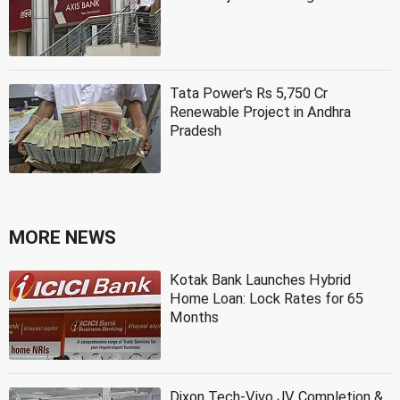
Tata Power's Rs 5,750 Cr
Renewable Project in Andhra
Pradesh
MORE NEWS
Kotak Bank Launches Hybrid
Home Loan: Lock Rates for 65
Months
Dixon Tech-Vivo JV Completion &