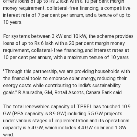
offers loans of up to Rs 2 lakh with a 10 per cent margin
money requirement, collateral-free financing, a competitive
interest rate of 7 per cent per annum, and a tenure of up to
10 years.
For systems between 3 kW and 10 kW, the scheme provides
loans of up to Rs 6 lakh with a 20 per cent margin money
requirement, collateral-free financing, and interest rates at
10 per cent per annum, with a maximum tenure of 10 years.
"Through this partnership, we are providing households with
the financial tools to embrace solar energy, reducing their
energy costs while contributing to India's sustainability
goals," R Anuradha, GM, Retail Assets, Canara Bank said.
The total renewables capacity of TPREL has touched 10.9
GW (PPA capacity is 8.9 GW) including 5.5 GW projects
under various stages of implementation and its operational
capacity is 5.4 GW, which includes 4.4 GW solar and 1 GW
wind.