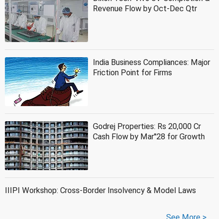
Revenue Flow by Oct-Dec Qtr
India Business Compliances: Major
Friction Point for Firms
Godrej Properties: Rs 20,000 Cr
Cash Flow by Mar''28 for Growth
IIIPI Workshop: Cross-Border Insolvency & Model Laws
See More >