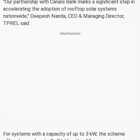
"Our partnership with Canara Bank marks a significant step in
accelerating the adoption of rooftop solar systems
nationwide," Deepesh Nanda, CEO & Managing Director,
TPREL said.
For systems with a capacity of up to 3 kW, the scheme