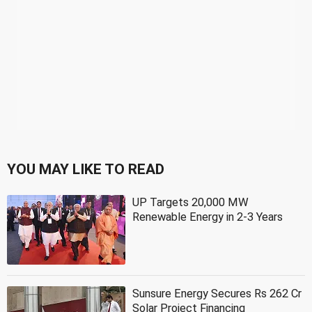
YOU MAY LIKE TO READ
UP Targets 20,000 MW
Renewable Energy in 2-3 Years
Sunsure Energy Secures Rs 262 Cr
Solar Project Financing