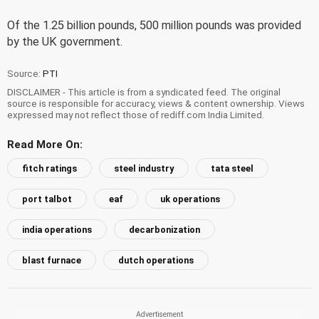
Of the 1.25 billion pounds, 500 million pounds was provided
by the UK government.
Source:
PTI
DISCLAIMER - This article is from a syndicated feed. The original
source is responsible for accuracy, views & content ownership. Views
expressed may not reflect those of rediff.com India Limited.
Read More On:
fitch ratings
steel industry
tata steel
port talbot
eaf
uk operations
india operations
decarbonization
blast furnace
dutch operations