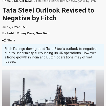
Home
»
Market News
» Tata Steel Outlook Revised to Negative by Fitch
Tata Steel Outlook Revised to
Negative by Fitch
Jul 12, 2024 18:58
By
Rediff Money Desk
,
New Delhi
Fitch Ratings downgraded Tata Steel's outlook to negative
due to uncertainty surrounding its UK operations. However,
strong growth in India and Dutch operations may offset
losses.