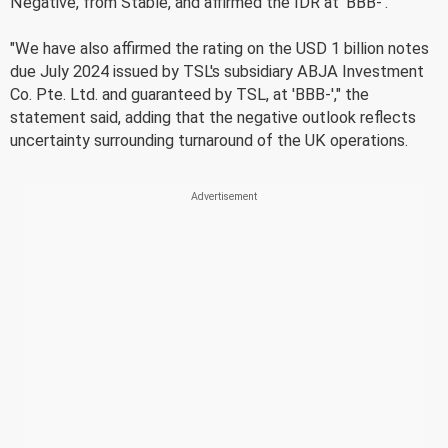
Negative, from Stable, and affirmed the IDR at 'BBB-'.
"We have also affirmed the rating on the USD 1 billion notes
due July 2024 issued by TSL's subsidiary ABJA Investment
Co. Pte. Ltd. and guaranteed by TSL, at 'BBB-'," the
statement said, adding that the negative outlook reflects
uncertainty surrounding turnaround of the UK operations.