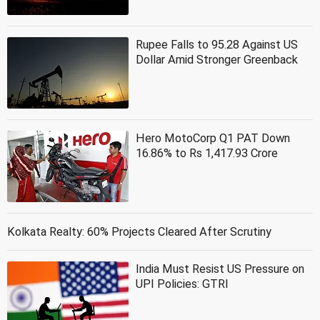
Rupee Falls to 95.28 Against US
Dollar Amid Stronger Greenback
Hero MotoCorp Q1 PAT Down
16.86% to Rs 1,417.93 Crore
Kolkata Realty: 60% Projects Cleared After Scrutiny
India Must Resist US Pressure on
UPI Policies: GTRI