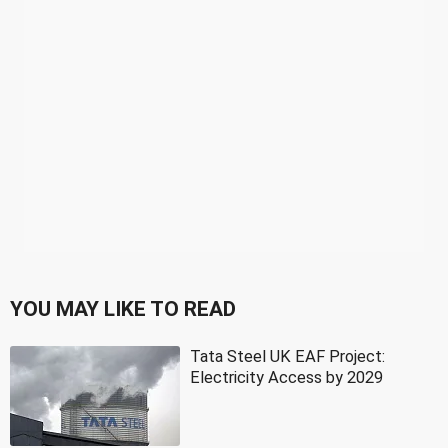
YOU MAY LIKE TO READ
Tata Steel UK EAF Project:
Electricity Access by 2029