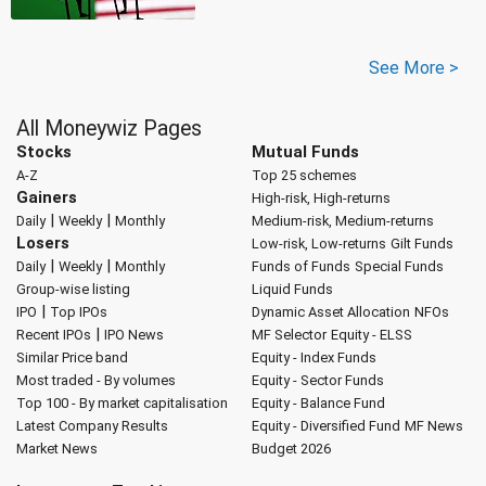
See More >
All Moneywiz Pages
Stocks
Mutual Funds
A-Z
Top 25 schemes
Gainers
High-risk, High-returns
|
|
Daily
Weekly
Monthly
Medium-risk, Medium-returns
Losers
Low-risk, Low-returns
Gilt Funds
|
|
Daily
Weekly
Monthly
Funds of Funds
Special Funds
Group-wise listing
Liquid Funds
|
IPO
Top IPOs
Dynamic Asset Allocation
NFOs
|
Recent IPOs
IPO News
MF Selector
Equity - ELSS
Similar Price band
Equity - Index Funds
Most traded - By volumes
Equity - Sector Funds
Top 100 - By market capitalisation
Equity - Balance Fund
Latest Company Results
Equity - Diversified Fund
MF News
Market News
Budget 2026