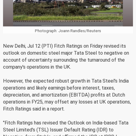
Photograph: Joann Randles/Reuters
New Delhi, Jul 12 (PTI) Fitch Ratings on Friday revised its
outlook on domestic steel major Tata Steel to negative on
account of uncertainty surrounding the turnaround of the
company's operations in the UK.
However, the expected robust growth in Tata Steel's India
operations and likely earnings before interest, taxes,
depreciation, and amortization (EBITDA) profits at Dutch
operations in FY25, may offset any losses at UK operations,
Fitch Ratings said in a report.
"Fitch Ratings has revised the Outlook on India-based Tata
Steel Limited's (TSL) Issuer Default Rating (IDR) to