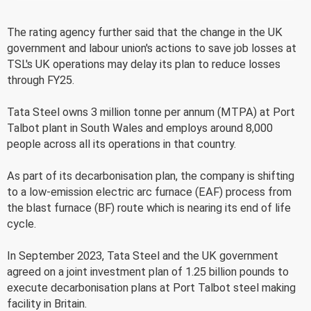
The rating agency further said that the change in the UK
government and labour union's actions to save job losses at
TSL's UK operations may delay its plan to reduce losses
through FY25.
Tata Steel owns 3 million tonne per annum (MTPA) at Port
Talbot plant in South Wales and employs around 8,000
people across all its operations in that country.
As part of its decarbonisation plan, the company is shifting
to a low-emission electric arc furnace (EAF) process from
the blast furnace (BF) route which is nearing its end of life
cycle.
In September 2023, Tata Steel and the UK government
agreed on a joint investment plan of 1.25 billion pounds to
execute decarbonisation plans at Port Talbot steel making
facility in Britain.