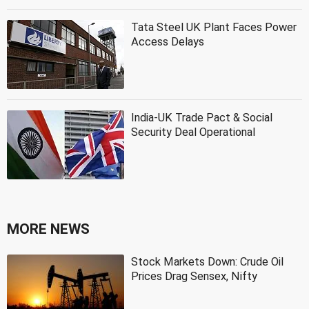
Tata Steel UK Plant Faces Power
Access Delays
India-UK Trade Pact & Social
Security Deal Operational
MORE NEWS
Stock Markets Down: Crude Oil
Prices Drag Sensex, Nifty