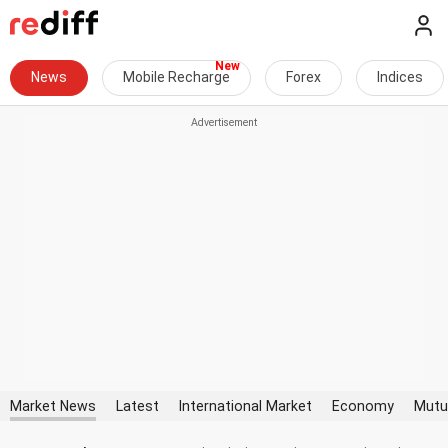
News
Mobile Recharge
Forex
Indices
Market News
Latest
International Market
Economy
Mutu