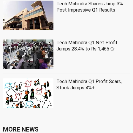
Tech Mahindra Shares Jump 3%
Post Impressive Q1 Results
Tech Mahindra Q1 Net Profit
Jumps 28.4% to Rs 1,465 Cr
Tech Mahindra Q1 Profit Soars,
Stock Jumps 4%+
MORE NEWS