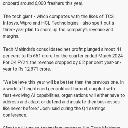
onboard around 6,000 freshers this year.
The tech giant - which competes with the likes of TCS,
Infosys, Wipro and HCL Technologies - also spelt out a
three-year plan to shore up the company's revenue and
margins.
Tech Mahindra's consolidated net profit plunged almost 41
per cent to Rs 661 crore for the quarter ended March 2024.
For Q4 FY24, the revenue dropped by 6.2 per cent year-on-
year to Rs 12,871 crore.
"We believe this year will be better than the previous one. In
a world of heightened geopolitical turmoil, coupled with
fast-evolving AI capabilities, organisations will either have to
address and adapt or defend and insulate their businesses
like never before," Joshi said during the Q4 earnings
conference.