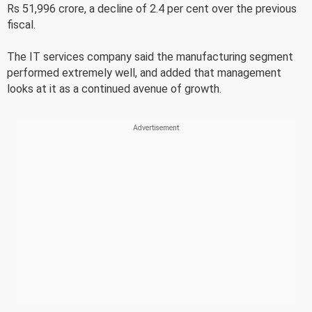
Rs 51,996 crore, a decline of 2.4 per cent over the previous
fiscal.
The IT services company said the manufacturing segment
performed extremely well, and added that management
looks at it as a continued avenue of growth.