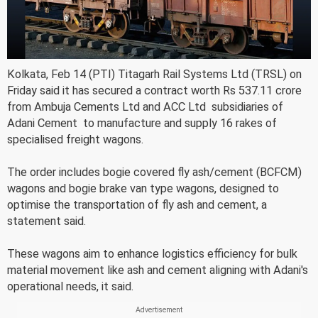
Kolkata, Feb 14 (PTI) Titagarh Rail Systems Ltd (TRSL) on
Friday said it has secured a contract worth Rs 537.11 crore
from Ambuja Cements Ltd and ACC Ltd  subsidiaries of
Adani Cement  to manufacture and supply 16 rakes of
specialised freight wagons.
The order includes bogie covered fly ash/cement (BCFCM)
wagons and bogie brake van type wagons, designed to
optimise the transportation of fly ash and cement, a
statement said.
These wagons aim to enhance logistics efficiency for bulk
material movement like ash and cement aligning with Adani's
operational needs, it said.