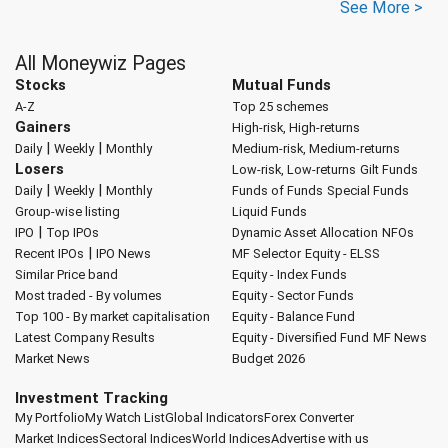
See More >
All Moneywiz Pages
Stocks
Mutual Funds
A-Z
Top 25 schemes
Gainers
High-risk, High-returns
|
|
Daily
Weekly
Monthly
Medium-risk, Medium-returns
Losers
Low-risk, Low-returns
Gilt Funds
|
|
Daily
Weekly
Monthly
Funds of Funds
Special Funds
Group-wise listing
Liquid Funds
|
IPO
Top IPOs
Dynamic Asset Allocation
NFOs
|
Recent IPOs
IPO News
MF Selector
Equity - ELSS
Similar Price band
Equity - Index Funds
Most traded - By volumes
Equity - Sector Funds
Top 100 - By market capitalisation
Equity - Balance Fund
Latest Company Results
Equity - Diversified Fund
MF News
Market News
Budget 2026
Investment Tracking
My Portfolio
My Watch List
Global Indicators
Forex Converter
Market Indices
Sectoral Indices
World Indices
Advertise with us