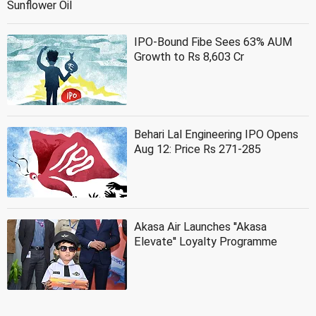
Sunflower Oil
IPO-Bound Fibe Sees 63% AUM
Growth to Rs 8,603 Cr
Behari Lal Engineering IPO Opens
Aug 12: Price Rs 271-285
Akasa Air Launches ''Akasa
Elevate'' Loyalty Programme