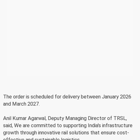
The order is scheduled for delivery between January 2026
and March 2027.
Anil Kumar Agarwal, Deputy Managing Director of TRSL,
said, We are committed to supporting India's infrastructure
growth through innovative rail solutions that ensure cost-
effective and sustainable logistics.