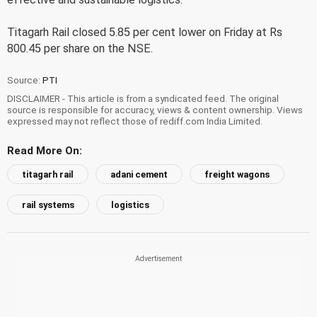
Titagarh Rail closed 5.85 per cent lower on Friday at Rs
800.45 per share on the NSE.
Source:
PTI
DISCLAIMER - This article is from a syndicated feed. The original
source is responsible for accuracy, views & content ownership. Views
expressed may not reflect those of rediff.com India Limited.
Read More On:
titagarh rail
adani cement
freight wagons
rail systems
logistics