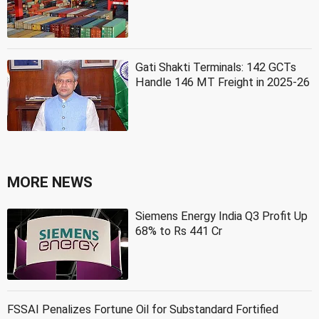
Gati Shakti Terminals: 142 GCTs
Handle 146 MT Freight in 2025-26
MORE NEWS
Siemens Energy India Q3 Profit Up
68% to Rs 441 Cr
FSSAI Penalizes Fortune Oil for Substandard Fortified