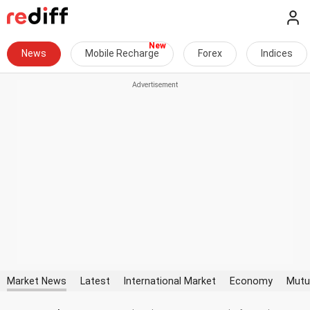
News
Mobile Recharge
Forex
Indices
Market News
Latest
International Market
Economy
Mutu