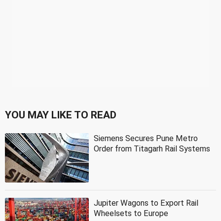
YOU MAY LIKE TO READ
Siemens Secures Pune Metro
Order from Titagarh Rail Systems
Jupiter Wagons to Export Rail
Wheelsets to Europe