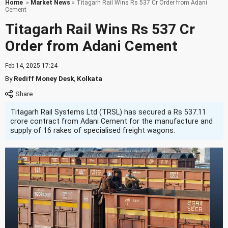
Home
»
Market News
» Titagarh Rail Wins Rs 537 Cr Order from Adani
Cement
Titagarh Rail Wins Rs 537 Cr
Order from Adani Cement
Feb 14, 2025 17:24
By
Rediff Money Desk
,
Kolkata
Titagarh Rail Systems Ltd (TRSL) has secured a Rs 537.11
crore contract from Adani Cement for the manufacture and
supply of 16 rakes of specialised freight wagons.