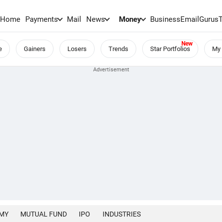
Home
Payments
Mail
News
Money
BusinessEmail
Gurus
e
Gainers
Losers
Trends
Star Portfolios
My 
MY
MUTUAL FUND
IPO
INDUSTRIES