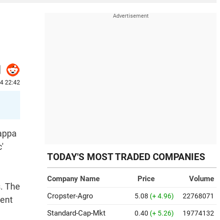
4 22:42
gappa
'
TODAY'S MOST TRADED COMPANIES
Company Name
Price
Volume
s. The
Cropster-Agro
5.08
(+ 4.96)
22768071
ment
Standard-Cap-Mkt
0.40
(+ 5.26)
19774132