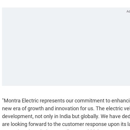
"Montra Electric represents our commitment to enhancing 
new era of growth and innovation for us. The electric ve
development, not only in India but globally. We have de
are looking forward to the customer response upon its l