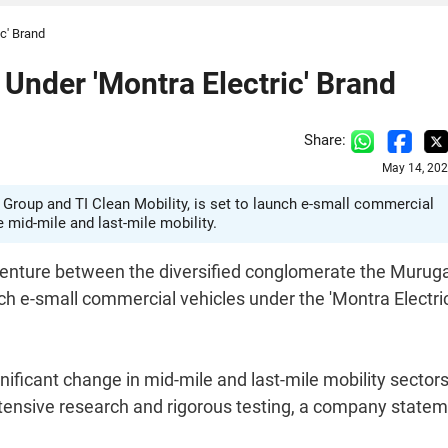
c' Brand
Under 'Montra Electric' Brand
Share:
May 14, 202
 Group and TI Clean Mobility, is set to launch e-small commercial
e mid-mile and last-mile mobility.
t venture between the diversified conglomerate the Muru
ch e-small commercial vehicles under the 'Montra Electric
nificant change in mid-mile and last-mile mobility sector
tensive research and rigorous testing, a company state