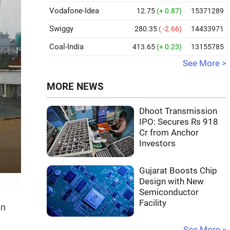
Vodafone-Idea
12.75
(+ 0.87)
15371289
Swiggy
280.35
( -2.66)
14433971
Coal-India
413.65
(+ 0.23)
13155785
See More >
MORE NEWS
Dhoot Transmission
IPO: Secures Rs 918
Cr from Anchor
Investors
Gujarat Boosts Chip
Design with New
Semiconductor
Facility
in
See More »