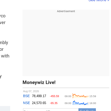
vco
wer
embly
or
 with
y
Moneywiz Live!