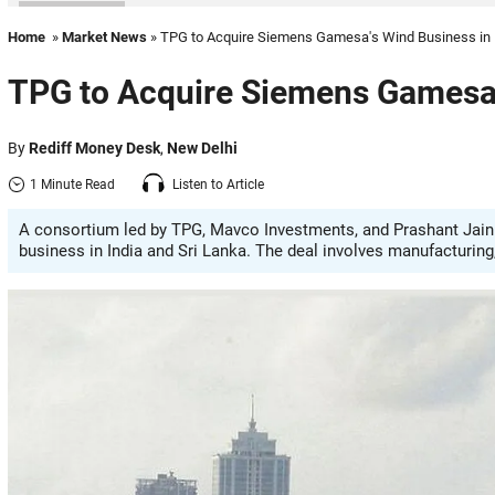
Home
»
Market News
» TPG to Acquire Siemens Gamesa's Wind Business in 
TPG to Acquire Siemens Gamesa'
By
Rediff Money Desk
,
New Delhi
1 Minute Read
Listen to Article
A consortium led by TPG, Mavco Investments, and Prashant Jain
business in India and Sri Lanka. The deal involves manufacturing