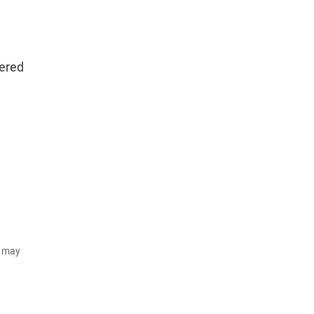
tered
d may