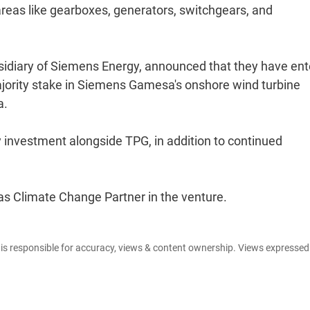
areas like gearboxes, generators, switchgears, and
diary of Siemens Energy, announced that they have en
jority stake in Siemens Gamesa's onshore wind turbine
a.
 investment alongside TPG, in addition to continued
e as Climate Change Partner in the venture.
e is responsible for accuracy, views & content ownership. Views expresse