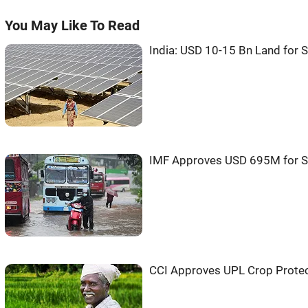
You May Like To Read
India: USD 10-15 Bn Land for S
IMF Approves USD 695M for S
CCI Approves UPL Crop Protec