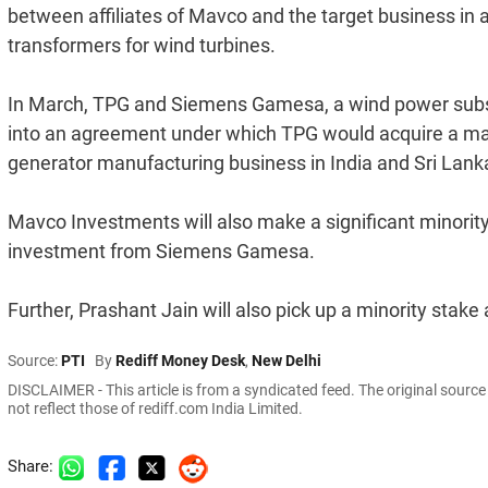
between affiliates of Mavco and the target business in 
transformers for wind turbines.
In March, TPG and Siemens Gamesa, a wind power subsi
into an agreement under which TPG would acquire a ma
generator manufacturing business in India and Sri Lank
Mavco Investments will also make a significant minority
investment from Siemens Gamesa.
Further, Prashant Jain will also pick up a minority stak
Source:
PTI
By
Rediff Money Desk
,
New Delhi
DISCLAIMER - This article is from a syndicated feed. The original sourc
not reflect those of rediff.com India Limited.
Share: