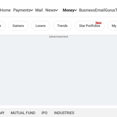
Home
Payments
Mail
News
Money
BusinessEmail
Gurus
e
Gainers
Losers
Trends
Star Portfolios
My 
MY
MUTUAL FUND
IPO
INDUSTRIES