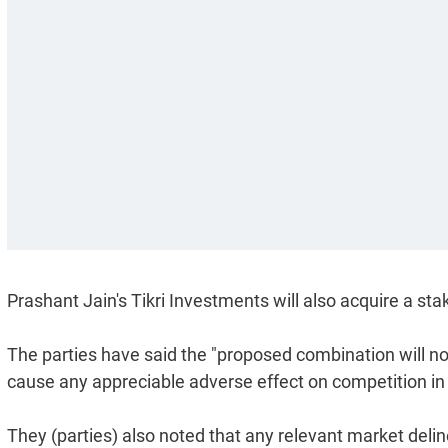
Prashant Jain's Tikri Investments will also acquire a sta
The parties have said the "proposed combination will no
cause any appreciable adverse effect on competition in 
They (parties) also noted that any relevant market deline