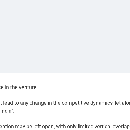
ke in the venture.
t lead to any change in the competitive dynamics, let al
India".
ation may be left open, with only limited vertical overla