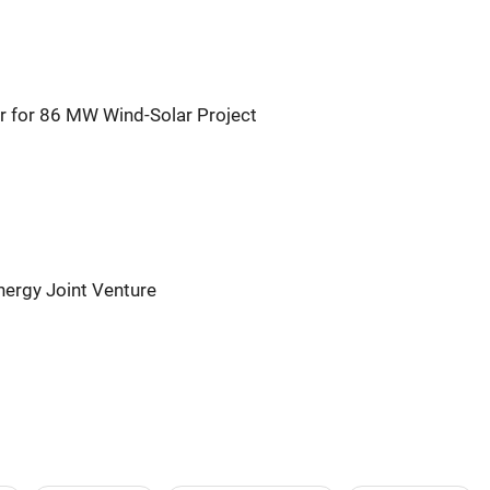
r for 86 MW Wind-Solar Project
ergy Joint Venture