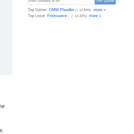
one
ps