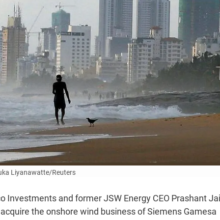
uka Liyanawatte/Reuters
vco Investments and former JSW Energy CEO Prashant Ja
to acquire the onshore wind business of Siemens Gamesa