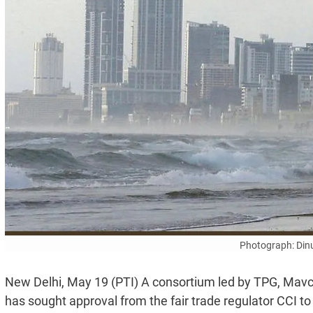
Photograph: Din
New Delhi, May 19 (PTI) A consortium led by TPG, Ma
has sought approval from the fair trade regulator CCI 