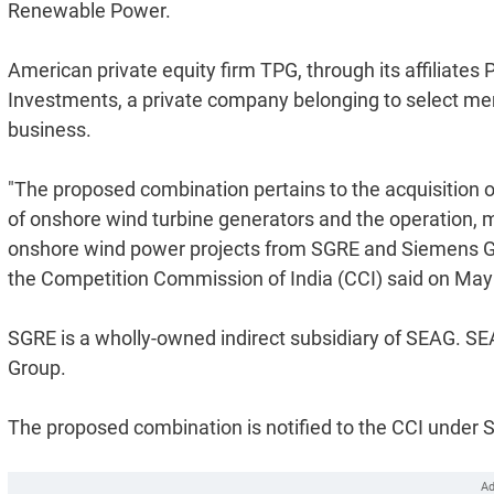
Renewable Power.
American private equity firm TPG, through its affiliat
Investments, a private company belonging to select me
business.
"The proposed combination pertains to the acquisition 
of onshore wind turbine generators and the operation, 
onshore wind power projects from SGRE and Siemens Ga
the Competition Commission of India (CCI) said on May
SGRE is a wholly-owned indirect subsidiary of SEAG. SEA
Group.
The proposed combination is notified to the CCI under Se