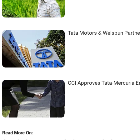
Tata Motors & Welspun Partne
CCI Approves Tata-Mercuria En
Read More On: