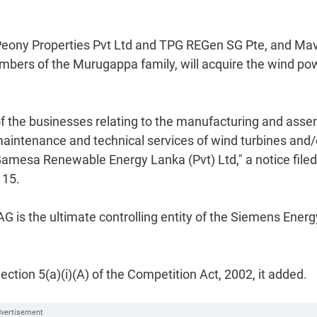
es Peony Properties Pvt Ltd and TPG REGen SG Pte, and Ma
mbers of the Murugappa family, will acquire the wind po
of the businesses relating to the manufacturing and ass
maintenance and technical services of wind turbines and/
mesa Renewable Energy Lanka (Pvt) Ltd," a notice filed
 15.
G is the ultimate controlling entity of the Siemens Energ
ction 5(a)(i)(A) of the Competition Act, 2002, it added.