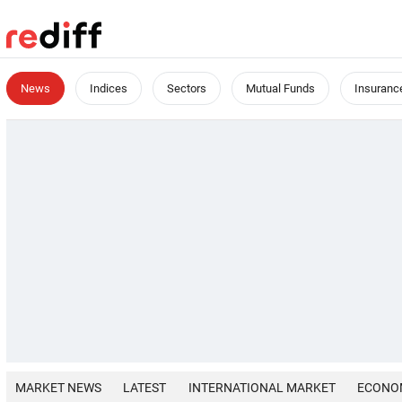
News
Indices
Sectors
Mutual Funds
Insuranc
MARKET NEWS
LATEST
INTERNATIONAL MARKET
ECONO