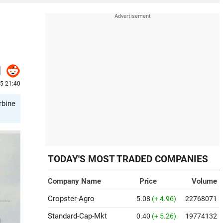
5 21:40
rbine
TODAY'S MOST TRADED COMPANIES
Company Name
Price
Volume
Cropster-Agro
5.08
(+ 4.96)
22768071
Standard-Cap-Mkt
0.40
(+ 5.26)
19774132