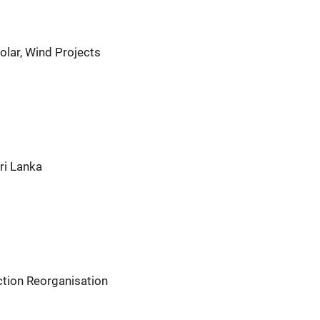
olar, Wind Projects
ri Lanka
tion Reorganisation