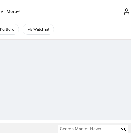
TV
More
Portfolio
My Watchlist