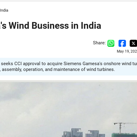
India
s Wind Business in India
Share:
May 19, 202
 seeks CCI approval to acquire Siemens Gamesa's onshore wind tu
, assembly, operation, and maintenance of wind turbines.