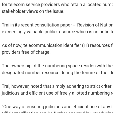
for telecom service providers who retain allocated numb
stakeholder views on the issue.
Trai in its recent consultation paper -- 'Revision of Nat
exceedingly valuable public resource which is not infinit
As of now, telecommunication identifier (TI) resources f
providers free of charge.
The ownership of the numbering space resides with the 
designated number resource during the tenure of their l
Trai, however, noted that simply adhering to strict crit
judicious and efficient use of freely allotted numbering 
"One way of ensuring judicious and efficient use of any f