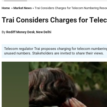
Home
»
Market News
» Trai Considers Charges for Telecom Numbering Reso
Trai Considers Charges for Tel
By
Rediff Money Desk
,
New Delhi
Telecom regulator Trai proposes charging for telecom numbering r
unused numbers. Stakeholders are invited to share their views.