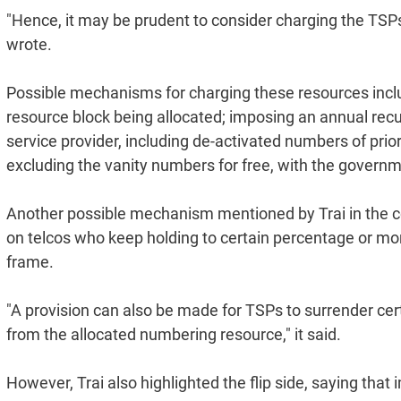
"Hence, it may be prudent to consider charging the TSPs
wrote.
Possible mechanisms for charging these resources inc
resource block being allocated; imposing an annual recu
service provider, including de-activated numbers of prio
excluding the vanity numbers for free, with the governm
Another possible mechanism mentioned by Trai in the co
on telcos who keep holding to certain percentage or mo
frame.
"A provision can also be made for TSPs to surrender ce
from the allocated numbering resource," it said.
However, Trai also highlighted the flip side, saying tha