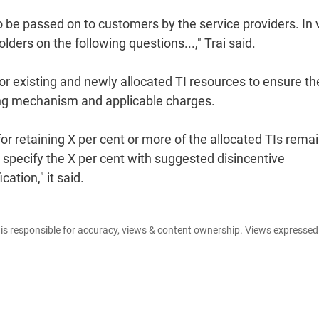
o be passed on to customers by the service providers. In
lders on the following questions...," Trai said.
r existing and newly allocated TI resources to ensure th
rging mechanism and applicable charges.
or retaining X per cent or more of the allocated TIs rema
 specify the X per cent with suggested disincentive
ation," it said.
e is responsible for accuracy, views & content ownership. Views expresse