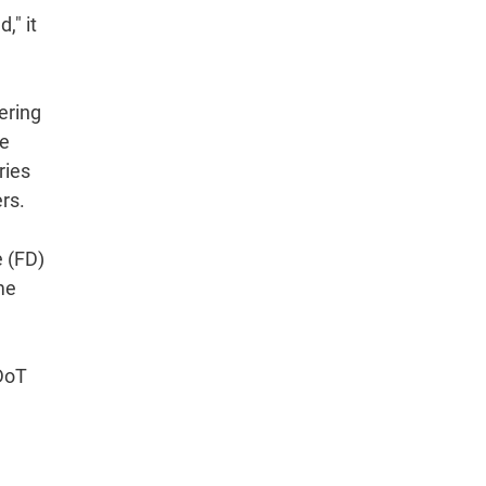
," it
ering
he
ries
rs.
e (FD)
me
 DoT