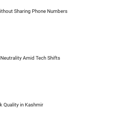
thout Sharing Phone Numbers
Neutrality Amid Tech Shifts
 Quality in Kashmir