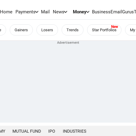
Home
Payments
Mail
News
Money
BusinessEmail
Gurus
e
Gainers
Losers
Trends
Star Portfolios
My 
MY
MUTUAL FUND
IPO
INDUSTRIES