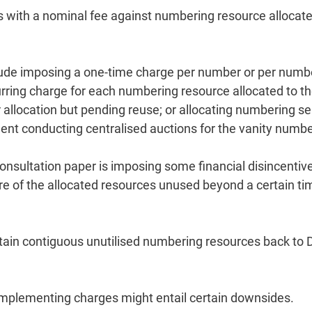
 with a nominal fee against numbering resource allocated
lude imposing a one-time charge per number or per numb
rring charge for each numbering resource allocated to t
r allocation but pending reuse; or allocating numbering se
ent conducting centralised auctions for the vanity numbe
nsultation paper is imposing some financial disincentiv
re of the allocated resources unused beyond a certain ti
rtain contiguous unutilised numbering resources back to
t implementing charges might entail certain downsides.