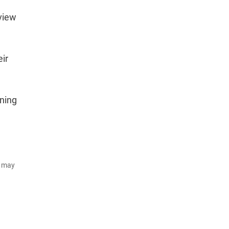
 view
eir
ining
d may