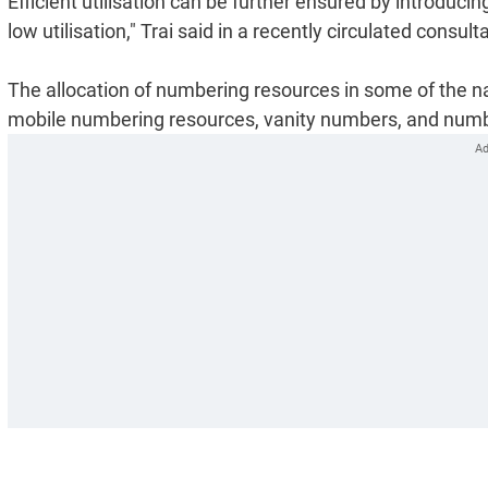
Efficient utilisation can be further ensured by introduc
low utilisation," Trai said in a recently circulated consult
The allocation of numbering resources in some of the na
mobile numbering resources, vanity numbers, and number