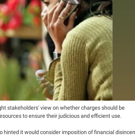
ght stakeholders' view on whether charges should be
sources to ensure their judicious and efficient use.
 hinted it would consider imposition of financial disincen