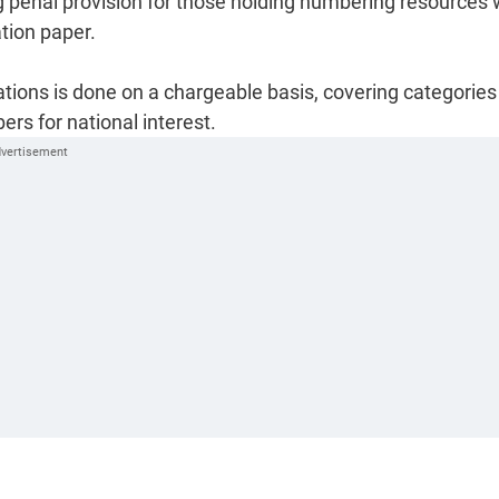
ing penal provision for those holding numbering resources 
ation paper.
tions is done on a chargeable basis, covering categories 
s for national interest.