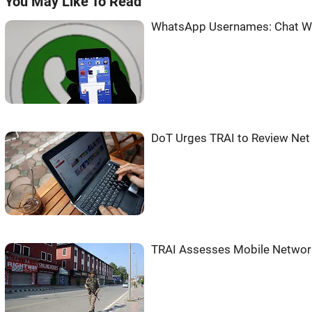
You May Like To Read
WhatsApp Usernames: Chat Wi
DoT Urges TRAI to Review Net 
TRAI Assesses Mobile Network