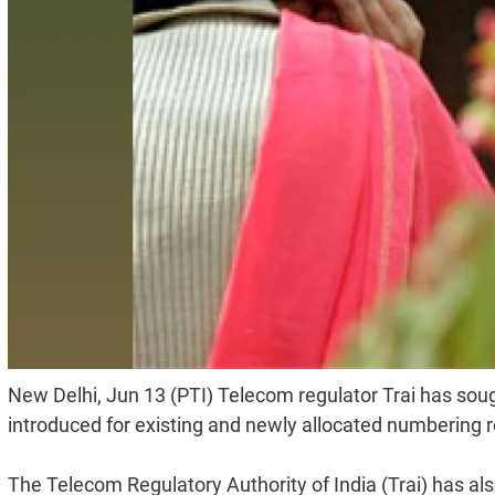
New Delhi, Jun 13 (PTI) Telecom regulator Trai has sou
introduced for existing and newly allocated numbering re
The Telecom Regulatory Authority of India (Trai) has also