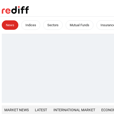
News
Indices
Sectors
Mutual Funds
Insuranc
MARKET NEWS
LATEST
INTERNATIONAL MARKET
ECONO