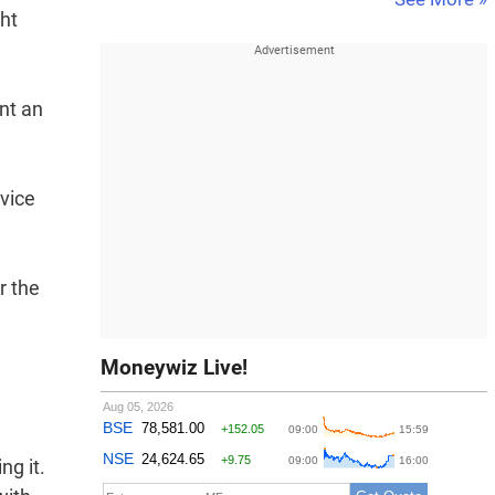
ht
ent an
rvice
r the
Moneywiz Live!
ng it.