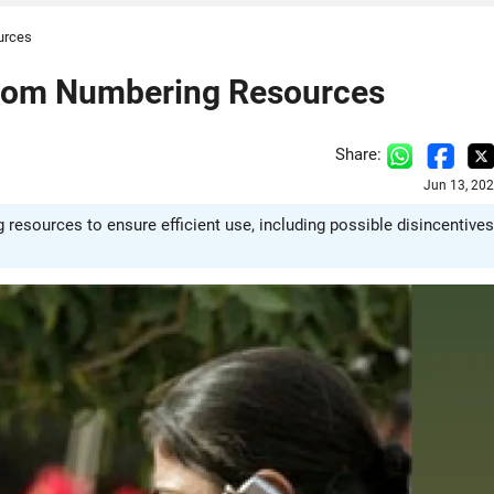
urces
ecom Numbering Resources
Share:
Jun 13, 20
esources to ensure efficient use, including possible disincentives