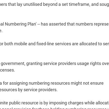
ers that lay unutilised beyond a set timeframe, and soug
ional Numbering Plan' -- has asserted that numbers repres
e.
or both mobile and fixed-line services are allocated to se
government, granting service providers usage rights ove
icenses.
eria for assigning numbering resources might not ensure
resources by service providers.
inite public resource is by imposing charges while allocati