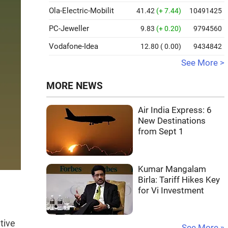
Ola-Electric-Mobilit
41.42
(+ 7.44)
10491425
PC-Jeweller
9.83
(+ 0.20)
9794560
Vodafone-Idea
12.80
( 0.00)
9434842
See More >
MORE NEWS
Air India Express: 6
New Destinations
from Sept 1
Kumar Mangalam
Birla: Tariff Hikes Key
for Vi Investment
tive
See More »