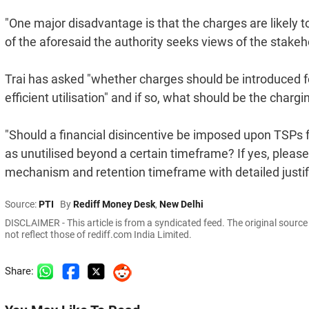
"One major disadvantage is that the charges are likely t
of the aforesaid the authority seeks views of the stakeho
Trai has asked "whether charges should be introduced fo
efficient utilisation" and if so, what should be the cha
"Should a financial disincentive be imposed upon TSPs f
as unutilised beyond a certain timeframe? If yes, please
mechanism and retention timeframe with detailed justific
Source:
PTI
By
Rediff Money Desk
,
New Delhi
DISCLAIMER - This article is from a syndicated feed. The original sourc
not reflect those of rediff.com India Limited.
Share: