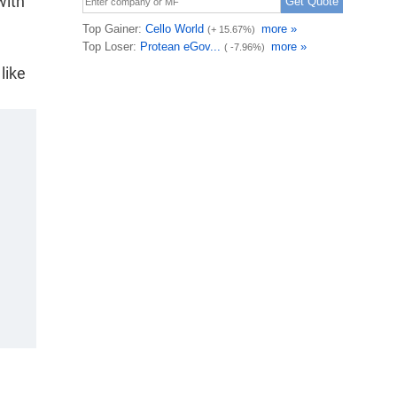
with
like