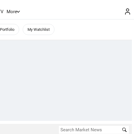
TV
More
Portfolio
My Watchlist