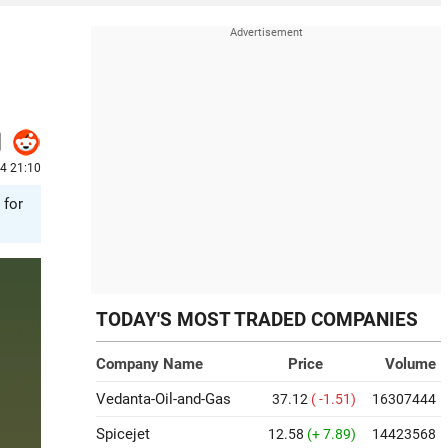
24 21:10
 for
TODAY'S MOST TRADED COMPANIES
Company Name
Price
Volume
Vedanta-Oil-and-Gas
37.12
( -1.51)
16307444
Spicejet
12.58
(+ 7.89)
14423568