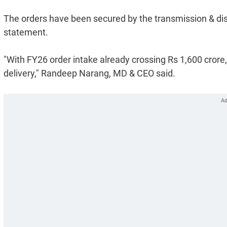
The orders have been secured by the transmission & dis
statement.
"With FY26 order intake already crossing Rs 1,600 crore
delivery," Randeep Narang, MD & CEO said.