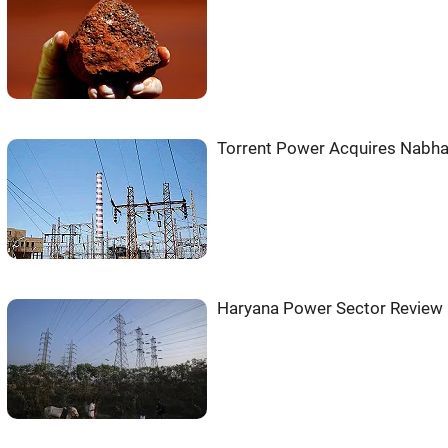
Torrent Power Acquires Nabha
Haryana Power Sector Review 