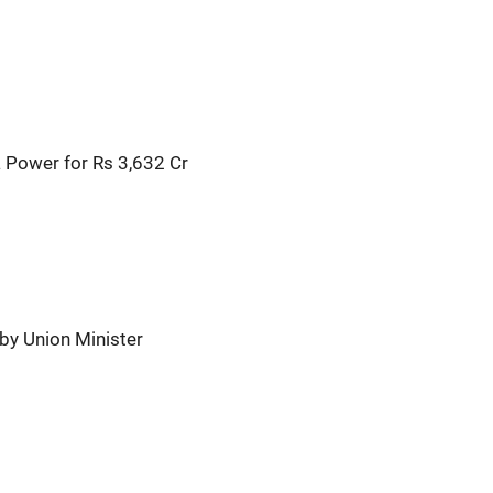
 Power for Rs 3,632 Cr
by Union Minister