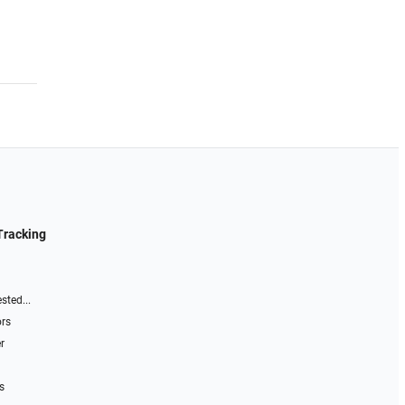
Tracking
sted...
ors
r
s