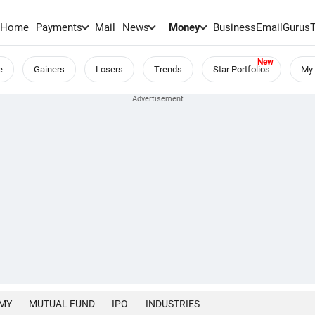
Home
Payments
Mail
News
Money
BusinessEmail
Gurus
e
Gainers
Losers
Trends
Star Portfolios
My 
MY
MUTUAL FUND
IPO
INDUSTRIES