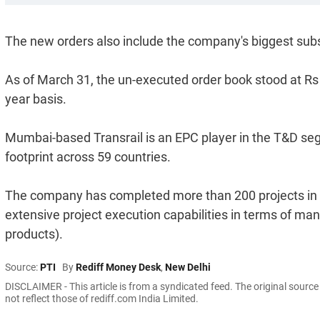
The new orders also include the company's biggest substa
As of March 31, the un-executed order book stood at Rs 1
year basis.
Mumbai-based Transrail is an EPC player in the T&D segme
footprint across 59 countries.
The company has completed more than 200 projects in 
extensive project execution capabilities in terms of ma
products).
Source:
PTI
By
Rediff Money Desk
,
New Delhi
DISCLAIMER - This article is from a syndicated feed. The original sourc
not reflect those of rediff.com India Limited.