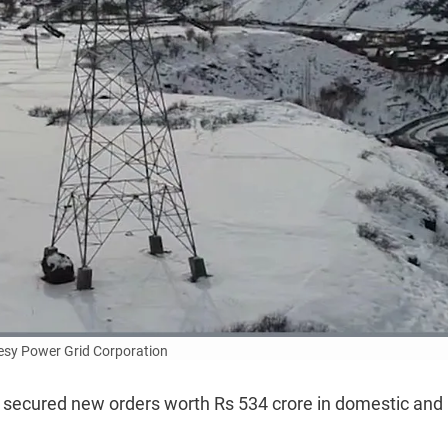
esy Power Grid Corporation
as secured new orders worth Rs 534 crore in domestic and