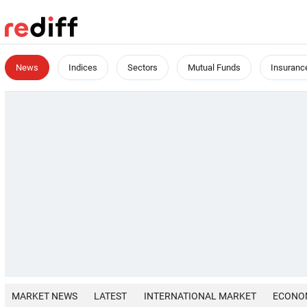
News
Indices
Sectors
Mutual Funds
Insuranc
MARKET NEWS
LATEST
INTERNATIONAL MARKET
ECONO