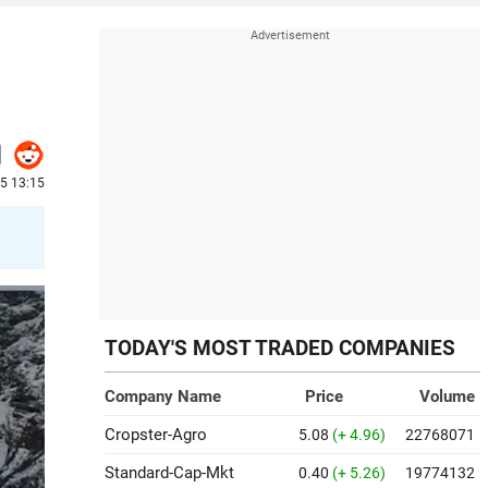
25 13:15
TODAY'S MOST TRADED COMPANIES
Company Name
Price
Volume
Cropster-Agro
5.08
(+ 4.96)
22768071
Standard-Cap-Mkt
0.40
(+ 5.26)
19774132