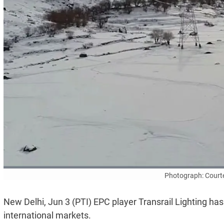
Photograph: Court
New Delhi, Jun 3 (PTI) EPC player Transrail Lighting h
international markets.