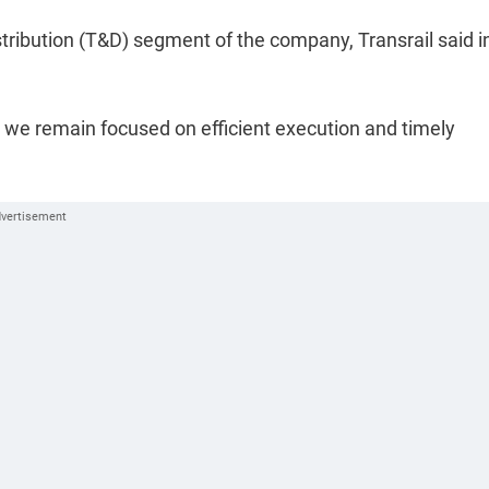
tribution (T&D) segment of the company, Transrail said i
, we remain focused on efficient execution and timely