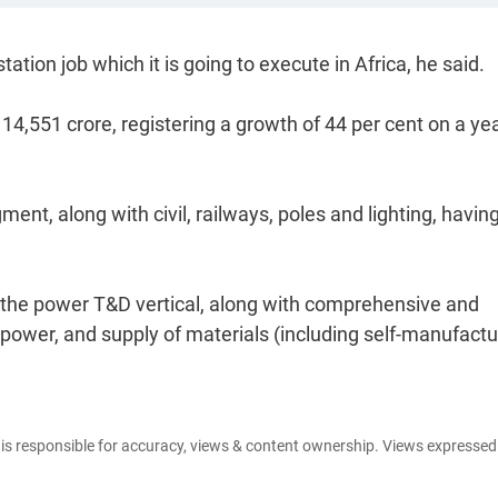
tion job which it is going to execute in Africa, he said.
4,551 crore, registering a growth of 44 per cent on a ye
nt, along with civil, railways, poles and lighting, havin
the power T&D vertical, along with comprehensive and
npower, and supply of materials (including self-manufact
e is responsible for accuracy, views & content ownership. Views expresse