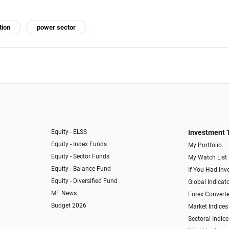
tion
power sector
Equity - ELSS
Investment 
Equity - Index Funds
My Portfolio
Equity - Sector Funds
My Watch List
Equity - Balance Fund
If You Had Inve
Equity - Diversified Fund
Global Indicat
MF News
Forex Converte
Budget 2026
Market Indices
Sectoral Indice