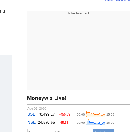
n a
Moneywiz Live!