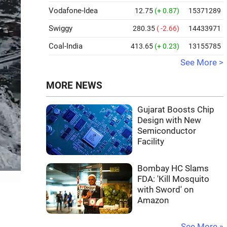
Vodafone-Idea
12.75
(+ 0.87)
15371289
Swiggy
280.35
( -2.66)
14433971
Coal-India
413.65
(+ 0.23)
13155785
See More >
MORE NEWS
Gujarat Boosts Chip
Design with New
Semiconductor
Facility
Bombay HC Slams
FDA: 'Kill Mosquito
with Sword' on
Amazon
See More »