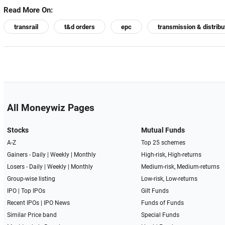
Read More On:
transrail
t&d orders
epc
transmission & distribu
All Moneywiz Pages
Stocks
Mutual Funds
A-Z
Top 25 schemes
Gainers -
Daily
|
Weekly
|
Monthly
High-risk, High-returns
Losers -
Daily
|
Weekly
|
Monthly
Medium-risk, Medium-returns
Group-wise listing
Low-risk, Low-returns
IPO
|
Top IPOs
Gilt Funds
Recent IPOs
|
IPO News
Funds of Funds
Similar Price band
Special Funds