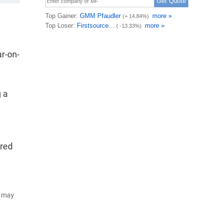
ar-on-
g a
ured
d may