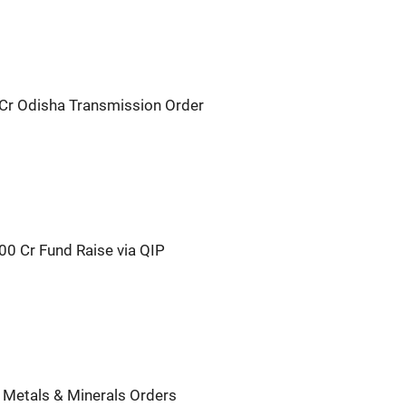
Cr Odisha Transmission Order
00 Cr Fund Raise via QIP
 Metals & Minerals Orders