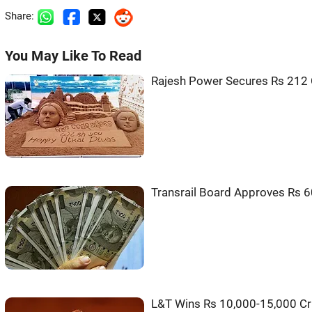
Share:
You May Like To Read
Rajesh Power Secures Rs 212 
Transrail Board Approves Rs 6
L&T Wins Rs 10,000-15,000 Cr