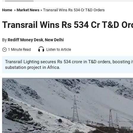
Home
»
Market News
» Transrail Wins Rs 534 Cr T&D Orders
Transrail Wins Rs 534 Cr T&D Or
By
Rediff Money Desk
,
New Delhi
1 Minute Read
Listen to Article
Transrail Lighting secures Rs 534 crore in T&D orders, boosting i
substation project in Africa.