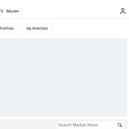
TV
More
Portfolio
My Watchlist