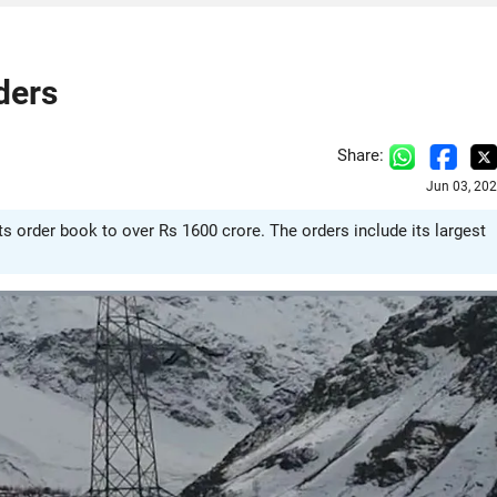
ders
Share:
Jun 03, 20
ts order book to over Rs 1600 crore. The orders include its largest