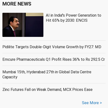
MORE NEWS
AI in India''s Power Generation to
Hit 65% by 2030: ENCIS
Pidilite Targets Double-Digit Volume Growth by FY27: MD
Emcure Pharmaceuticals Q1 Profit Rises 36% to Rs 292.5 Cr
Mumbai 15th, Hyderabad 27th in Global Data Centre
Capacity
Zinc Futures Fall on Weak Demand, MCX Prices Ease
See More >