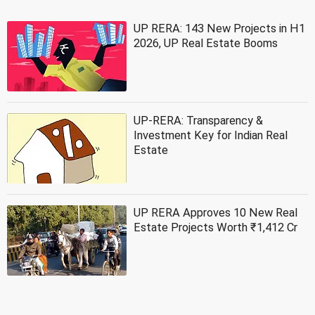
UP RERA: 143 New Projects in H1
2026, UP Real Estate Booms
UP-RERA: Transparency &
Investment Key for Indian Real
Estate
UP RERA Approves 10 New Real
Estate Projects Worth ₹1,412 Cr