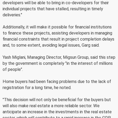
developers will be able to bring in co-developers for their
individual projects that have stalled, resulting in timely
deliveries."
Additionally, it will make it possible for financial institutions
to finance these projects, assisting developers in managing
financial constraints that result in project completion delays
and, to some extent, avoiding legal issues, Garg said.
Yash Miglani, Managing Director, Migsun Group, said this step
by the government is completely "in the interest of millions
of people".
Home buyers had been facing problems due to the lack of
registration for a long time, he noted.
"This decision will not only be beneficial for the buyers but
will also make real estate a more reliable sector. We
anticipate an increase in the investments in the real estate
sector, which will contribute to a rapid increase in the GDP