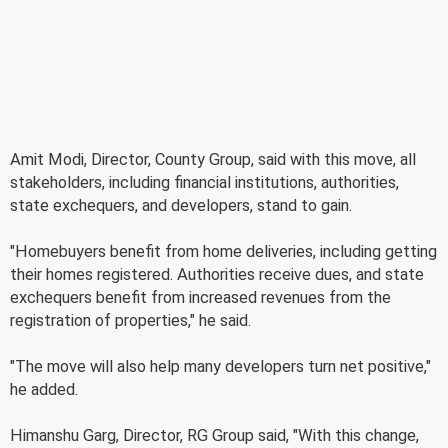
Amit Modi, Director, County Group, said with this move, all
stakeholders, including financial institutions, authorities,
state exchequers, and developers, stand to gain.
"Homebuyers benefit from home deliveries, including getting
their homes registered. Authorities receive dues, and state
exchequers benefit from increased revenues from the
registration of properties," he said.
"The move will also help many developers turn net positive,"
he added.
Himanshu Garg, Director, RG Group said, "With this change,