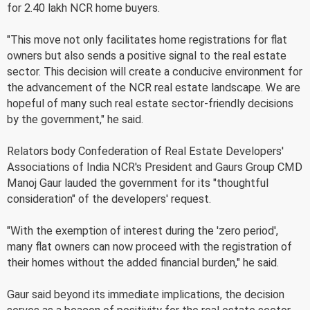
for 2.40 lakh NCR home buyers.
"This move not only facilitates home registrations for flat
owners but also sends a positive signal to the real estate
sector. This decision will create a conducive environment for
the advancement of the NCR real estate landscape. We are
hopeful of many such real estate sector-friendly decisions
by the government," he said.
Relators body Confederation of Real Estate Developers'
Associations of India NCR's President and Gaurs Group CMD
Manoj Gaur lauded the government for its "thoughtful
consideration" of the developers' request.
"With the exemption of interest during the 'zero period',
many flat owners can now proceed with the registration of
their homes without the added financial burden," he said.
Gaur said beyond its immediate implications, the decision