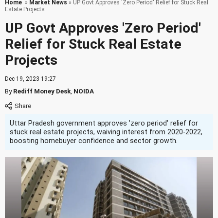
Home
»
Market News
» UP Govt Approves 'Zero Period' Relief for Stuck Real
Estate Projects
UP Govt Approves 'Zero Period'
Relief for Stuck Real Estate
Projects
Dec 19, 2023 19:27
By
Rediff Money Desk
,
NOIDA
Uttar Pradesh government approves 'zero period' relief for
stuck real estate projects, waiving interest from 2020-2022,
boosting homebuyer confidence and sector growth.