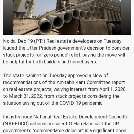
Noida, Dec 19 (PTI) Real estate developers on Tuesday
lauded the Uttar Pradesh government's decision to consider
stuck projects for 'zero period' relief, saying the move will
be helpful for both builders and homebuyers.
The state cabinet on Tuesday approved a slew of
recommendations of the Amitabh Kant Committee report
on real estate projects, waiving interest from April 1, 2020,
to March 31, 2022, from stuck projects considering the
situation arising out of the COVID-19 pandemic.
Industry body National Real Estate Development Council's
(NAREDCO) national president G Hari Babu said the UP
government's "commendable decision" is a significant boon