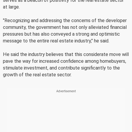
serves as a beacon of positivity for the real estate sector
at large.
"Recognizing and addressing the concerns of the developer
community, the government has not only alleviated financial
pressures but has also conveyed a strong and optimistic
message to the entire real estate industry," he said.
He said the industry believes that this considerate move will
pave the way for increased confidence among homebuyers,
stimulate investment, and contribute significantly to the
growth of the real estate sector.