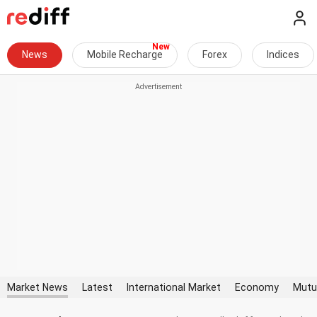
News
Mobile Recharge
Forex
Indices
Market News
Latest
International Market
Economy
Mutu