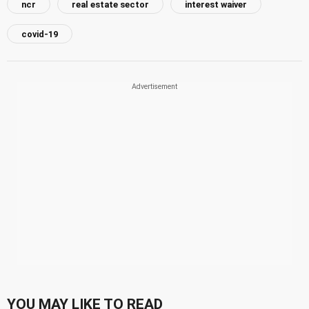
ncr
real estate sector
interest waiver
covid-19
YOU MAY LIKE TO READ