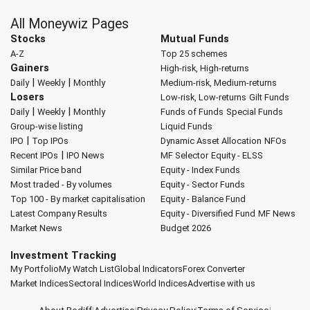
All Moneywiz Pages
Stocks
Mutual Funds
A-Z
Top 25 schemes
Gainers
High-risk, High-returns
|
|
Daily
Weekly
Monthly
Medium-risk, Medium-returns
Losers
Low-risk, Low-returns
Gilt Funds
|
|
Daily
Weekly
Monthly
Funds of Funds
Special Funds
Group-wise listing
Liquid Funds
|
IPO
Top IPOs
Dynamic Asset Allocation
NFOs
|
Recent IPOs
IPO News
MF Selector
Equity - ELSS
Similar Price band
Equity - Index Funds
Most traded - By volumes
Equity - Sector Funds
Top 100 - By market capitalisation
Equity - Balance Fund
Latest Company Results
Equity - Diversified Fund
MF News
Market News
Budget 2026
Investment Tracking
My Portfolio
My Watch List
Global Indicators
Forex Converter
Market Indices
Sectoral Indices
World Indices
Advertise with us
About Rediff
|
Advertise
|
Privacy Policy
|
Terms of Service
|