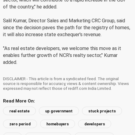
of the country," he added.
Salil Kumar, Director Sales and Marketing CRC Group, said
since the decision paves the path for the registry of homes,
it will also increase state exchequer's revenue.
"As real estate developers, we welcome this move as it
enables further growth of NCR's realty sector," Kumar
added.
DISCLAIMER - This article is from a syndicated feed. The original
source is responsible for accuracy, views & content ownership. Views
expressed may not reflect those of rediff.com India Limited.
Read More On:
real estate
up government
stuck projects
zero period
homebuyers
developers