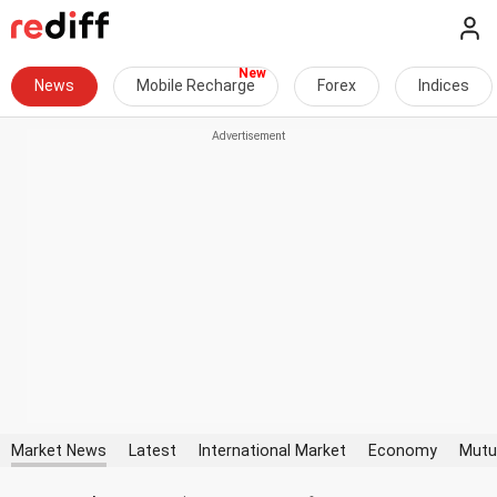
News
Mobile Recharge
Forex
Indices
Market News
Latest
International Market
Economy
Mutu