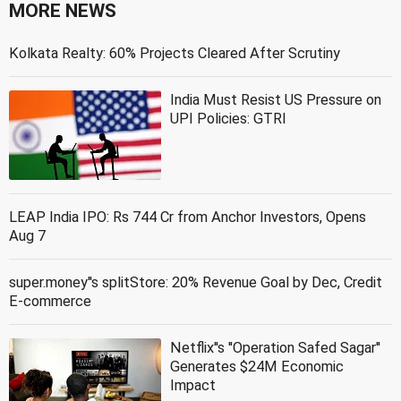
MORE NEWS
Kolkata Realty: 60% Projects Cleared After Scrutiny
India Must Resist US Pressure on
UPI Policies: GTRI
LEAP India IPO: Rs 744 Cr from Anchor Investors, Opens
Aug 7
super.money''s splitStore: 20% Revenue Goal by Dec, Credit
E-commerce
Netflix''s ''Operation Safed Sagar''
Generates $24M Economic
Impact