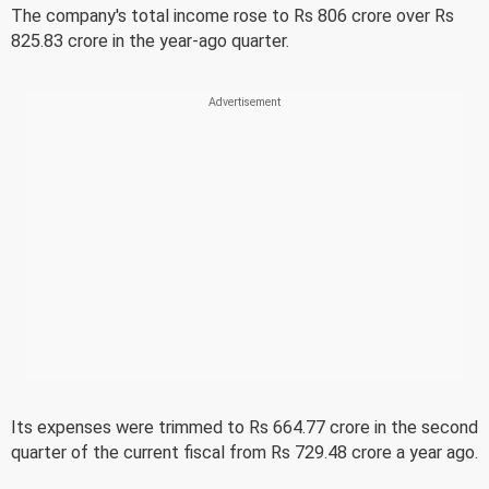
The company's total income rose to Rs 806 crore over Rs
825.83 crore in the year-ago quarter.
Its expenses were trimmed to Rs 664.77 crore in the second
quarter of the current fiscal from Rs 729.48 crore a year ago.