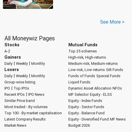
See More >
All Moneywiz Pages
Stocks
Mutual Funds
A-Z
Top 25 schemes
Gainers
High-risk, High-returns
|
|
Daily
Weekly
Monthly
Medium-risk, Medium-returns
Losers
Low-risk, Low-returns
Gilt Funds
|
|
Daily
Weekly
Monthly
Funds of Funds
Special Funds
Group-wise listing
Liquid Funds
|
IPO
Top IPOs
Dynamic Asset Allocation
NFOs
|
Recent IPOs
IPO News
MF Selector
Equity - ELSS
Similar Price band
Equity - Index Funds
Most traded - By volumes
Equity - Sector Funds
Top 100 - By market capitalisation
Equity - Balance Fund
Latest Company Results
Equity - Diversified Fund
MF News
Market News
Budget 2026