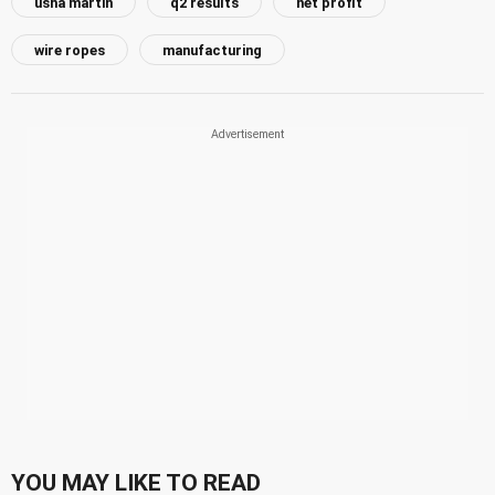
usha martin
q2 results
net profit
wire ropes
manufacturing
YOU MAY LIKE TO READ