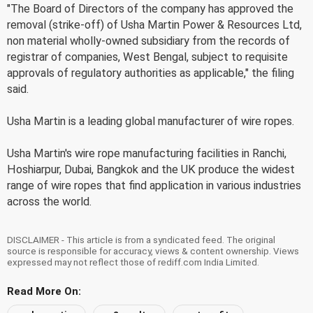
"The Board of Directors of the company has approved the
removal (strike-off) of Usha Martin Power & Resources Ltd,
non material wholly-owned subsidiary from the records of
registrar of companies, West Bengal, subject to requisite
approvals of regulatory authorities as applicable," the filing
said.
Usha Martin is a leading global manufacturer of wire ropes.
Usha Martin's wire rope manufacturing facilities in Ranchi,
Hoshiarpur, Dubai, Bangkok and the UK produce the widest
range of wire ropes that find application in various industries
across the world.
DISCLAIMER - This article is from a syndicated feed. The original
source is responsible for accuracy, views & content ownership. Views
expressed may not reflect those of rediff.com India Limited.
Read More On: