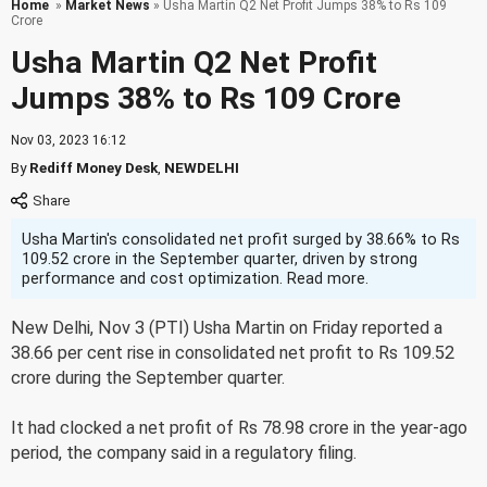
Home
»
Market News
» Usha Martin Q2 Net Profit Jumps 38% to Rs 109
Crore
Usha Martin Q2 Net Profit
Jumps 38% to Rs 109 Crore
Nov 03, 2023 16:12
By
Rediff Money Desk
,
NEWDELHI
Usha Martin's consolidated net profit surged by 38.66% to Rs
109.52 crore in the September quarter, driven by strong
performance and cost optimization. Read more.
New Delhi, Nov 3 (PTI) Usha Martin on Friday reported a
38.66 per cent rise in consolidated net profit to Rs 109.52
crore during the September quarter.
It had clocked a net profit of Rs 78.98 crore in the year-ago
period, the company said in a regulatory filing.