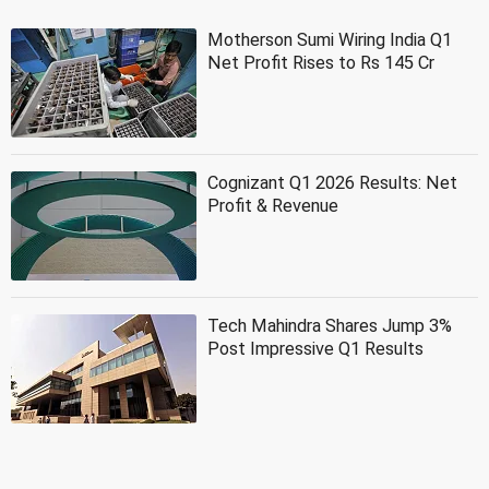
Motherson Sumi Wiring India Q1
Net Profit Rises to Rs 145 Cr
Cognizant Q1 2026 Results: Net
Profit & Revenue
Tech Mahindra Shares Jump 3%
Post Impressive Q1 Results