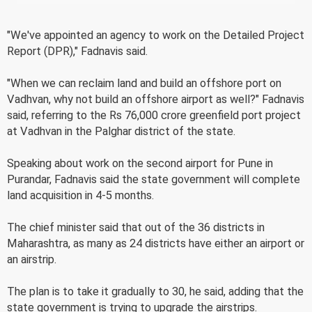
"We've appointed an agency to work on the Detailed Project
Report (DPR)," Fadnavis said.
"When we can reclaim land and build an offshore port on
Vadhvan, why not build an offshore airport as well?" Fadnavis
said, referring to the Rs 76,000 crore greenfield port project
at Vadhvan in the Palghar district of the state.
Speaking about work on the second airport for Pune in
Purandar, Fadnavis said the state government will complete
land acquisition in 4-5 months.
The chief minister said that out of the 36 districts in
Maharashtra, as many as 24 districts have either an airport or
an airstrip.
The plan is to take it gradually to 30, he said, adding that the
state government is trying to upgrade the airstrips.