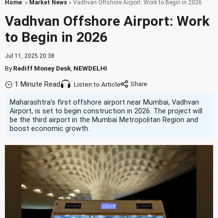
Home
»
Market News
» Vadhvan Offshore Airport: Work to Begin in 2026
Vadhvan Offshore Airport: Work
to Begin in 2026
Jul 11, 2025 20:38
By
Rediff Money Desk
,
NEWDELHI
1 Minute Read
Listen to Article
Maharashtra's first offshore airport near Mumbai, Vadhvan
Airport, is set to begin construction in 2026. The project will
be the third airport in the Mumbai Metropolitan Region and
boost economic growth.