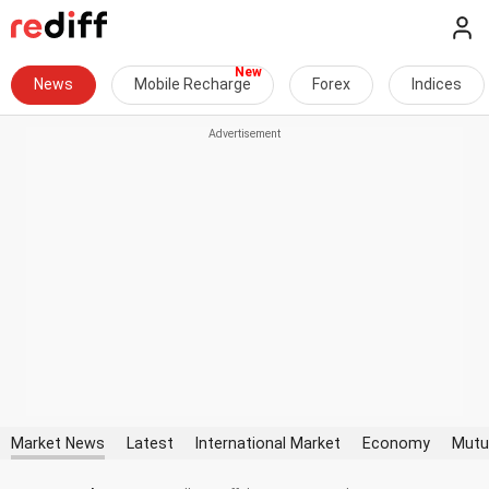
News
Mobile Recharge
Forex
Indices
Market News
Latest
International Market
Economy
Mutu