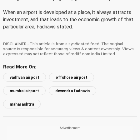
When an airport is developed at a place, it always attracts
investment, and that leads to the economic growth of that
particular area, Fadnavis stated.
DISCLAIMER - This article is from a syndicated feed. The original
source is responsible for accuracy, views & content ownership. Views
expressed may not reflect those of rediff.com India Limited.
Read More On:
vadhvan airport
offshore airport
mumbai airport
devendra fadnavis
maharashtra