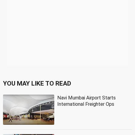
YOU MAY LIKE TO READ
Navi Mumbai Airport Starts
International Freighter Ops