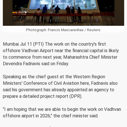
Photograph: Francis Mascarenhas / Reuters.
Mumbai Jul 11 (PTI) The work on the country's first
offshore Vadhvan Airport near the financial capital is likely
to commence from next year, Maharashtra Chief Minister
Devendra Fadnavis said on Friday.
Speaking as the chief guest at the Western Region
Ministers' Conference of Civil Aviation here, Fadnavis also
said his government has already appointed an agency to
prepare a detailed project report (DPR).
"I am hoping that we are able to begin the work on Vadhvan
offshore airport in 2026," the chief minister said.