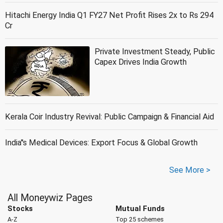
Hitachi Energy India Q1 FY27 Net Profit Rises 2x to Rs 294
Cr
Private Investment Steady, Public
Capex Drives India Growth
Kerala Coir Industry Revival: Public Campaign & Financial Aid
India''s Medical Devices: Export Focus & Global Growth
See More >
All Moneywiz Pages
Stocks
Mutual Funds
A-Z
Top 25 schemes