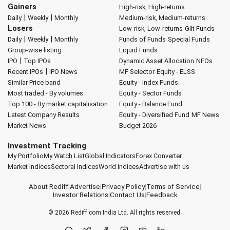
Gainers
High-risk, High-returns
|
|
Daily
Weekly
Monthly
Medium-risk, Medium-returns
Losers
Low-risk, Low-returns
Gilt Funds
|
|
Daily
Weekly
Monthly
Funds of Funds
Special Funds
Group-wise listing
Liquid Funds
|
IPO
Top IPOs
Dynamic Asset Allocation
NFOs
|
Recent IPOs
IPO News
MF Selector
Equity - ELSS
Similar Price band
Equity - Index Funds
Most traded - By volumes
Equity - Sector Funds
Top 100 - By market capitalisation
Equity - Balance Fund
Latest Company Results
Equity - Diversified Fund
MF News
Market News
Budget 2026
Investment Tracking
My Portfolio
My Watch List
Global Indicators
Forex Converter
Market Indices
Sectoral Indices
World Indices
Advertise with us
About Rediff
|
Advertise
|
Privacy Policy
|
Terms of Service
|
Investor Relations
|
Contact Us
|
Feedback
© 2026
Rediff.com
India Ltd. All rights reserved.