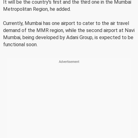
It will be the country's first and the third one in the Mumbai
Metropolitan Region, he added.
Currently, Mumbai has one airport to cater to the air travel
demand of the MMR region, while the second airport at Navi
Mumbai, being developed by Adani Group, is expected to be
functional soon.