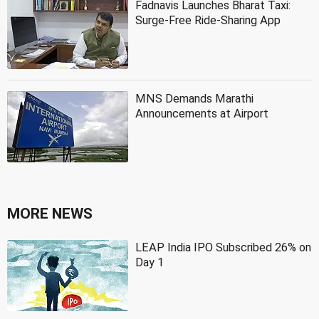
Fadnavis Launches Bharat Taxi:
Surge-Free Ride-Sharing App
MNS Demands Marathi
Announcements at Airport
MORE NEWS
LEAP India IPO Subscribed 26% on
Day 1