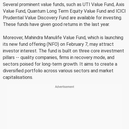
Several prominent value funds, such as UTI Value Fund, Axis
Value Fund, Quantum Long Term Equity Value Fund and ICICI
Prudential Value Discovery Fund are available for investing.
These funds have given good returns in the last year.
Moreover, Mahindra Manulife Value Fund, which is launching
its new fund offering (NFO) on February 7, may attract
investor interest. The fund is built on three core investment
pillars -- quality companies, firms in recovery mode, and
sectors poised for long-term growth. It aims to create a
diversified portfolio across various sectors and market
capitalisations.