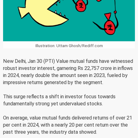
Illustration: Uttam Ghosh/Rediff.com
New Delhi, Jan 30 (PTI) Value mutual funds have witnessed
robust investor interest, garnering Rs 22,757 crore in inflows
in 2024, nearly double the amount seen in 2023, fueled by
impressive returns generated by the segment.
This surge reflects a shift in investor focus towards
fundamentally strong yet undervalued stocks.
On average, value mutual funds delivered returns of over 21
per cent in 2024, with a nearly 20 per cent return over the
past three years, the industry data showed.