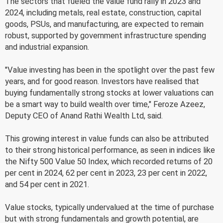
The sectors that fueled the value fund rally in 2023 and
2024, including metals, real estate, construction, capital
goods, PSUs, and manufacturing, are expected to remain
robust, supported by government infrastructure spending
and industrial expansion.
"Value investing has been in the spotlight over the past few
years, and for good reason. Investors have realised that
buying fundamentally strong stocks at lower valuations can
be a smart way to build wealth over time," Feroze Azeez,
Deputy CEO of Anand Rathi Wealth Ltd, said.
This growing interest in value funds can also be attributed
to their strong historical performance, as seen in indices like
the Nifty 500 Value 50 Index, which recorded returns of 20
per cent in 2024, 62 per cent in 2023, 23 per cent in 2022,
and 54 per cent in 2021.
Value stocks, typically undervalued at the time of purchase
but with strong fundamentals and growth potential, are