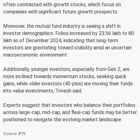
often contrasted with growth stocks, which focus on
companies with significant future growth prospects.
Moreover, the mutual fund industry is seeing a shift in
investor demographics. Folios increased by 23.56 lakh to 80
lakh as of December 2024, indicating that long-term
investors are gravitating toward stability amid an uncertain
macroeconomic environment.
Additionally, younger investors, especially from Gen Z, are
more inclined towards momentum stocks, seeking quick
gains, while older investors (40-plus) are moving their funds
into value investments, Trivesh said.
Experts suggest that investors who balance their portfolios
across large-cap, mid-cap, and flexi-cap funds may be better
positioned to navigate the evolving market landscape.
Source:
PTI