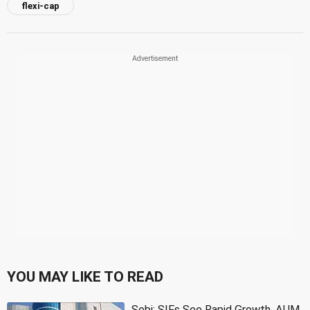
flexi-cap
YOU MAY LIKE TO READ
Sebi: SIFs See Rapid Growth, AUM