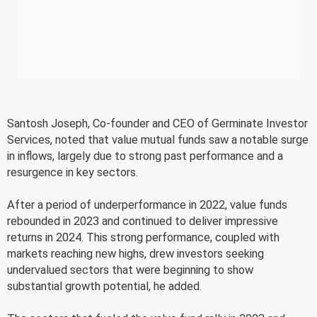
Santosh Joseph, Co-founder and CEO of Germinate Investor
Services, noted that value mutual funds saw a notable surge
in inflows, largely due to strong past performance and a
resurgence in key sectors.
After a period of underperformance in 2022, value funds
rebounded in 2023 and continued to deliver impressive
returns in 2024. This strong performance, coupled with
markets reaching new highs, drew investors seeking
undervalued sectors that were beginning to show
substantial growth potential, he added.