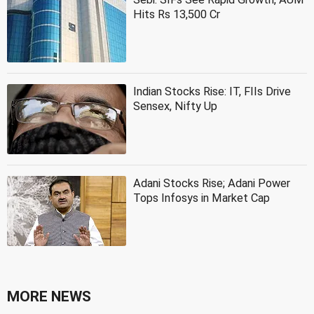
Hits Rs 13,500 Cr
Indian Stocks Rise: IT, FIIs Drive
Sensex, Nifty Up
Adani Stocks Rise; Adani Power
Tops Infosys in Market Cap
MORE NEWS