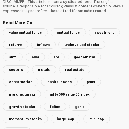
DISCLAIMER - This article is from a syndicated feed. The original
source is responsible for accuracy, views & content ownership. Views
expressed may not reflect those of rediff.com India Limited.
Read More On:
value mutual funds
mutual funds
investment
returns
inflows
undervalued stocks
amfi
aum
rbi
geopolitical
sectors
metals
real estate
construction
capital goods
psus
manufacturing
nifty 500 value 50 index
growth stocks
folios
gen z
momentum stocks
large-cap
mid-cap