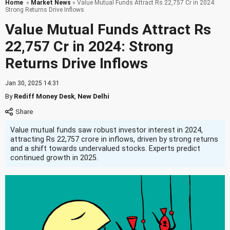
Home
»
Market News
» Value Mutual Funds Attract Rs 22,757 Cr in 2024:
Strong Returns Drive Inflows
Value Mutual Funds Attract Rs
22,757 Cr in 2024: Strong
Returns Drive Inflows
Jan 30, 2025 14:31
By
Rediff Money Desk
,
New Delhi
Value mutual funds saw robust investor interest in 2024,
attracting Rs 22,757 crore in inflows, driven by strong returns
and a shift towards undervalued stocks. Experts predict
continued growth in 2025.