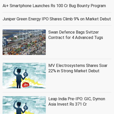
Ai+ Smartphone Launches Rs 100 Cr Bug Bounty Program
Juniper Green Energy IPO Shares Climb 9% on Market Debut
Swan Defence Bags Svitzer
Contract for 4 Advanced Tugs
MV Electrosystems Shares Soar
22% in Strong Market Debut
Leap India Pre-IPO: GIC, Dymon
Asia Invest Rs 371 Cr