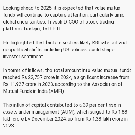
Looking ahead to 2025, it is expected that value mutual
funds will continue to capture attention, particularly amid
global uncertainties, Trivesh D, COO of stock trading
platform Tradejini, told PTI.
He highlighted that factors such as likely RBI rate cut and
geopolitical shifts, including US policies, could shape
investor sentiment.
In terms of inflows, the total amount into value mutual funds
reached Rs 22,757 crore in 2024, a significant increase from
Rs 11,927 crore in 2023, according to the Association of
Mutual Funds in India (AMFI).
This influx of capital contributed to a 39 per cent rise in
assets under management (AUM), which surged to Rs 1.88
lakh crore by December 2024, up from Rs 1.33 lakh crore in
2023.