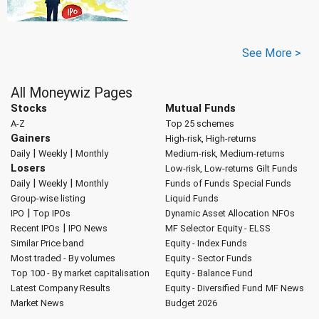
See More >
All Moneywiz Pages
Stocks
Mutual Funds
A-Z
Top 25 schemes
Gainers
High-risk, High-returns
|
|
Daily
Weekly
Monthly
Medium-risk, Medium-returns
Losers
Low-risk, Low-returns
Gilt Funds
|
|
Daily
Weekly
Monthly
Funds of Funds
Special Funds
Group-wise listing
Liquid Funds
|
IPO
Top IPOs
Dynamic Asset Allocation
NFOs
|
Recent IPOs
IPO News
MF Selector
Equity - ELSS
Similar Price band
Equity - Index Funds
Most traded - By volumes
Equity - Sector Funds
Top 100 - By market capitalisation
Equity - Balance Fund
Latest Company Results
Equity - Diversified Fund
MF News
Market News
Budget 2026