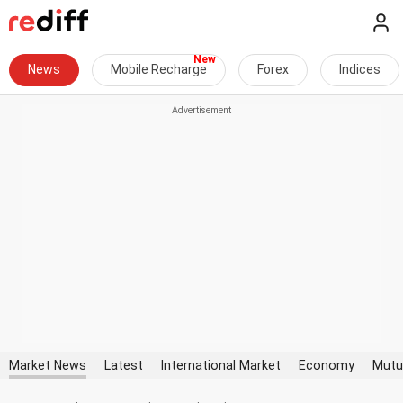
News
Mobile Recharge
Forex
Indices
Market News
Latest
International Market
Economy
Mutu