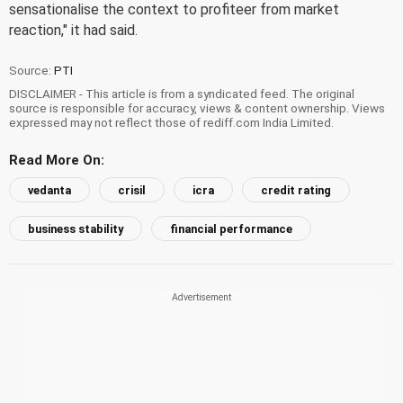
sensationalise the context to profiteer from market
reaction," it had said.
Source:
PTI
DISCLAIMER - This article is from a syndicated feed. The original
source is responsible for accuracy, views & content ownership. Views
expressed may not reflect those of rediff.com India Limited.
Read More On:
vedanta
crisil
icra
credit rating
business stability
financial performance