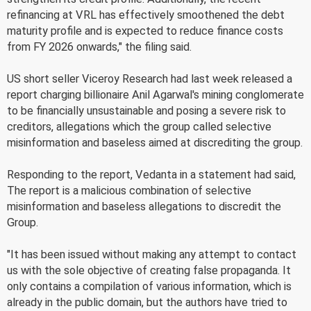
refinancing at VRL has effectively smoothened the debt
maturity profile and is expected to reduce finance costs
from FY 2026 onwards," the filing said.
US short seller Viceroy Research had last week released a
report charging billionaire Anil Agarwal's mining conglomerate
to be financially unsustainable and posing a severe risk to
creditors, allegations which the group called selective
misinformation and baseless aimed at discrediting the group.
Responding to the report, Vedanta in a statement had said,
The report is a malicious combination of selective
misinformation and baseless allegations to discredit the
Group.
"It has been issued without making any attempt to contact
us with the sole objective of creating false propaganda. It
only contains a compilation of various information, which is
already in the public domain, but the authors have tried to