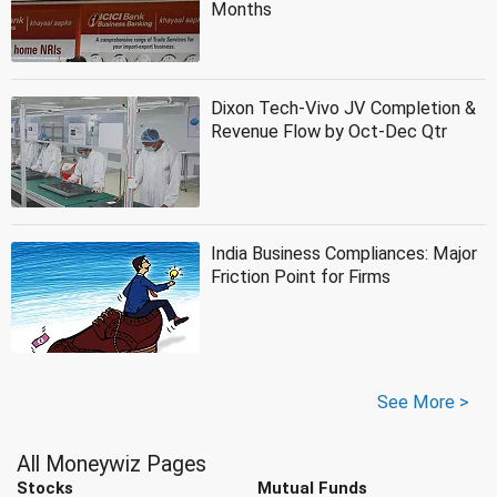
Months
Dixon Tech-Vivo JV Completion &
Revenue Flow by Oct-Dec Qtr
India Business Compliances: Major
Friction Point for Firms
See More >
All Moneywiz Pages
Stocks
Mutual Funds