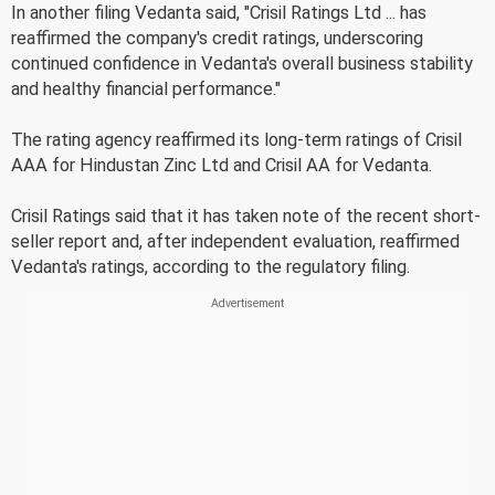
In another filing Vedanta said, "Crisil Ratings Ltd ... has
reaffirmed the company's credit ratings, underscoring
continued confidence in Vedanta's overall business stability
and healthy financial performance."
The rating agency reaffirmed its long-term ratings of Crisil
AAA for Hindustan Zinc Ltd and Crisil AA for Vedanta.
Crisil Ratings said that it has taken note of the recent short-
seller report and, after independent evaluation, reaffirmed
Vedanta's ratings, according to the regulatory filing.