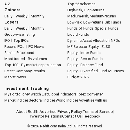
A-Z
Top 25 schemes
Gainers
High-risk, High-returns
|
|
Daily
Weekly
Monthly
Medium-risk, Medium-returns
Losers
Low-risk, Low-returns
Gilt Funds
|
|
Daily
Weekly
Monthly
Funds of Funds
Special Funds
Group-wise listing
Liquid Funds
|
IPO
Top IPOs
Dynamic Asset Allocation
NFOs
|
Recent IPOs
IPO News
MF Selector
Equity - ELSS
Similar Price band
Equity - Index Funds
Most traded - By volumes
Equity - Sector Funds
Top 100 - By market capitalisation
Equity - Balance Fund
Latest Company Results
Equity - Diversified Fund
MF News
Market News
Budget 2026
Investment Tracking
My Portfolio
My Watch List
Global Indicators
Forex Converter
Market Indices
Sectoral Indices
World Indices
Advertise with us
About Rediff
|
Advertise
|
Privacy Policy
|
Terms of Service
|
Investor Relations
|
Contact Us
|
Feedback
© 2026
Rediff.com
India Ltd. All rights reserved.