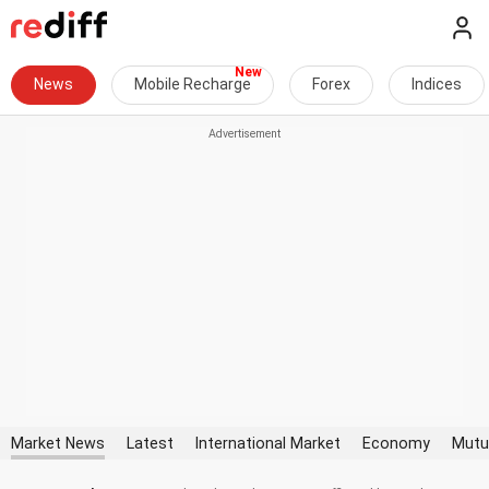
News
Mobile Recharge
Forex
Indices
Market News
Latest
International Market
Economy
Mutu