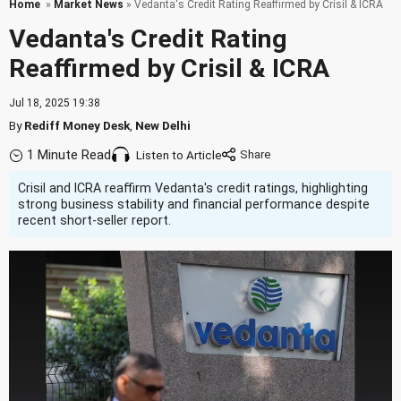
Home
»
Market News
» Vedanta's Credit Rating Reaffirmed by Crisil & ICRA
Vedanta's Credit Rating
Reaffirmed by Crisil & ICRA
Jul 18, 2025 19:38
By
Rediff Money Desk
,
New Delhi
1 Minute Read
Listen to Article
Crisil and ICRA reaffirm Vedanta's credit ratings, highlighting
strong business stability and financial performance despite
recent short-seller report.