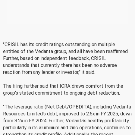
"CRISIL has its credit ratings outstanding on multiple
entities of the Vedanta group, and all have been reaffirmed.
Further, based on independent feedback, CRISIL
understands that currently there has been no adverse
reaction from any lender or investor," it said.
The filing further said that ICRA draws comfort from the
group's stated commitment to ongoing debt reduction.
"The leverage ratio (Net Debt/OPBDITA), including Vedanta
Resources Limited's debt, improved to 2.5x in FY 2025, down
from 3.2x in FY 2024. Further, Vedanta's healthy profitability,
particularly in its aluminium and zinc operations, continues to
strengthen its credit profile. Additionally, the recent