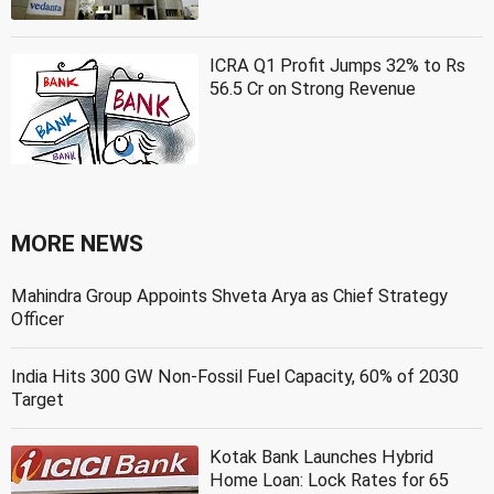
ICRA Q1 Profit Jumps 32% to Rs
56.5 Cr on Strong Revenue
MORE NEWS
Mahindra Group Appoints Shveta Arya as Chief Strategy
Officer
India Hits 300 GW Non-Fossil Fuel Capacity, 60% of 2030
Target
Kotak Bank Launches Hybrid
Home Loan: Lock Rates for 65