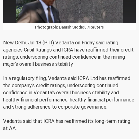
Photograph: Danish Siddiqui/Reuters
New Delhi, Jul 18 (PTI) Vedanta on Friday said rating
agencies Crisil Ratings and ICRA have reaffirmed their credit
ratings, underscoring continued confidence in the mining
major's overall business stability.
In a regulatory filing, Vedanta said ICRA Ltd has reaffirmed
the company's credit ratings, underscoring continued
confidence in Vedanta's overall business stability and
healthy financial performance, healthy financial performance
and strong adherence to corporate governance.
Vedanta said that ICRA has reaffirmed its long-term rating
at AA.