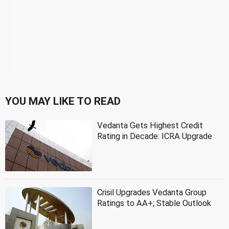
YOU MAY LIKE TO READ
Vedanta Gets Highest Credit
Rating in Decade: ICRA Upgrade
Crisil Upgrades Vedanta Group
Ratings to AA+; Stable Outlook