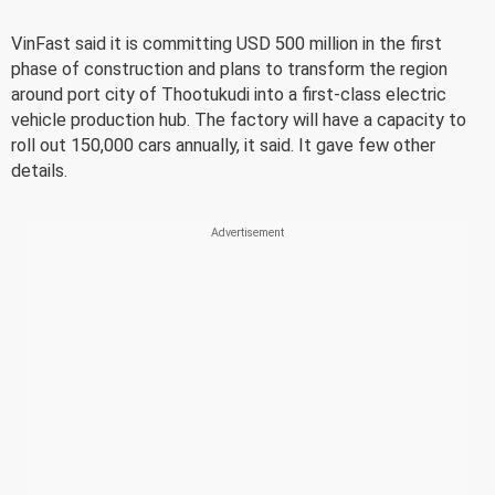
VinFast said it is committing USD 500 million in the first
phase of construction and plans to transform the region
around port city of Thootukudi into a first-class electric
vehicle production hub. The factory will have a capacity to
roll out 150,000 cars annually, it said. It gave few other
details.