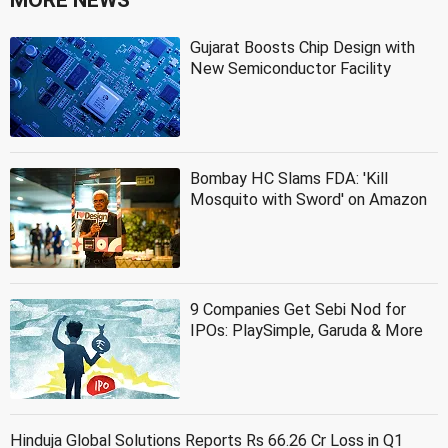
Gujarat Boosts Chip Design with
New Semiconductor Facility
Bombay HC Slams FDA: 'Kill
Mosquito with Sword' on Amazon
9 Companies Get Sebi Nod for
IPOs: PlaySimple, Garuda & More
Hinduja Global Solutions Reports Rs 66.26 Cr Loss in Q1