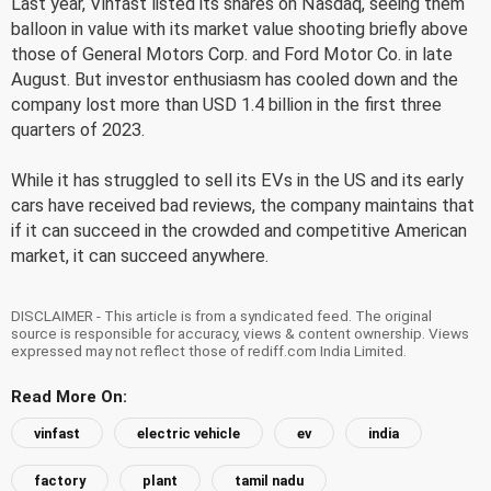
Last year, Vinfast listed its shares on Nasdaq, seeing them
balloon in value with its market value shooting briefly above
those of General Motors Corp. and Ford Motor Co. in late
August. But investor enthusiasm has cooled down and the
company lost more than USD 1.4 billion in the first three
quarters of 2023.
While it has struggled to sell its EVs in the US and its early
cars have received bad reviews, the company maintains that
if it can succeed in the crowded and competitive American
market, it can succeed anywhere.
DISCLAIMER - This article is from a syndicated feed. The original
source is responsible for accuracy, views & content ownership. Views
expressed may not reflect those of rediff.com India Limited.
Read More On:
vinfast
electric vehicle
ev
india
factory
plant
tamil nadu