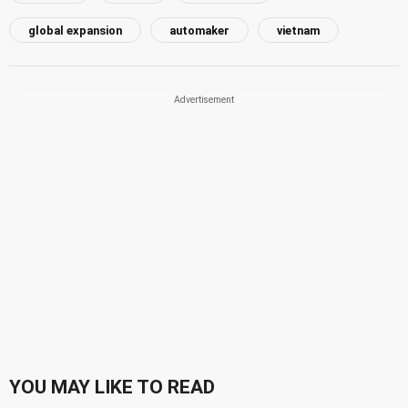
global expansion
automaker
vietnam
YOU MAY LIKE TO READ