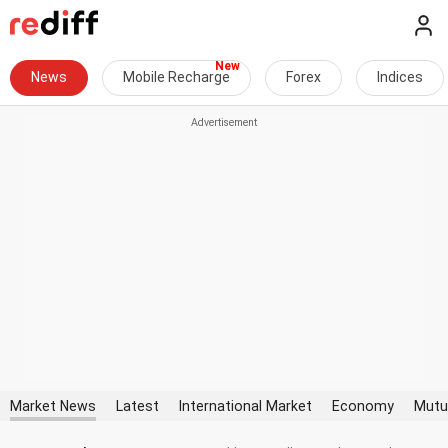
News
Mobile Recharge
Forex
Indices
Market News
Latest
International Market
Economy
Mutu