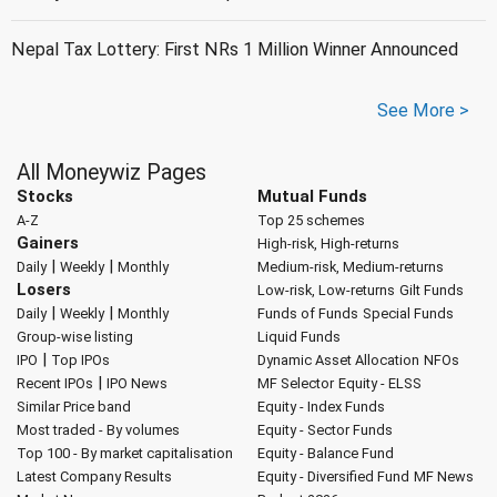
Nepal Tax Lottery: First NRs 1 Million Winner Announced
See More >
All Moneywiz Pages
Stocks
Mutual Funds
A-Z
Top 25 schemes
Gainers
High-risk, High-returns
|
|
Daily
Weekly
Monthly
Medium-risk, Medium-returns
Losers
Low-risk, Low-returns
Gilt Funds
|
|
Daily
Weekly
Monthly
Funds of Funds
Special Funds
Group-wise listing
Liquid Funds
|
IPO
Top IPOs
Dynamic Asset Allocation
NFOs
|
Recent IPOs
IPO News
MF Selector
Equity - ELSS
Similar Price band
Equity - Index Funds
Most traded - By volumes
Equity - Sector Funds
Top 100 - By market capitalisation
Equity - Balance Fund
Latest Company Results
Equity - Diversified Fund
MF News