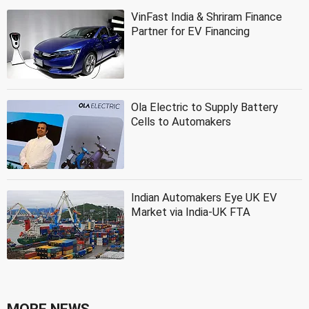
VinFast India & Shriram Finance
Partner for EV Financing
Ola Electric to Supply Battery
Cells to Automakers
Indian Automakers Eye UK EV
Market via India-UK FTA
MORE NEWS