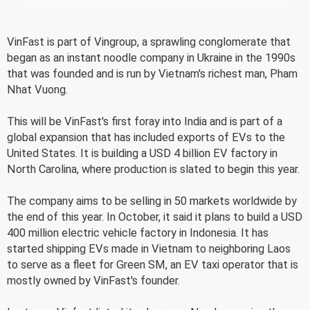
VinFast is part of Vingroup, a sprawling conglomerate that
began as an instant noodle company in Ukraine in the 1990s
that was founded and is run by Vietnam's richest man, Pham
Nhat Vuong.
This will be VinFast's first foray into India and is part of a
global expansion that has included exports of EVs to the
United States. It is building a USD 4 billion EV factory in
North Carolina, where production is slated to begin this year.
The company aims to be selling in 50 markets worldwide by
the end of this year. In October, it said it plans to build a USD
400 million electric vehicle factory in Indonesia. It has
started shipping EVs made in Vietnam to neighboring Laos
to serve as a fleet for Green SM, an EV taxi operator that is
mostly owned by VinFast's founder.