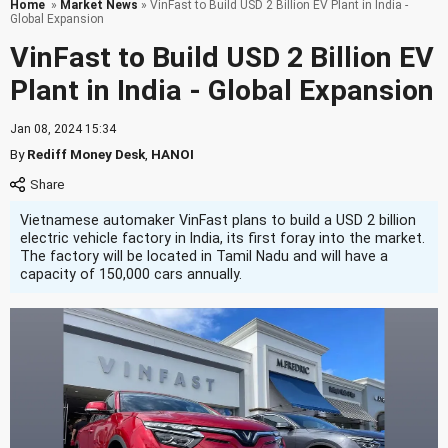
Home
»
Market News
» VinFast to Build USD 2 Billion EV Plant in India -
Global Expansion
VinFast to Build USD 2 Billion EV
Plant in India - Global Expansion
Jan 08, 2024 15:34
By
Rediff Money Desk
,
HANOI
Vietnamese automaker VinFast plans to build a USD 2 billion
electric vehicle factory in India, its first foray into the market.
The factory will be located in Tamil Nadu and will have a
capacity of 150,000 cars annually.