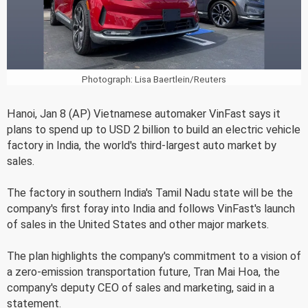
Photograph: Lisa Baertlein/Reuters
Hanoi, Jan 8 (AP) Vietnamese automaker VinFast says it
plans to spend up to USD 2 billion to build an electric vehicle
factory in India, the world's third-largest auto market by
sales.
The factory in southern India's Tamil Nadu state will be the
company's first foray into India and follows VinFast's launch
of sales in the United States and other major markets.
The plan highlights the company's commitment to a vision of
a zero-emission transportation future, Tran Mai Hoa, the
company's deputy CEO of sales and marketing, said in a
statement.