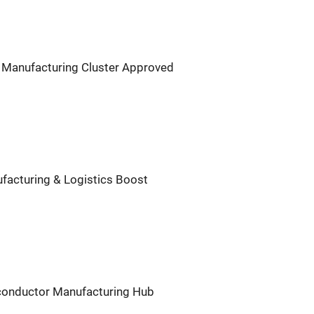
 Manufacturing Cluster Approved
facturing & Logistics Boost
iconductor Manufacturing Hub