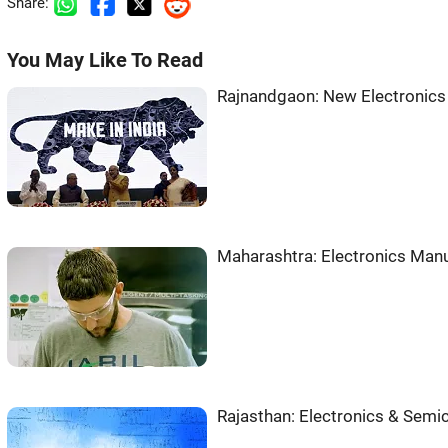
Share:
You May Like To Read
Rajnandgaon: New Electronics
Maharashtra: Electronics Manu
Rajasthan: Electronics & Sem