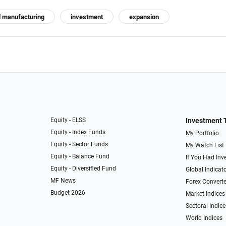
d manufacturing
investment
expansion
Equity - ELSS
Investment 
Equity - Index Funds
My Portfolio
Equity - Sector Funds
My Watch List
Equity - Balance Fund
If You Had Inve
Equity - Diversified Fund
Global Indicat
MF News
Forex Converte
Budget 2026
Market Indices
Sectoral Indice
World Indices