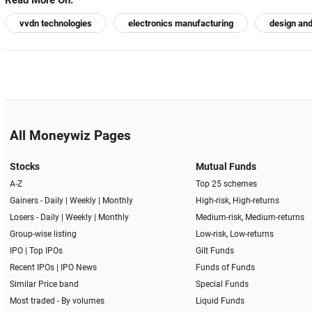
Read More On:
vvdn technologies
electronics manufacturing
design an
All Moneywiz Pages
Stocks
Mutual Funds
A-Z
Top 25 schemes
Gainers -
Daily
|
Weekly
|
Monthly
High-risk, High-returns
Losers -
Daily
|
Weekly
|
Monthly
Medium-risk, Medium-returns
Group-wise listing
Low-risk, Low-returns
IPO
|
Top IPOs
Gilt Funds
Recent IPOs
|
IPO News
Funds of Funds
Similar Price band
Special Funds
Most traded - By volumes
Liquid Funds