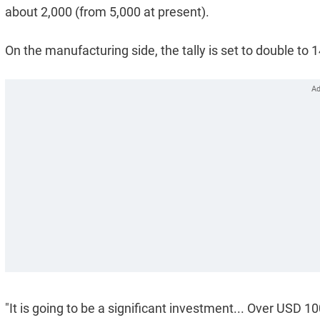
about 2,000 (from 5,000 at present).
On the manufacturing side, the tally is set to double to 1
"It is going to be a significant investment... Over USD 1