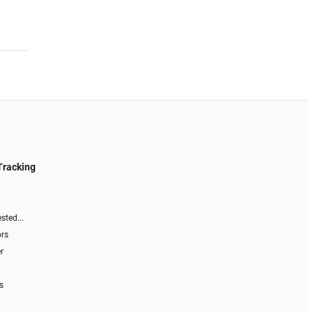
Tracking
sted...
ors
r
s