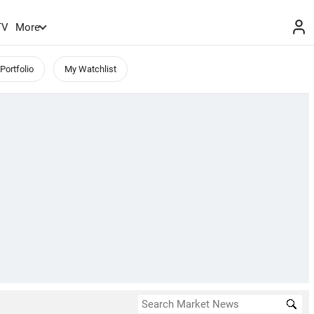
TV
More
Portfolio
My Watchlist