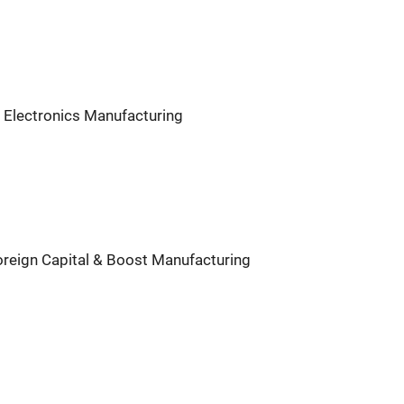
 Electronics Manufacturing
Foreign Capital & Boost Manufacturing