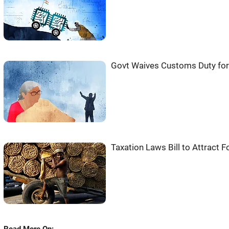
Govt Waives Customs Duty for
Taxation Laws Bill to Attract 