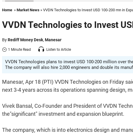
Home
»
Market News
» VVDN Technologies to Invest USD 100-200 mn in Exp
VVDN Technologies to Invest US
By
Rediff Money Desk
,
Manesar
1 Minute Read
Listen to Article
VVDN Technologies plans to invest USD 100-200 million over the 
The company will also hire 2,000 engineers and double its manu
Manesar, Apr 18 (PTI) VVDN Technologies on Friday sai
next 3-4 years across its operations spanning design, 
Vivek Bansal, Co-Founder and President of VVDN Technol
the"significant" investment and expansion blueprint.
The company, which is into electronics design and manuf