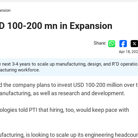
ansion
D 100-200 mn in Expansion
Share:
Apr 18, 20
next 3-4 years to scale up manufacturing, design, and R''D operatio
facturing workforce.
d the company plans to invest USD 100-200 million over 
manufacturing, as well as research and development.
ogies told PTI that hiring, too, would keep pace with
acturing, is looking to scale up its engineering headcou