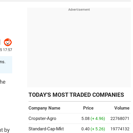
25 17:57
ns.
the
TODAY'S MOST TRADED COMPANIES
Company Name
Price
Volume
Cropster-Agro
5.08
(+ 4.96)
22768071
Standard-Cap-Mkt
0.40
(+ 5.26)
19774132
nt by