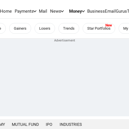
Home
Payments
Mail
News
Money
BusinessEmail
Gurus
e
Gainers
Losers
Trends
Star Portfolios
My 
MY
MUTUAL FUND
IPO
INDUSTRIES