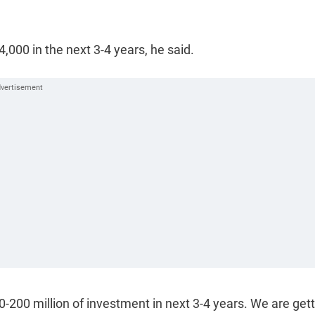
4,000 in the next 3-4 years, he said.
00-200 million of investment in next 3-4 years. We are get