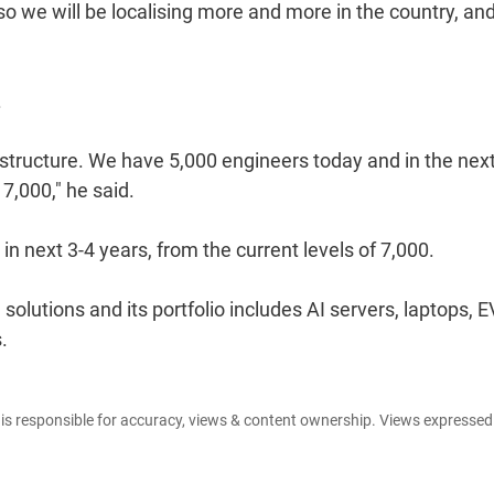
o we will be localising more and more in the country, and
.
astructure. We have 5,000 engineers today and in the nex
7,000," he said.
n next 3-4 years, from the current levels of 7,000.
utions and its portfolio includes AI servers, laptops, E
.
e is responsible for accuracy, views & content ownership. Views expresse