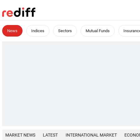
News
Indices
Sectors
Mutual Funds
Insuranc
MARKET NEWS
LATEST
INTERNATIONAL MARKET
ECONO