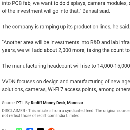
into PCB fab, we want to do displays, camera modules, s
of the investment will go into that," Bansal said.
The company is ramping up its production lines, he said
"Another area will be investments into R&D and lab infr
years, we will add about 2,000 more, taking the count to 
The manufacturing headcount will rise to 14,000-15,000 i
VVDN focuses on design and manufacturing of new age sol
solutions, cameras, Wi-Fi 7 access points, among others
Source:
PTI
By
Rediff Money Desk
,
Manesar
DISCLAIMER - This article is from a syndicated feed. The original sourc
not reflect those of rediff.com India Limited.