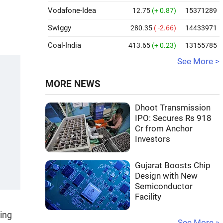
Vodafone-Idea
12.75
(+ 0.87)
15371289
Swiggy
280.35
( -2.66)
14433971
Coal-India
413.65
(+ 0.23)
13155785
See More >
MORE NEWS
Dhoot Transmission
IPO: Secures Rs 918
Cr from Anchor
Investors
Gujarat Boosts Chip
Design with New
Semiconductor
Facility
ting
See More »