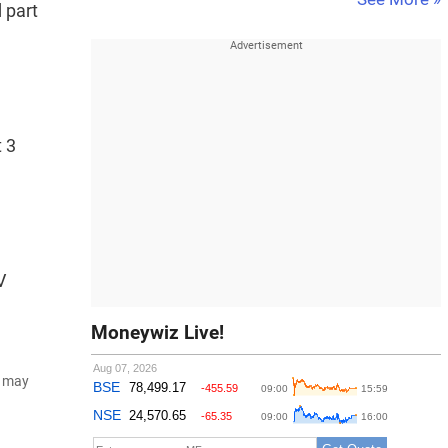
 part
t 3
V
Moneywiz Live!
d may