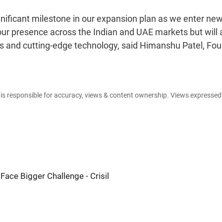
ificant milestone in our expansion plan as we enter ne
 our presence across the Indian and UAE markets but will 
s and cutting-edge technology, said Himanshu Patel, Fo
e is responsible for accuracy, views & content ownership. Views expresse
Face Bigger Challenge - Crisil