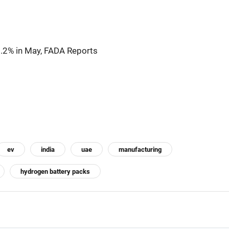
1.2% in May, FADA Reports
ev
india
uae
manufacturing
hydrogen battery packs