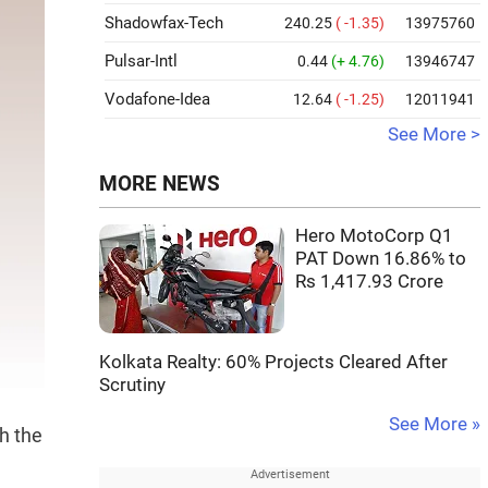
Shadowfax-Tech
240.25
( -1.35)
13975760
Pulsar-Intl
0.44
(+ 4.76)
13946747
Vodafone-Idea
12.64
( -1.25)
12011941
See More >
MORE NEWS
Hero MotoCorp Q1
PAT Down 16.86% to
Rs 1,417.93 Crore
Kolkata Realty: 60% Projects Cleared After
Scrutiny
See More »
h the