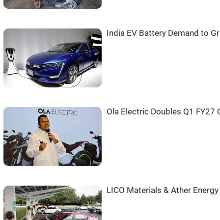
India EV Battery Demand to G
Ola Electric Doubles Q1 FY27 
LICO Materials & Ather Energy 