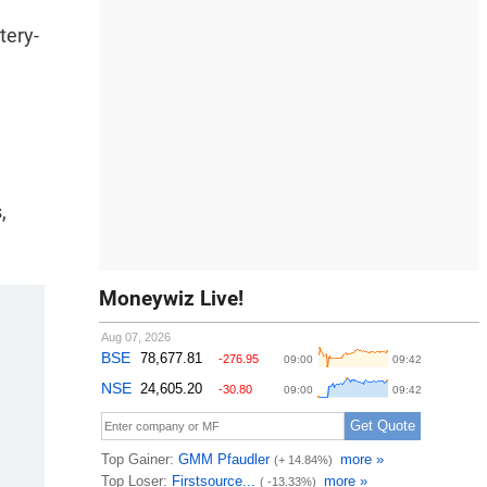
tery-
,
Moneywiz Live!