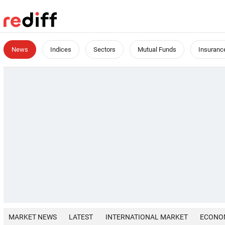
News
Indices
Sectors
Mutual Funds
Insuranc
MARKET NEWS
LATEST
INTERNATIONAL MARKET
ECONO