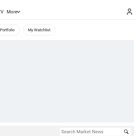
TV
More
Portfolio
My Watchlist