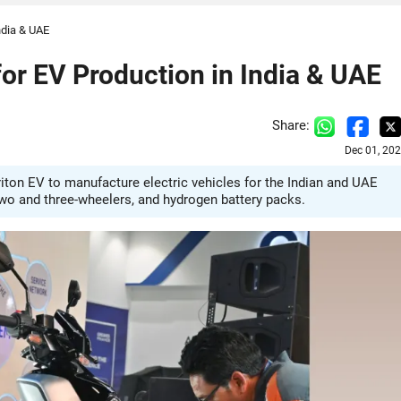
ndia & UAE
or EV Production in India & UAE
Share:
Dec 01, 20
ton EV to manufacture electric vehicles for the Indian and UAE
two and three-wheelers, and hydrogen battery packs.