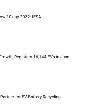
row 10x by 2032: IESA
Growth, Registers 16,144 EVs in June
Partner for EV Battery Recycling