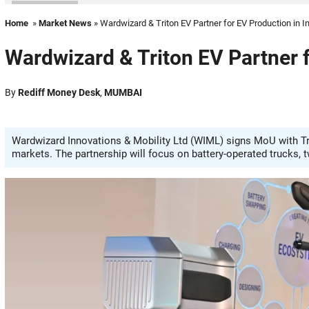
Home
»
Market News
» Wardwizard & Triton EV Partner for EV Production in I
Wardwizard & Triton EV Partner f
By
Rediff Money Desk
,
MUMBAI
Wardwizard Innovations & Mobility Ltd (WIML) signs MoU with Tri
markets. The partnership will focus on battery-operated trucks, 