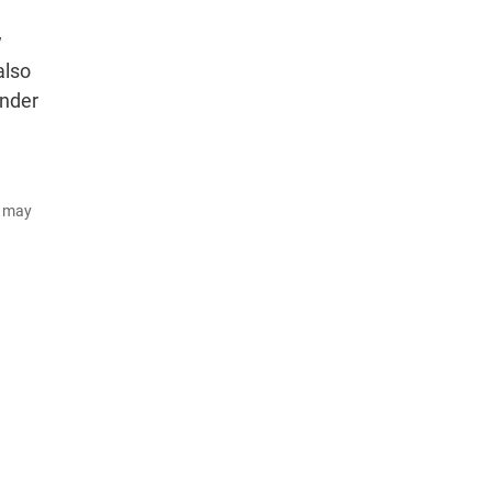
w
also
under
d may