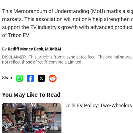
This Memorandum of Understanding (MoU) marks a sign
markets. This association will not only help strengthen
support the EV industry's growth with advanced product
of Triton EV.
By
Rediff Money Desk
,
MUMBAI
DISCLAIMER - This article is from a syndicated feed. The original sourc
not reflect those of rediff.com India Limited.
Share:
You May Like To Read
Delhi EV Policy: Two-Wheelers 