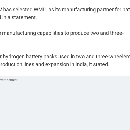
EV has selected WMIL as its manufacturing partner for bat
 in a statement.
ts manufacturing capabilities to produce two and three-
for hydrogen battery packs used in two and three-wheelers
roduction lines and expansion in India, it stated.