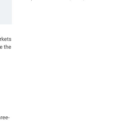
rkets
ve the
hree-