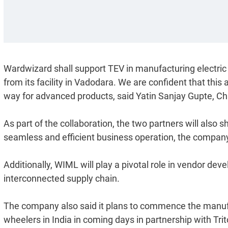
Wardwizard shall support TEV in manufacturing electric
from its facility in Vadodara. We are confident that this 
way for advanced products, said Yatin Sanjay Gupte, 
As part of the collaboration, the two partners will also 
seamless and efficient business operation, the company
Additionally, WIML will play a pivotal role in vendor dev
interconnected supply chain.
The company also said it plans to commence the manufa
wheelers in India in coming days in partnership with Trit