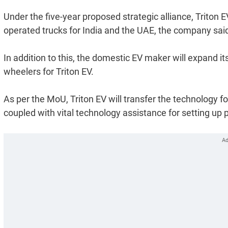
Under the five-year proposed strategic alliance, Triton 
operated trucks for India and the UAE, the company said
In addition to this, the domestic EV maker will expand i
wheelers for Triton EV.
As per the MoU, Triton EV will transfer the technology 
coupled with vital technology assistance for setting up p