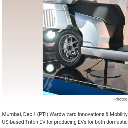
Photogr
Mumbai, Dec 1 (PTI) Wardwizard Innovations & Mobility Lt
US-based Triton EV for producing EVs for both domesti