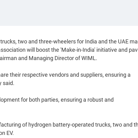
 trucks, two and three-wheelers for India and the UAE ma
association will boost the 'Make-in-India' initiative and pa
Chairman and Managing Director of WIML.
share their respective vendors and suppliers, ensuring a
 said.
elopment for both parties, ensuring a robust and
cturing of hydrogen battery-operated trucks, two and t
on EV.