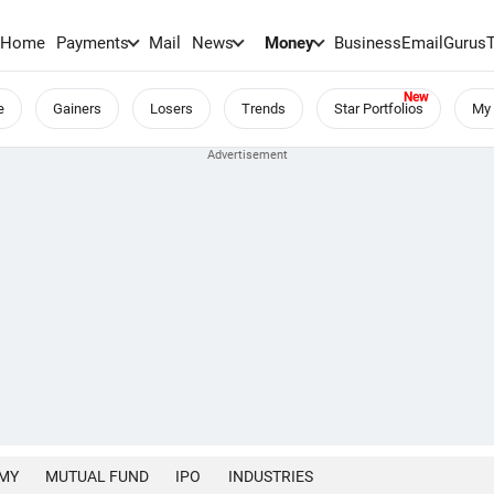
Home
Payments
Mail
News
Money
BusinessEmail
Gurus
e
Gainers
Losers
Trends
Star Portfolios
My 
MY
MUTUAL FUND
IPO
INDUSTRIES