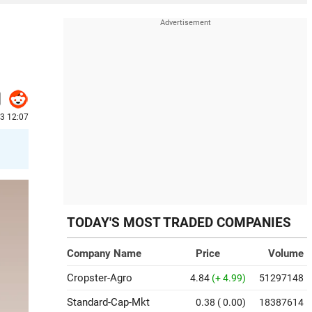
23 12:07
TODAY'S MOST TRADED COMPANIES
Company Name
Price
Volume
Cropster-Agro
4.84
(+ 4.99)
51297148
Standard-Cap-Mkt
0.38
( 0.00)
18387614