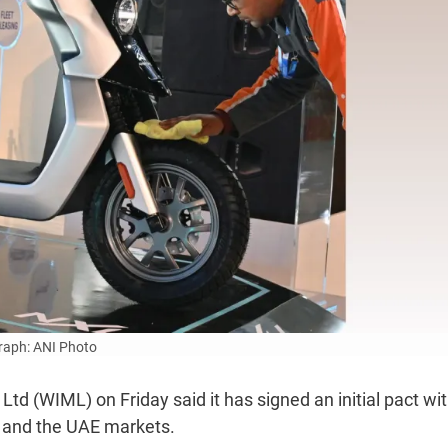
aph: ANI Photo
d (WIML) on Friday said it has signed an initial pact wit
c and the UAE markets.