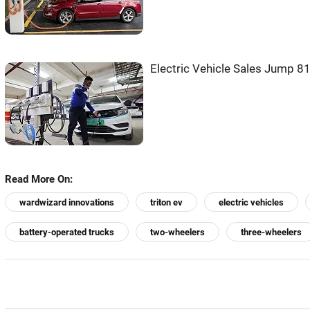
Electric Vehicle Sales Jump 8
Read More On:
wardwizard innovations
triton ev
electric vehicles
battery-operated trucks
two-wheelers
three-wheelers