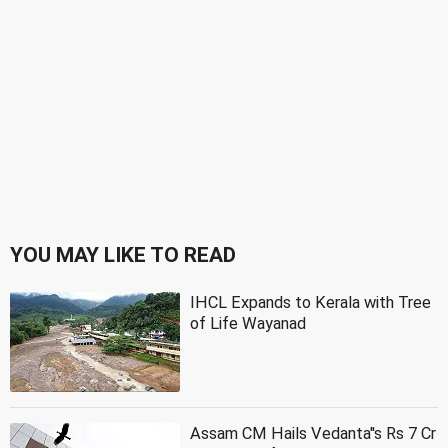
YOU MAY LIKE TO READ
IHCL Expands to Kerala with Tree
of Life Wayanad
Assam CM Hails Vedanta''s Rs 7 Cr