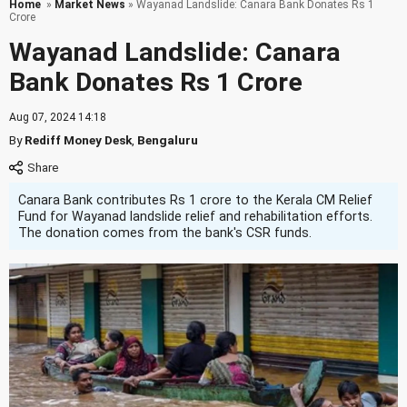
Home
»
Market News
» Wayanad Landslide: Canara Bank Donates Rs 1
Crore
Wayanad Landslide: Canara
Bank Donates Rs 1 Crore
Aug 07, 2024 14:18
By
Rediff Money Desk
,
Bengaluru
Canara Bank contributes Rs 1 crore to the Kerala CM Relief
Fund for Wayanad landslide relief and rehabilitation efforts.
The donation comes from the bank's CSR funds.