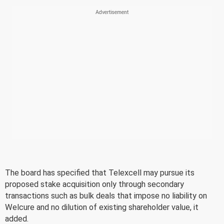
The board has specified that Telexcell may pursue its
proposed stake acquisition only through secondary
transactions such as bulk deals that impose no liability on
Welcure and no dilution of existing shareholder value, it
added.