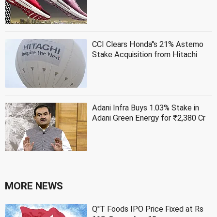
CCI Clears Honda''s 21% Astemo
Stake Acquisition from Hitachi
Adani Infra Buys 1.03% Stake in
Adani Green Energy for ₹2,380 Cr
MORE NEWS
Q''T Foods IPO Price Fixed at Rs