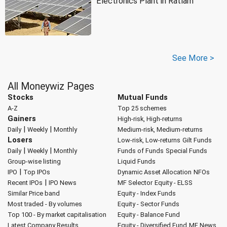
Electronics Plant in Ratlam
See More >
All Moneywiz Pages
Stocks
Mutual Funds
A-Z
Top 25 schemes
Gainers
High-risk, High-returns
|
|
Daily
Weekly
Monthly
Medium-risk, Medium-returns
Losers
Low-risk, Low-returns
Gilt Funds
|
|
Daily
Weekly
Monthly
Funds of Funds
Special Funds
Group-wise listing
Liquid Funds
|
IPO
Top IPOs
Dynamic Asset Allocation
NFOs
|
Recent IPOs
IPO News
MF Selector
Equity - ELSS
Similar Price band
Equity - Index Funds
Most traded - By volumes
Equity - Sector Funds
Top 100 - By market capitalisation
Equity - Balance Fund
Latest Company Results
Equity - Diversified Fund
MF News