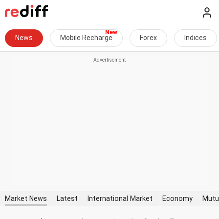
News
Mobile Recharge
Forex
Indices
Market News
Latest
International Market
Economy
Mutu