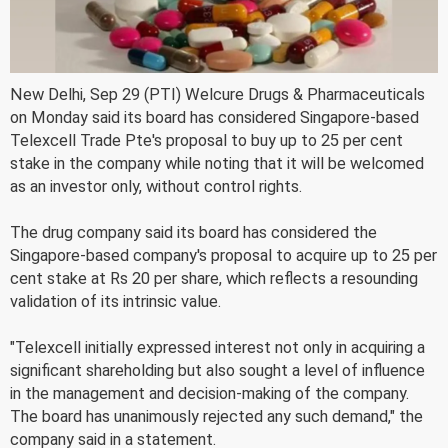
New Delhi, Sep 29 (PTI) Welcure Drugs & Pharmaceuticals
on Monday said its board has considered Singapore-based
Telexcell Trade Pte's proposal to buy up to 25 per cent
stake in the company while noting that it will be welcomed
as an investor only, without control rights.
The drug company said its board has considered the
Singapore-based company's proposal to acquire up to 25 per
cent stake at Rs 20 per share, which reflects a resounding
validation of its intrinsic value.
"Telexcell initially expressed interest not only in acquiring a
significant shareholding but also sought a level of influence
in the management and decision-making of the company.
The board has unanimously rejected any such demand," the
company said in a statement.