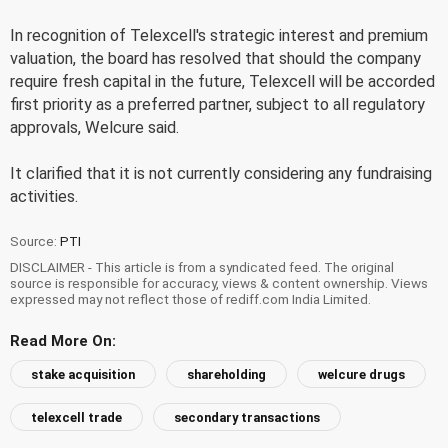
In recognition of Telexcell's strategic interest and premium
valuation, the board has resolved that should the company
require fresh capital in the future, Telexcell will be accorded
first priority as a preferred partner, subject to all regulatory
approvals, Welcure said.
It clarified that it is not currently considering any fundraising
activities.
Source:
PTI
DISCLAIMER - This article is from a syndicated feed. The original
source is responsible for accuracy, views & content ownership. Views
expressed may not reflect those of rediff.com India Limited.
Read More On:
stake acquisition
shareholding
welcure drugs
telexcell trade
secondary transactions