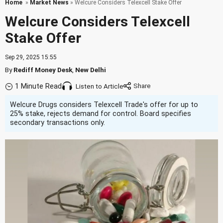
Home
»
Market News
» Welcure Considers Telexcell Stake Offer
Welcure Considers Telexcell
Stake Offer
Sep 29, 2025 15:55
By
Rediff Money Desk
,
New Delhi
1 Minute Read
Listen to Article
Welcure Drugs considers Telexcell Trade's offer for up to
25% stake, rejects demand for control. Board specifies
secondary transactions only.