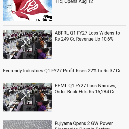
115; Opens Aug 12
ABFRL Q1 FY27 Loss Widens to
Rs 249 Cr, Revenue Up 10.6%
Eveready Industries Q1 FY27 Profit Rises 22% to Rs 37 Cr
BEML Q1 FY27 Loss Narrows,
Order Book Hits Rs 16,284 Cr
Fujiyama Opens 2 GW Power