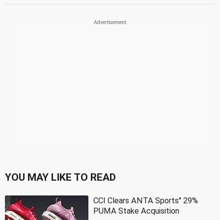
YOU MAY LIKE TO READ
CCI Clears ANTA Sports'' 29%
PUMA Stake Acquisition