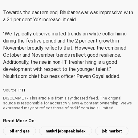
Towards the eastern end, Bhubaneswar was impressive with
a 21 per cent YoY increase, it said.
"We typically observe muted trends on white collar hiring
during the festive period and the 2 per cent growth in
November broadly reflects that. However, the combined
October and November trends reflect good resilience.
Additionally, the rise in non-IT fresher hiring is a good
development with respect to the younger talent,"
Naukri.com chief business officer Pawan Goyal added.
Source:
PTI
DISCLAIMER - This article is from a syndicated feed. The original
source is responsible for accuracy, views & content ownership. Views
expressed may not reflect those of rediff.com India Limited.
Read More On:
oil and gas
naukri jobspeak index
job market