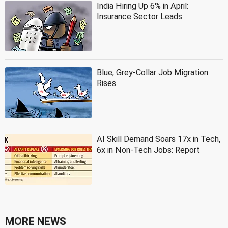
India Hiring Up 6% in April:
Insurance Sector Leads
Blue, Grey-Collar Job Migration
Rises
AI Skill Demand Soars 17x in Tech,
6x in Non-Tech Jobs: Report
MORE NEWS