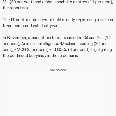
ML (30 per cent) and global capability centres (11 per cent),
the report said.
The IT sector continues to hold steady, registering a flattish
trend compared with last year.
In November, standout performers included Oil and Gas (14
per cent), Artificial Intelligence-Machine Learning (20 per
cent), FMCG (6 per cent) and GCCs (4 per cent), highlighting
the continued buoyancy in these domains.