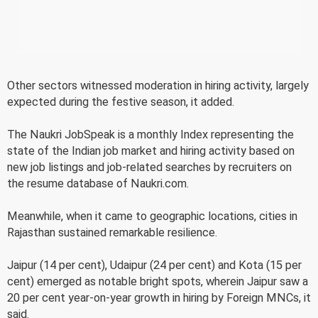
Other sectors witnessed moderation in hiring activity, largely
expected during the festive season, it added.
The Naukri JobSpeak is a monthly Index representing the
state of the Indian job market and hiring activity based on
new job listings and job-related searches by recruiters on
the resume database of Naukri.com.
Meanwhile, when it came to geographic locations, cities in
Rajasthan sustained remarkable resilience.
Jaipur (14 per cent), Udaipur (24 per cent) and Kota (15 per
cent) emerged as notable bright spots, wherein Jaipur saw a
20 per cent year-on-year growth in hiring by Foreign MNCs, it
said.