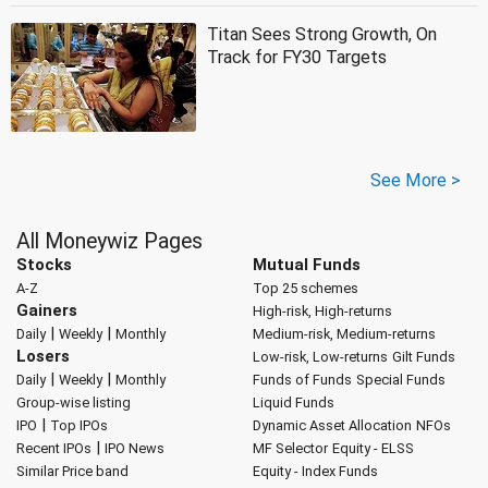
Titan Sees Strong Growth, On
Track for FY30 Targets
See More >
All Moneywiz Pages
Stocks
Mutual Funds
A-Z
Top 25 schemes
Gainers
High-risk, High-returns
|
|
Daily
Weekly
Monthly
Medium-risk, Medium-returns
Losers
Low-risk, Low-returns
Gilt Funds
|
|
Daily
Weekly
Monthly
Funds of Funds
Special Funds
Group-wise listing
Liquid Funds
|
IPO
Top IPOs
Dynamic Asset Allocation
NFOs
|
Recent IPOs
IPO News
MF Selector
Equity - ELSS
Similar Price band
Equity - Index Funds