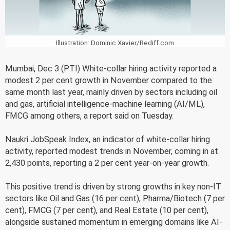
Illustration: Dominic Xavier/Rediff.com
Mumbai, Dec 3 (PTI) White-collar hiring activity reported a
modest 2 per cent growth in November compared to the
same month last year, mainly driven by sectors including oil
and gas, artificial intelligence-machine learning (AI/ML),
FMCG among others, a report said on Tuesday.
Naukri JobSpeak Index, an indicator of white-collar hiring
activity, reported modest trends in November, coming in at
2,430 points, reporting a 2 per cent year-on-year growth.
This positive trend is driven by strong growths in key non-IT
sectors like Oil and Gas (16 per cent), Pharma/Biotech (7 per
cent), FMCG (7 per cent), and Real Estate (10 per cent),
alongside sustained momentum in emerging domains like AI-