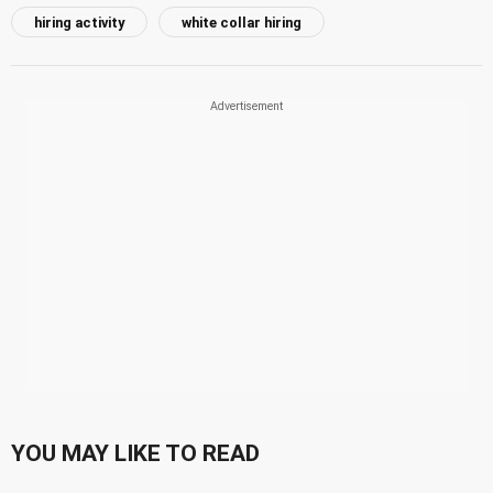
hiring activity
white collar hiring
YOU MAY LIKE TO READ