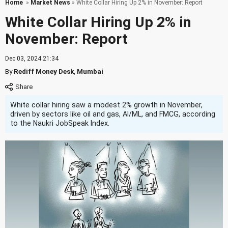
Home
»
Market News
» White Collar Hiring Up 2% in November: Report
White Collar Hiring Up 2% in
November: Report
Dec 03, 2024 21:34
By
Rediff Money Desk
,
Mumbai
White collar hiring saw a modest 2% growth in November,
driven by sectors like oil and gas, AI/ML, and FMCG, according
to the Naukri JobSpeak Index.