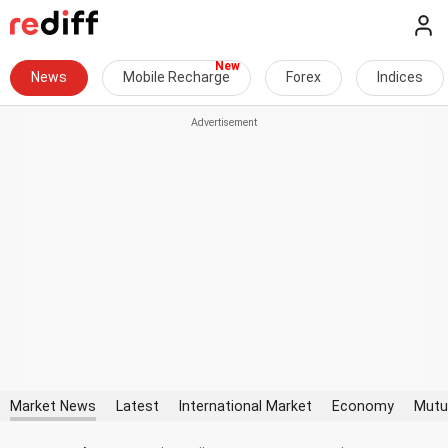
News
Mobile Recharge
Forex
Indices
Market News
Latest
International Market
Economy
Mutu