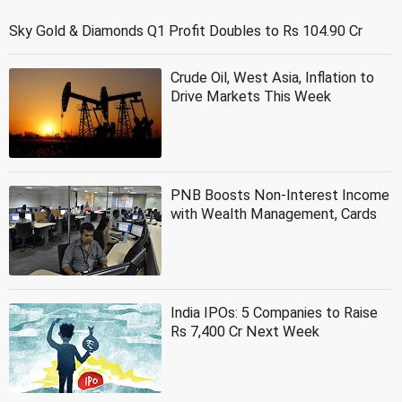
Sky Gold & Diamonds Q1 Profit Doubles to Rs 104.90 Cr
Crude Oil, West Asia, Inflation to
Drive Markets This Week
PNB Boosts Non-Interest Income
with Wealth Management, Cards
India IPOs: 5 Companies to Raise
Rs 7,400 Cr Next Week