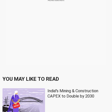
YOU MAY LIKE TO READ
India''s Mining & Construction
CAPEX to Double by 2030