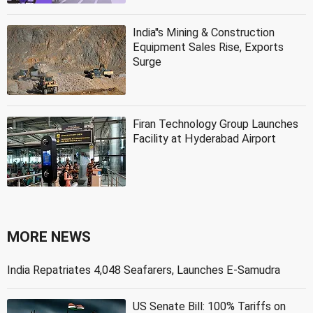
India''s Mining & Construction
Equipment Sales Rise, Exports
Surge
Firan Technology Group Launches
Facility at Hyderabad Airport
MORE NEWS
India Repatriates 4,048 Seafarers, Launches E-Samudra
US Senate Bill: 100% Tariffs on