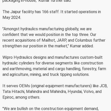
packaging in-house," Kumar further said.
The Jaipur facility has 166 staff. It started operations in
May 2024.
"Amongst hydraulics manufacturing globally, we are
confident that we would position in the top three. Our
recent acquisitions of Mailhot, JARP, and Columbus further
strengthen our position in the market," Kumar added.
Wipro Hydraulics designs and manufactures custom-built
hydraulic cylinders for diverse segments like construction
and earthmoving, material and cargo handling, forestry, farm
and agriculture, mining, and truck tipping solutions.
It serves OEMs (original equipment manufacturers) like JCB,
Tata Hitachi, Mahindra and Mahindra, Hyundai, Volvo, and
Epiroc, among others.
"We are bullish on the construction equipment demand,