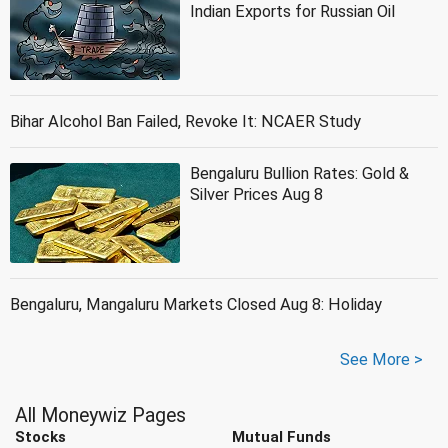
Indian Exports for Russian Oil
Bihar Alcohol Ban Failed, Revoke It: NCAER Study
Bengaluru Bullion Rates: Gold &
Silver Prices Aug 8
Bengaluru, Mangaluru Markets Closed Aug 8: Holiday
See More >
All Moneywiz Pages
Stocks
Mutual Funds