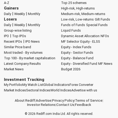
A-Z
Top 25 schemes
Gainers
High-risk, High-returns
|
|
Daily
Weekly
Monthly
Medium-risk, Medium-returns
Losers
Low-risk, Low-returns
Gilt Funds
|
|
Daily
Weekly
Monthly
Funds of Funds
Special Funds
Group-wise listing
Liquid Funds
|
IPO
Top IPOs
Dynamic Asset Allocation
NFOs
|
Recent IPOs
IPO News
MF Selector
Equity - ELSS
Similar Price band
Equity - Index Funds
Most traded - By volumes
Equity - Sector Funds
Top 100 - By market capitalisation
Equity - Balance Fund
Latest Company Results
Equity - Diversified Fund
MF News
Market News
Budget 2026
Investment Tracking
My Portfolio
My Watch List
Global Indicators
Forex Converter
Market Indices
Sectoral Indices
World Indices
Advertise with us
About Rediff
|
Advertise
|
Privacy Policy
|
Terms of Service
|
Investor Relations
|
Contact Us
|
Feedback
© 2026
Rediff.com
India Ltd. All rights reserved.