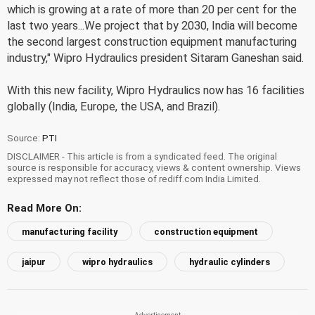
which is growing at a rate of more than 20 per cent for the
last two years...We project that by 2030, India will become
the second largest construction equipment manufacturing
industry," Wipro Hydraulics president Sitaram Ganeshan said.
With this new facility, Wipro Hydraulics now has 16 facilities
globally (India, Europe, the USA, and Brazil).
Source:
PTI
DISCLAIMER - This article is from a syndicated feed. The original
source is responsible for accuracy, views & content ownership. Views
expressed may not reflect those of rediff.com India Limited.
Read More On:
manufacturing facility
construction equipment
jaipur
wipro hydraulics
hydraulic cylinders