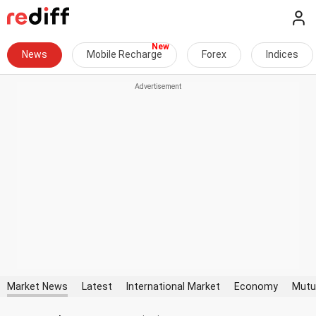
News
Mobile Recharge
Forex
Indices
Market News
Latest
International Market
Economy
Mutu