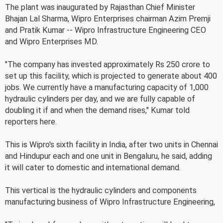
The plant was inaugurated by Rajasthan Chief Minister
Bhajan Lal Sharma, Wipro Enterprises chairman Azim Premji
and Pratik Kumar -- Wipro Infrastructure Engineering CEO
and Wipro Enterprises MD.
"The company has invested approximately Rs 250 crore to
set up this facility, which is projected to generate about 400
jobs. We currently have a manufacturing capacity of 1,000
hydraulic cylinders per day, and we are fully capable of
doubling it if and when the demand rises," Kumar told
reporters here.
This is Wipro's sixth facility in India, after two units in Chennai
and Hindupur each and one unit in Bengaluru, he said, adding
it will cater to domestic and international demand.
This vertical is the hydraulic cylinders and components
manufacturing business of Wipro Infrastructure Engineering,