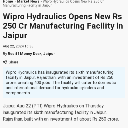
Home
»
Market News
» Wipro Hydraulics Opens New Rs 250 Cr
Manufacturing Facility in Jaipur
Wipro Hydraulics Opens New Rs
250 Cr Manufacturing Facility in
Jaipur
Aug 22, 2024 16:35
By
Rediff Money Desk
,
Jaipur
Wipro Hydraulics has inaugurated its sixth manufacturing
facility in Jaipur, Rajasthan, with an investment of Rs 250
crore, creating 400 jobs. The facility will cater to domestic
and international demand for hydraulic cylinders and
components.
Jaipur, Aug 22 (PTI) Wipro Hydraulics on Thursday
inaugurated its sixth manufacturing facility in Jaipur,
Rajasthan, built with an investment of about Rs 250 crore.