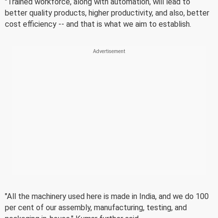
"Trained workforce, along with automation, will lead to
better quality products, higher productivity, and also, better
cost efficiency -- and that is what we aim to establish.
"All the machinery used here is made in India, and we do 100
per cent of our assembly, manufacturing, testing, and