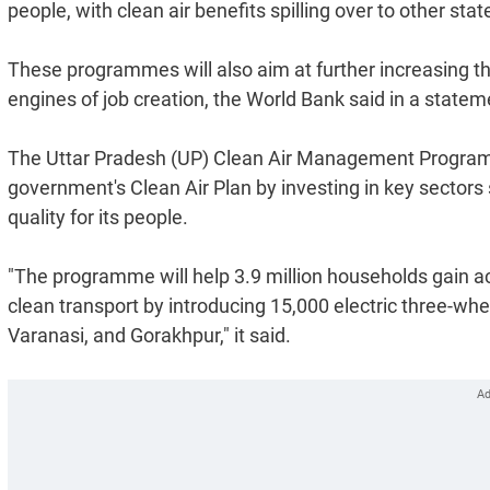
people, with clean air benefits spilling over to other stat
These programmes will also aim at further increasing th
engines of job creation, the World Bank said in a statem
The Uttar Pradesh (UP) Clean Air Management Program 
government's Clean Air Plan by investing in key sectors 
quality for its people.
"The programme will help 3.9 million households gain ac
clean transport by introducing 15,000 electric three-whe
Varanasi, and Gorakhpur," it said.