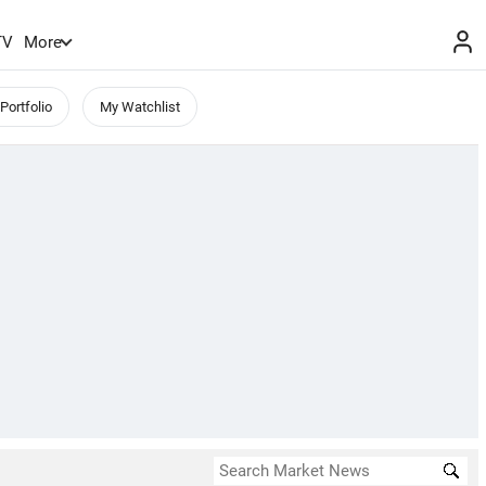
TV
More
Portfolio
My Watchlist