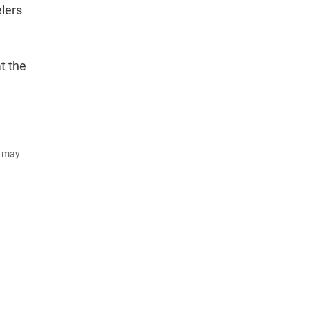
elers
t the
d may