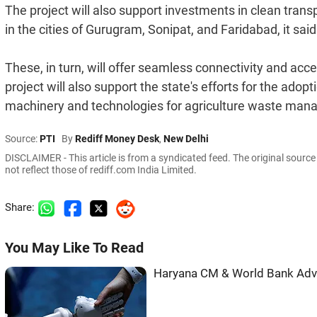
The project will also support investments in clean trans
in the cities of Gurugram, Sonipat, and Faridabad, it said
These, in turn, will offer seamless connectivity and acce
project will also support the state's efforts for the ad
machinery and technologies for agriculture waste mana
Source:
PTI
By
Rediff Money Desk
,
New Delhi
DISCLAIMER - This article is from a syndicated feed. The original sourc
not reflect those of rediff.com India Limited.
Share:
You May Like To Read
Haryana CM & World Bank Adva