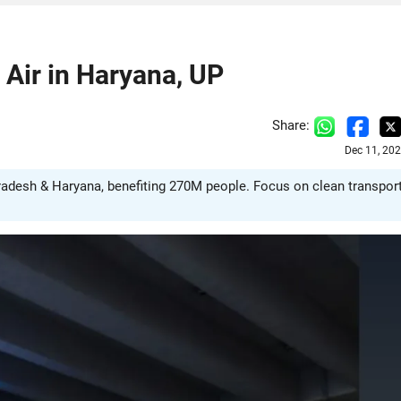
Air in Haryana, UP
Share:
Dec 11, 20
radesh & Haryana, benefiting 270M people. Focus on clean transpor