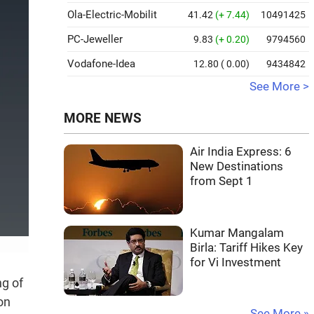
Ola-Electric-Mobilit
41.42
(+ 7.44)
10491425
PC-Jeweller
9.83
(+ 0.20)
9794560
Vodafone-Idea
12.80
( 0.00)
9434842
See More >
MORE NEWS
Air India Express: 6
New Destinations
from Sept 1
Kumar Mangalam
Birla: Tariff Hikes Key
for Vi Investment
ng of
on
See More »