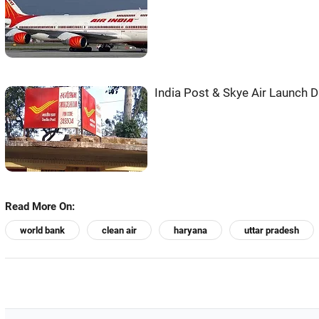
India Post & Skye Air Launch D
Read More On:
world bank
clean air
haryana
uttar pradesh