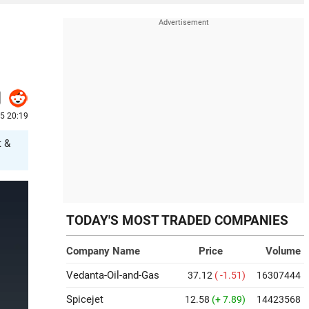
25 20:19
t &
TODAY'S MOST TRADED COMPANIES
Company Name
Price
Volume
Vedanta-Oil-and-Gas
37.12
( -1.51)
16307444
Spicejet
12.58
(+ 7.89)
14423568