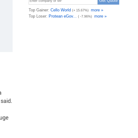
a
 said.
auge