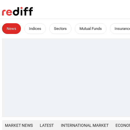
News
Indices
Sectors
Mutual Funds
Insuranc
MARKET NEWS
LATEST
INTERNATIONAL MARKET
ECONO