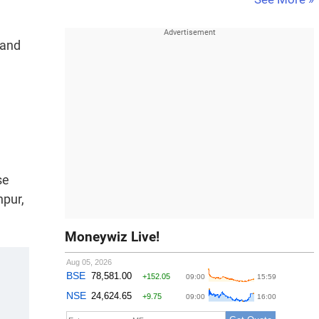
 and
se
npur,
Moneywiz Live!