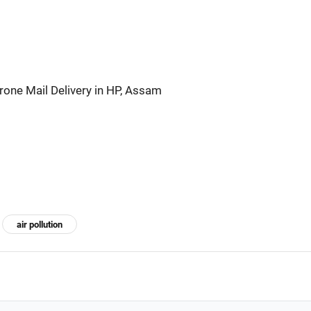
rone Mail Delivery in HP, Assam
air pollution