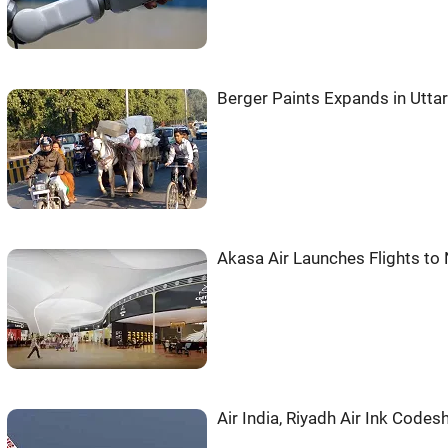
Berger Paints Expands in Utta
Akasa Air Launches Flights t
Air India, Riyadh Air Ink Codes