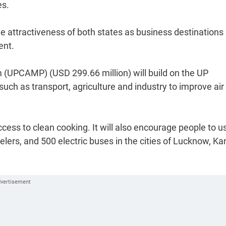
es.
e attractiveness of both states as business destinations
ent.
(UPCAMP) (USD 299.66 million) will build on the UP
such as transport, agriculture and industry to improve air
cess to clean cooking. It will also encourage people to u
elers, and 500 electric buses in the cities of Lucknow, Ka