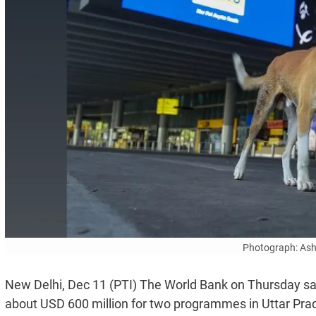
Photograph: Ash
New Delhi, Dec 11 (PTI) The World Bank on Thursday sai
about USD 600 million for two programmes in Uttar Prade