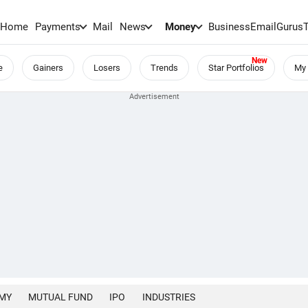
Home
Payments
Mail
News
Money
BusinessEmail
Gurus
e
Gainers
Losers
Trends
Star Portfolios
My 
MY
MUTUAL FUND
IPO
INDUSTRIES