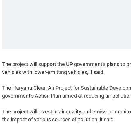
The project will support the UP government's plans to pr
vehicles with lower-emitting vehicles, it said.
The Haryana Clean Air Project for Sustainable Developm
government's Action Plan aimed at reducing air pollution
The project will invest in air quality and emission monit
the impact of various sources of pollution, it said.