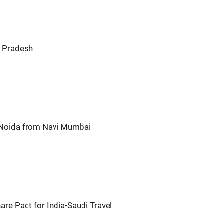
r Pradesh
o Noida from Navi Mumbai
hare Pact for India-Saudi Travel