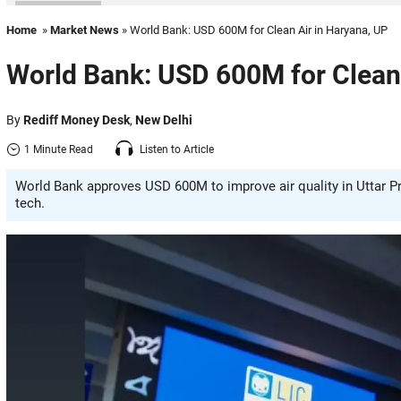
Home
»
Market News
» World Bank: USD 600M for Clean Air in Haryana, UP
World Bank: USD 600M for Clean 
By
Rediff Money Desk
,
New Delhi
1 Minute Read
Listen to Article
World Bank approves USD 600M to improve air quality in Uttar P
tech.