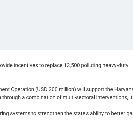
ovide incentives to replace 13,500 polluting heavy-duty
ent Operation (USD 300 million) will support the Haryan
 through a combination of multi-sectoral interventions, it
oring systems to strengthen the state's ability to better g