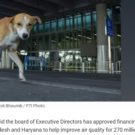
ok Bhaumik / PTI Photo.
d the board of Executive Directors has approved financi
sh and Haryana to help improve air quality for 270 milli