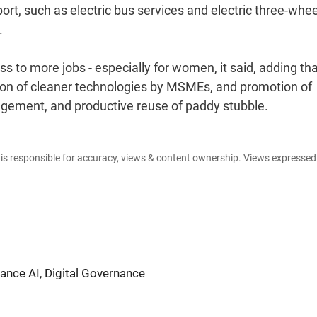
port, such as electric bus services and electric three-whe
.
ss to more jobs - especially for women, it said, adding tha
option of cleaner technologies by MSMEs, and promotion of
gement, and productive reuse of paddy stubble.
e is responsible for accuracy, views & content ownership. Views expresse
nce AI, Digital Governance