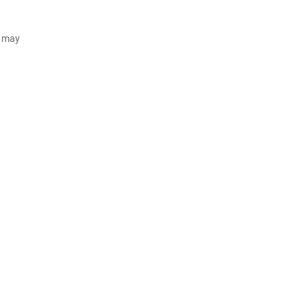
d may