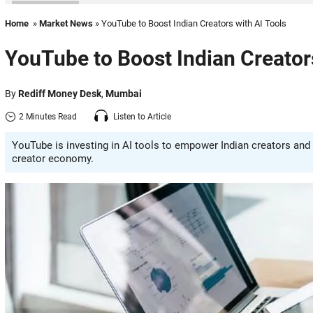
Home
»
Market News
» YouTube to Boost Indian Creators with AI Tools
YouTube to Boost Indian Creators
By
Rediff Money Desk
,
Mumbai
2 Minutes Read
Listen to Article
YouTube is investing in AI tools to empower Indian creators and
creator economy.