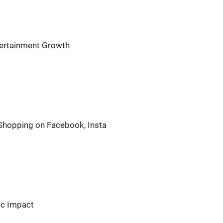
ntertainment Growth
 Shopping on Facebook, Insta
ic Impact