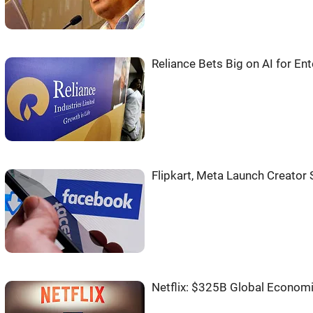
Reliance Bets Big on AI for E
Flipkart, Meta Launch Creator
Netflix: $325B Global Econom