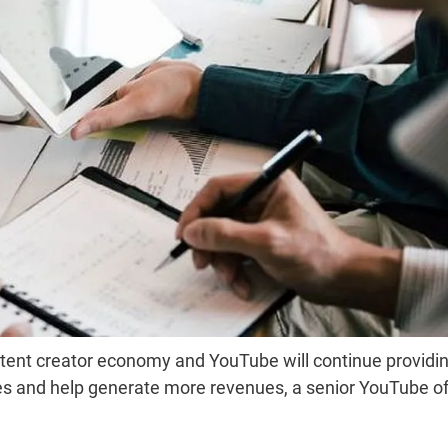
tent creator economy and YouTube will continue providi
ties and help generate more revenues, a senior YouTube off