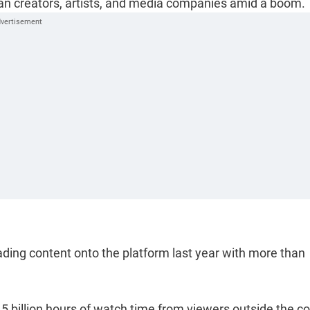
ian creators, artists, and media companies amid a boom.
ding content onto the platform last year with more than
45 billion hours of watch time from viewers outside the c