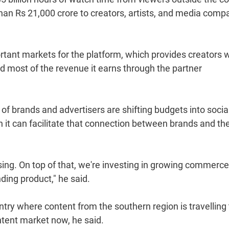
than Rs 21,000 crore to creators, artists, and media comp
tant markets for the platform, which provides creators w
d most of the revenue it earns through the partner
of brands and advertisers are shifting budgets into socia
h it can facilitate that connection between brands and th
sing. On top of that, we're investing in growing commerce
ding product," he said.
untry where content from the southern region is travelling 
ontent market now, he said.