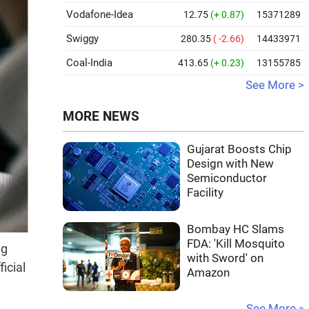
Vodafone-Idea
12.75
(+ 0.87)
15371289
Swiggy
280.35
( -2.66)
14433971
Coal-India
413.65
(+ 0.23)
13155785
See More >
MORE NEWS
Gujarat Boosts Chip
Design with New
Semiconductor
Facility
Bombay HC Slams
FDA: 'Kill Mosquito
ng
with Sword' on
icial
Amazon
See More »