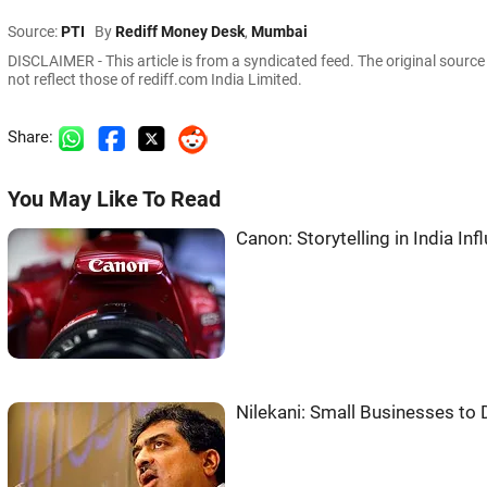
Source:
PTI
By
Rediff Money Desk
,
Mumbai
DISCLAIMER - This article is from a syndicated feed. The original sourc
not reflect those of rediff.com India Limited.
Share:
You May Like To Read
Canon: Storytelling in India In
Nilekani: Small Businesses to D