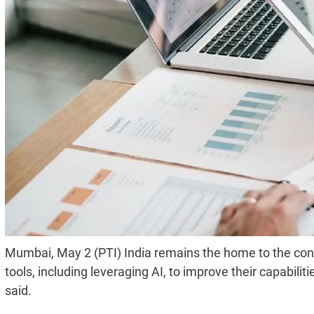
Mumbai, May 2 (PTI) India remains the home to the con
tools, including leveraging AI, to improve their capabili
said.