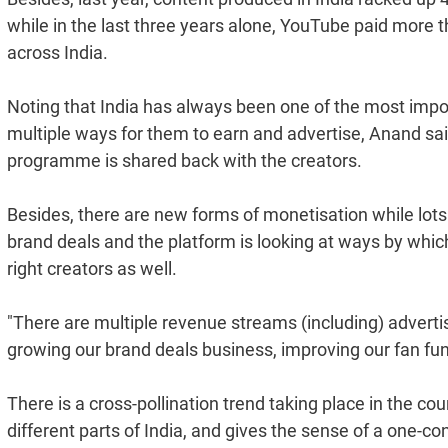
while in the last three years alone, YouTube paid more 
across India.
Noting that India has always been one of the most impor
multiple ways for them to earn and advertise, Anand sai
programme is shared back with the creators.
Besides, there are new forms of monetisation while lots 
brand deals and the platform is looking at ways by whic
right creators as well.
"There are multiple revenue streams (including) adverti
growing our brand deals business, improving our fan fun
There is a cross-pollination trend taking place in the co
different parts of India, and gives the sense of a one-c