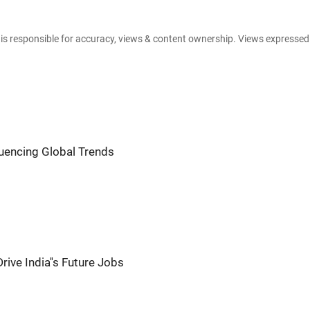
e is responsible for accuracy, views & content ownership. Views expresse
fluencing Global Trends
rive India''s Future Jobs