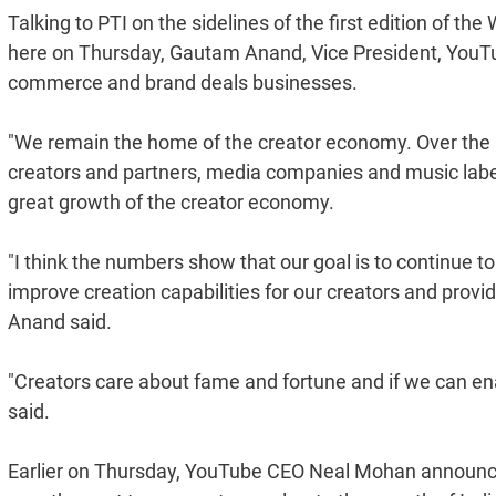
Talking to PTI on the sidelines of the first edition of 
here on Thursday, Gautam Anand, Vice President, YouTube
commerce and brand deals businesses.
"We remain the home of the creator economy. Over the la
creators and partners, media companies and music labels
great growth of the creator economy.
"I think the numbers show that our goal is to continue to
improve creation capabilities for our creators and prov
Anand said.
"Creators care about fame and fortune and if we can en
said.
Earlier on Thursday, YouTube CEO Neal Mohan announce