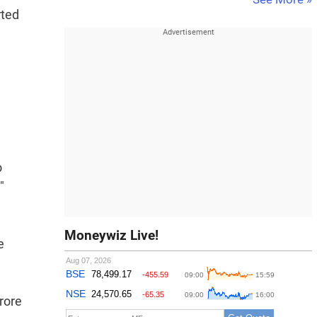
rted
o
"
Moneywiz Live!
e
rore