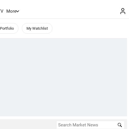
TV
More
Portfolio
My Watchlist