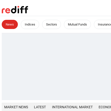
News
Indices
Sectors
Mutual Funds
Insuranc
MARKET NEWS
LATEST
INTERNATIONAL MARKET
ECONO