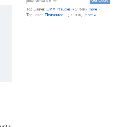
ountry