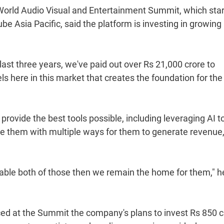
the World Audio Visual and Entertainment Summit, which sta
 Asia Pacific, said the platform is investing in growing
st three years, we've paid out over Rs 21,000 crore to
 here in this market that creates the foundation for the
 provide the best tools possible, including leveraging AI t
ide them with multiple ways for them to generate revenue,
able both of those then we remain the home for them," h
d at the Summit the company's plans to invest Rs 850 c