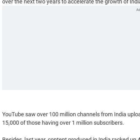
over the next two years to accelerate the growth of Ind
YouTube saw over 100 million channels from India uploa
15,000 of those having over 1 million subscribers.
Besides, last year, content produced in India racked up 