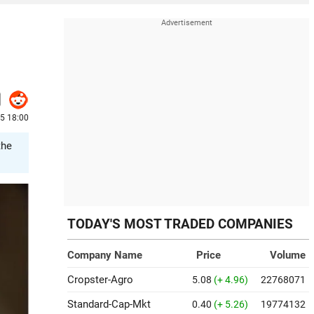
5 18:00
the
TODAY'S MOST TRADED COMPANIES
Company Name
Price
Volume
Cropster-Agro
5.08
(+ 4.96)
22768071
Standard-Cap-Mkt
0.40
(+ 5.26)
19774132