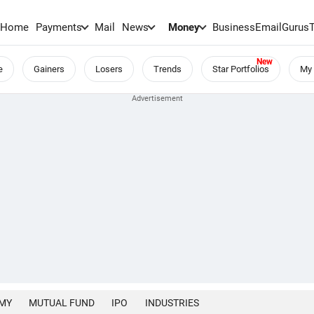
Home
Payments
Mail
News
Money
BusinessEmail
Gurus
e
Gainers
Losers
Trends
Star Portfolios
My 
MY
MUTUAL FUND
IPO
INDUSTRIES