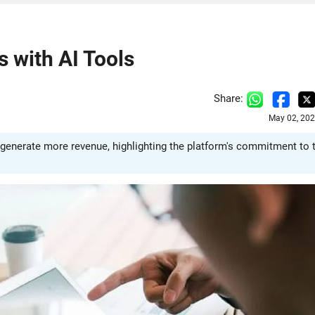
 with AI Tools
Share:
May 02, 202
 generate more revenue, highlighting the platform's commitment to 