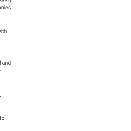
anies
ith
l and
e
,
to