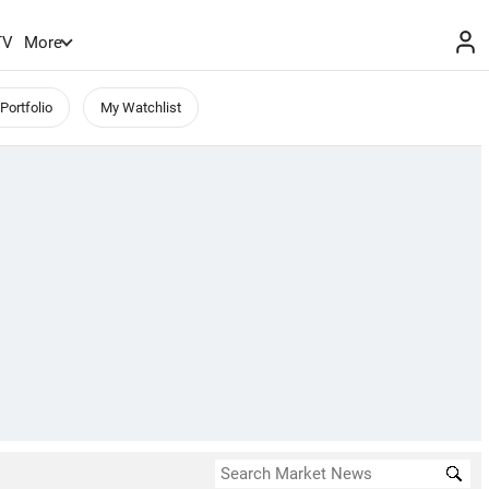
TV
More
Portfolio
My Watchlist