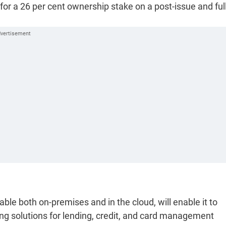
for a 26 per cent ownership stake on a post-issue and ful
ble both on-premises and in the cloud, will enable it to
ing solutions for lending, credit, and card management