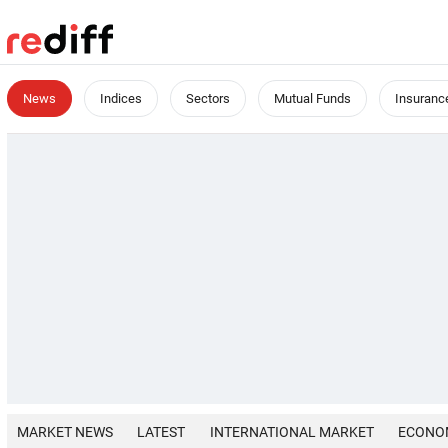
News
Indices
Sectors
Mutual Funds
Insuranc
MARKET NEWS
LATEST
INTERNATIONAL MARKET
ECONO