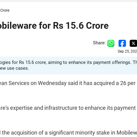
 Crore
bileware for Rs 15.6 Crore
Share:
Sep 25, 20
gies for Rs 15.6 crore, aiming to enhance its payment offerings. T
 new use cases.
ean Services on Wednesday said it has acquired a 26 per
re's expertise and infrastructure to enhance its payment
he acquisition of a significant minority stake in Mobile