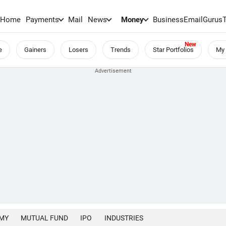
Home
Payments
Mail
News
Money
BusinessEmail
Gurus
e
Gainers
Losers
Trends
Star Portfolios
My 
MY
MUTUAL FUND
IPO
INDUSTRIES