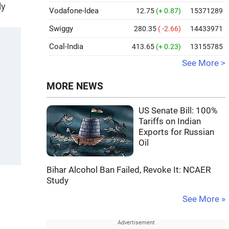
ly
Vodafone-Idea
12.75
(+ 0.87)
15371289
Swiggy
280.35
( -2.66)
14433971
Coal-India
413.65
(+ 0.23)
13155785
See More >
MORE NEWS
US Senate Bill: 100%
Tariffs on Indian
Exports for Russian
Oil
Bihar Alcohol Ban Failed, Revoke It: NCAER
Study
See More »