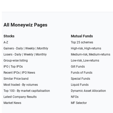
All Moneywiz Pages
Stocks
Mutual Funds
A-Z
Top 25 schemes
Gainers -
Daily
|
Weekly
|
Monthly
High-risk, High-returns
Losers -
Daily
|
Weekly
|
Monthly
Medium-risk, Medium-returns
Group-wise listing
Low-risk, Low-returns
IPO
|
Top IPOs
Gilt Funds
Recent IPOs
|
IPO News
Funds of Funds
Similar Price band
Special Funds
Most traded - By volumes
Liquid Funds
Top 100 - By market capitalisation
Dynamic Asset Allocation
Latest Company Results
NFOs
Market News
MF Selector