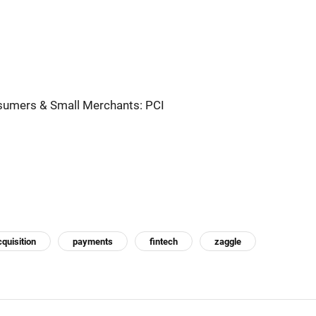
nsumers & Small Merchants: PCI
cquisition
payments
fintech
zaggle