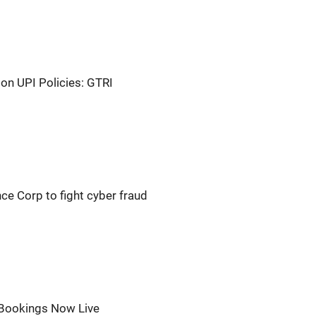
on UPI Policies: GTRI
nce Corp to fight cyber fraud
 Bookings Now Live