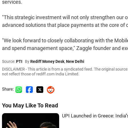
services.
"This strategic investment will not only strengthen our 
advanced solutions that place payments at the core of o
"We look forward to closely collaborating with the Mobi
and spend management space," Zaggle founder and exe
Source:
PTI
By
Rediff Money Desk
,
New Delhi
DISCLAIMER - This article is from a syndicated feed. The original sourc
not reflect those of rediff.com India Limited.
Share:
You May Like To Read
UPI Launched in Greece: India'