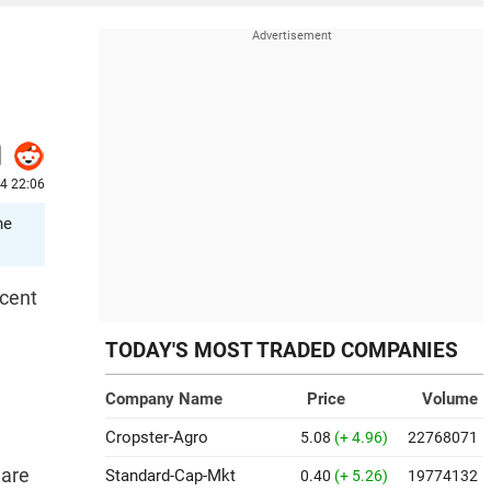
24 22:06
he
 cent
TODAY'S MOST TRADED COMPANIES
Company Name
Price
Volume
Cropster-Agro
5.08
(+ 4.96)
22768071
ware
Standard-Cap-Mkt
0.40
(+ 5.26)
19774132