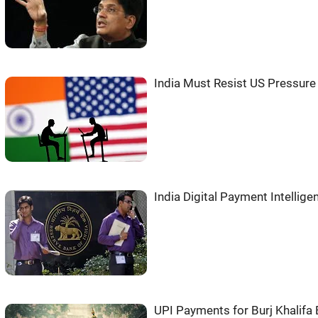
India Must Resist US Pressure 
India Digital Payment Intellige
UPI Payments for Burj Khalifa