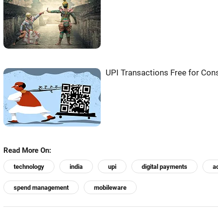
UPI Transactions Free for Co
Read More On:
technology
india
upi
digital payments
a
spend management
mobileware