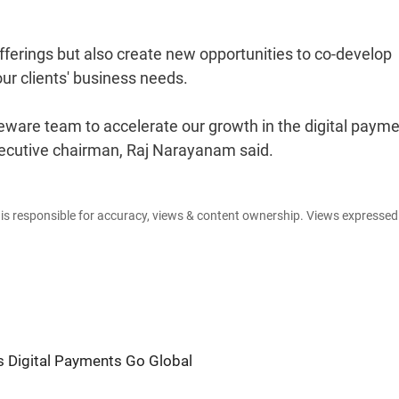
offerings but also create new opportunities to co-develop
ur clients' business needs.
leware team to accelerate our growth in the digital paym
cutive chairman, Raj Narayanam said.
e is responsible for accuracy, views & content ownership. Views expresse
's Digital Payments Go Global