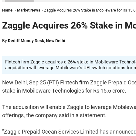
Home
»
Market News
» Zaggle Acquires 26% Stake in Mobileware for Rs 15.6
Zaggle Acquires 26% Stake in Mo
By
Rediff Money Desk
,
New Delhi
Fintech firm Zaggle acquires a 26% stake in Mobileware Technolo
acquisition will leverage Mobileware's UPI switch solutions for
New Delhi, Sep 25 (PTI) Fintech firm Zaggle Prepaid Oc
stake in Mobileware Technologies for Rs 15.6 crore.
The acquisition will enable Zaggle to leverage Mobilewa
offerings, the company said in a statement.
"Zaggle Prepaid Ocean Services Limited has announced t