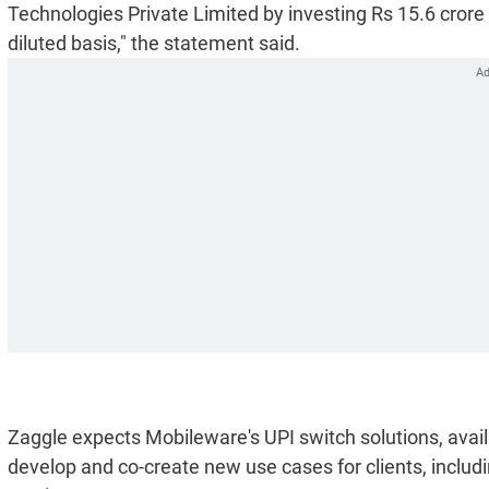
Technologies Private Limited by investing Rs 15.6 crore 
diluted basis," the statement said.
Zaggle expects Mobileware's UPI switch solutions, availa
develop and co-create new use cases for clients, includ