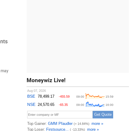
ents
d may
Moneywiz Live!