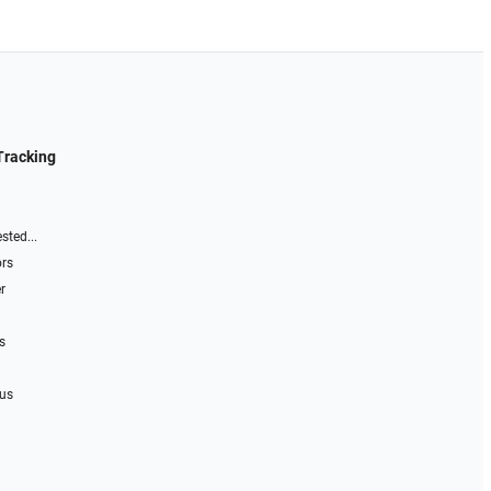
Tracking
sted...
ors
r
s
 us