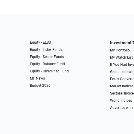
Equity - ELSS
Investment 
Equity - Index Funds
My Portfolio
Equity - Sector Funds
My Watch List
Equity - Balance Fund
If You Had Inve
Equity - Diversified Fund
Global Indicat
MF News
Forex Converte
Budget 2026
Market Indices
Sectoral Indice
World Indices
Advertise with