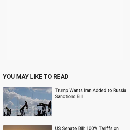
YOU MAY LIKE TO READ
Trump Wants Iran Added to Russia
Sanctions Bill
US Senate Bill: 100% Tariffs on