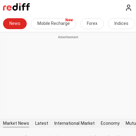
News
Mobile Recharge
Forex
Indices
Market News
Latest
International Market
Economy
Mutu