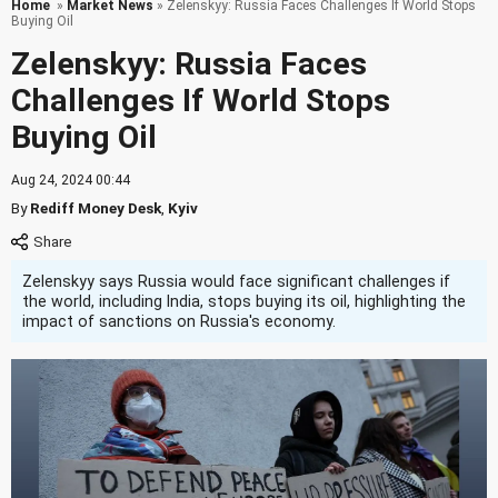
Home
»
Market News
» Zelenskyy: Russia Faces Challenges If World Stops
Buying Oil
Zelenskyy: Russia Faces
Challenges If World Stops
Buying Oil
Aug 24, 2024 00:44
By
Rediff Money Desk
,
Kyiv
Zelenskyy says Russia would face significant challenges if
the world, including India, stops buying its oil, highlighting the
impact of sanctions on Russia's economy.