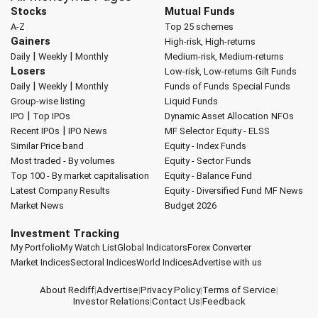
Stocks
Mutual Funds
A-Z
Top 25 schemes
Gainers
High-risk, High-returns
|
|
Daily
Weekly
Monthly
Medium-risk, Medium-returns
Losers
Low-risk, Low-returns
Gilt Funds
|
|
Daily
Weekly
Monthly
Funds of Funds
Special Funds
Group-wise listing
Liquid Funds
|
IPO
Top IPOs
Dynamic Asset Allocation
NFOs
|
Recent IPOs
IPO News
MF Selector
Equity - ELSS
Similar Price band
Equity - Index Funds
Most traded - By volumes
Equity - Sector Funds
Top 100 - By market capitalisation
Equity - Balance Fund
Latest Company Results
Equity - Diversified Fund
MF News
Market News
Budget 2026
Investment Tracking
My Portfolio
My Watch List
Global Indicators
Forex Converter
Market Indices
Sectoral Indices
World Indices
Advertise with us
About Rediff
|
Advertise
|
Privacy Policy
|
Terms of Service
|
Investor Relations
|
Contact Us
|
Feedback