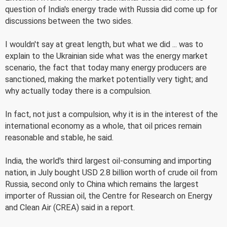
question of India's energy trade with Russia did come up for
discussions between the two sides.
I wouldn't say at great length, but what we did ... was to
explain to the Ukrainian side what was the energy market
scenario, the fact that today many energy producers are
sanctioned, making the market potentially very tight; and
why actually today there is a compulsion.
In fact, not just a compulsion, why it is in the interest of the
international economy as a whole, that oil prices remain
reasonable and stable, he said.
India, the world's third largest oil-consuming and importing
nation, in July bought USD 2.8 billion worth of crude oil from
Russia, second only to China which remains the largest
importer of Russian oil, the Centre for Research on Energy
and Clean Air (CREA) said in a report.