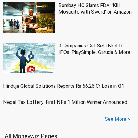
Bombay HC Slams FDA: 'Kill
Mosquito with Sword' on Amazon
9 Companies Get Sebi Nod for
IPOs: PlaySimple, Garuda & More
Hinduja Global Solutions Reports Rs 66.26 Cr Loss in Q1
Nepal Tax Lottery: First NRs 1 Million Winner Announced
See More >
All Moneywiz Pages