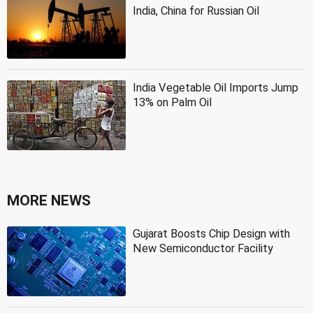
India, China for Russian Oil
India Vegetable Oil Imports Jump
13% on Palm Oil
MORE NEWS
Gujarat Boosts Chip Design with
New Semiconductor Facility