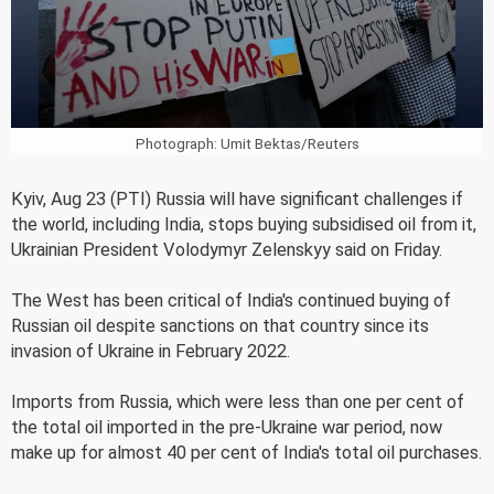
Photograph: Umit Bektas/Reuters
Kyiv, Aug 23 (PTI) Russia will have significant challenges if
the world, including India, stops buying subsidised oil from it,
Ukrainian President Volodymyr Zelenskyy said on Friday.
The West has been critical of India's continued buying of
Russian oil despite sanctions on that country since its
invasion of Ukraine in February 2022.
Imports from Russia, which were less than one per cent of
the total oil imported in the pre-Ukraine war period, now
make up for almost 40 per cent of India's total oil purchases.