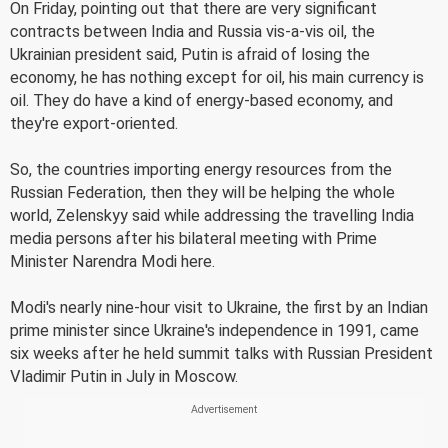
On Friday, pointing out that there are very significant
contracts between India and Russia vis-a-vis oil, the
Ukrainian president said, Putin is afraid of losing the
economy, he has nothing except for oil, his main currency is
oil. They do have a kind of energy-based economy, and
they're export-oriented.
So, the countries importing energy resources from the
Russian Federation, then they will be helping the whole
world, Zelenskyy said while addressing the travelling India
media persons after his bilateral meeting with Prime
Minister Narendra Modi here.
Modi's nearly nine-hour visit to Ukraine, the first by an Indian
prime minister since Ukraine's independence in 1991, came
six weeks after he held summit talks with Russian President
Vladimir Putin in July in Moscow.