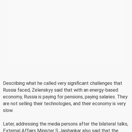
Describing what he called very significant challenges that
Russia faced, Zelenskyy said that with an energy-based
economy, Russia is paying for pensions, paying salaries. They
are not selling their technologies, and their economy is very
slow.
Later, addressing the media persons after the bilateral talks,
External Affairs Minister S Jaishankar also said that the