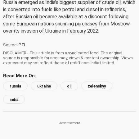
Russia emerged as India's biggest supplier of crude oil, which
is converted into fuels like petrol and diesel in refineries,
after Russian oil became available at a discount following
some European nations shunning purchases from Moscow
over its invasion of Ukraine in February 2022.
Source:
PTI
DISCLAIMER - This article is from a syndicated feed. The original
source is responsible for accuracy, views & content ownership. Views
expressed may not reflect those of rediff.com India Limited.
Read More On:
russia
ukraine
oil
zelenskyy
india