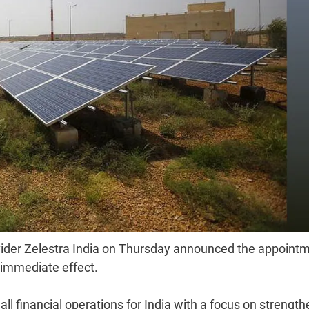
vider Zelestra India on Thursday announced the appoint
 immediate effect.
 all financial operations for India with a focus on strengt