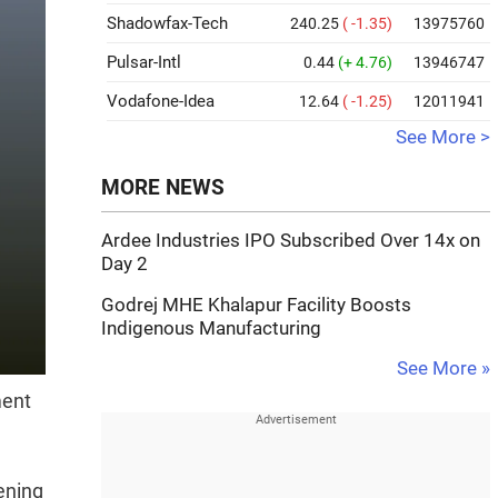
Shadowfax-Tech
240.25
( -1.35)
13975760
Pulsar-Intl
0.44
(+ 4.76)
13946747
Vodafone-Idea
12.64
( -1.25)
12011941
See More >
MORE NEWS
Ardee Industries IPO Subscribed Over 14x on
Day 2
Godrej MHE Khalapur Facility Boosts
Indigenous Manufacturing
See More »
ment
hening