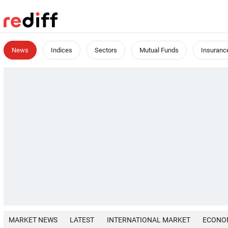
News
Indices
Sectors
Mutual Funds
Insuranc
MARKET NEWS
LATEST
INTERNATIONAL MARKET
ECONO