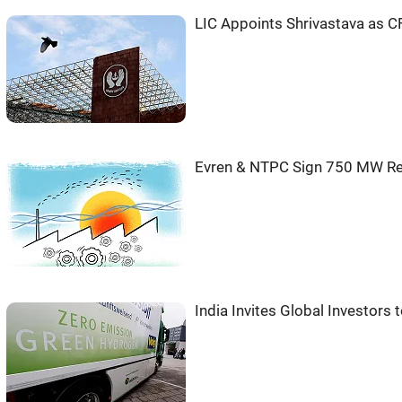
LIC Appoints Shrivastava as 
Evren & NTPC Sign 750 MW Re
India Invites Global Investor