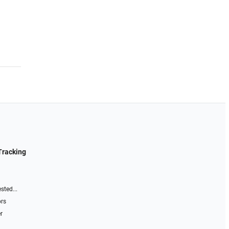
Tracking
sted...
ors
r