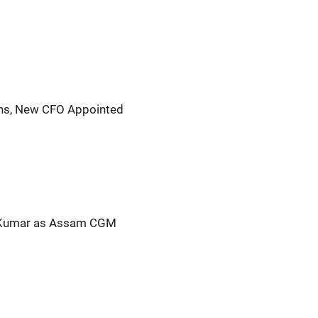
gns, New CFO Appointed
Kumar as Assam CGM