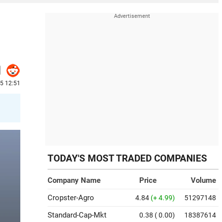
25 12:51
TODAY'S MOST TRADED COMPANIES
Company Name
Price
Volume
Cropster-Agro
4.84
(+ 4.99)
51297148
Standard-Cap-Mkt
0.38
( 0.00)
18387614