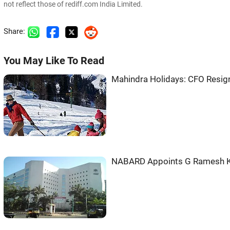
not reflect those of rediff.com India Limited.
Share:
You May Like To Read
Mahindra Holidays: CFO Resi
NABARD Appoints G Ramesh 