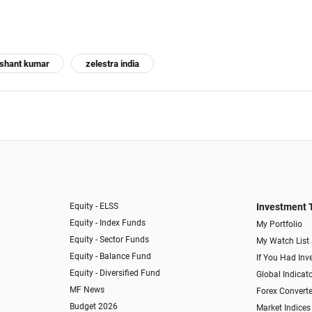
shant kumar
zelestra india
Equity - ELSS
Investment 
Equity - Index Funds
My Portfolio
Equity - Sector Funds
My Watch List
Equity - Balance Fund
If You Had Inve
Equity - Diversified Fund
Global Indicat
MF News
Forex Converte
Budget 2026
Market Indices