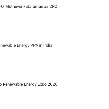
CFO, Muthuvenkataraman as CRO
newable Energy PPA in India
s to Renewable Energy Expo 2026