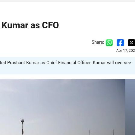
t Kumar as CFO
Share:
Apr 17, 20
nted Prashant Kumar as Chief Financial Officer. Kumar will oversee