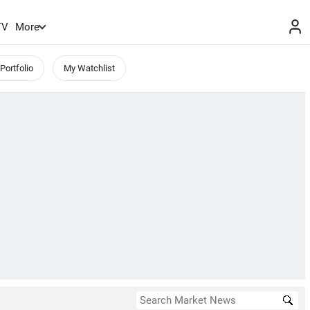
TV
More
Portfolio
My Watchlist