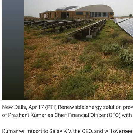
New Delhi, Apr 17 (PTI) Renewable energy solution pro
of Prashant Kumar as Chief Financial Officer (CFO) with
Kumar will report to Sajay K V, the CEO, and will oversee