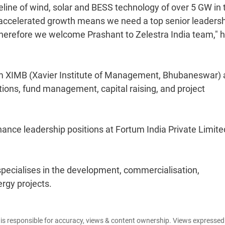
ine of wind, solar and BESS technology of over 5 GW in t
is accelerated growth means we need a top senior leaders
 Therefore we welcome Prashant to Zelestra India team," 
 XIMB (Xavier Institute of Management, Bhubaneswar)
ions, fund management, capital raising, and project
nance leadership positions at Fortum India Private Limite
specialises in the development, commercialisation,
rgy projects.
e is responsible for accuracy, views & content ownership. Views expresse