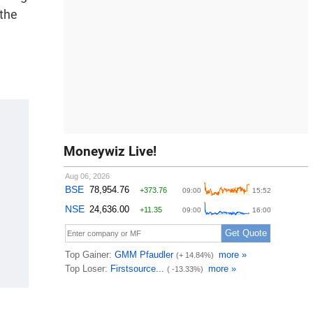
 the
Moneywiz Live!