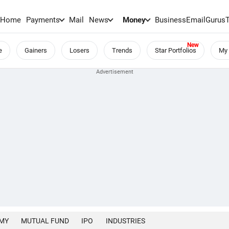
Home
Payments
Mail
News
Money
BusinessEmail
Gurus
e
Gainers
Losers
Trends
Star Portfolios
My 
MY
MUTUAL FUND
IPO
INDUSTRIES