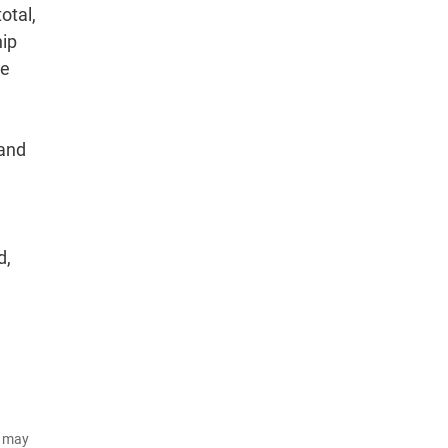
otal,
hip
he
 and
d,
d may