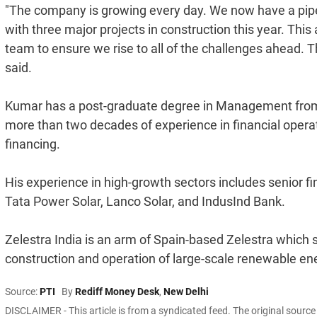
"The company is growing every day. We now have a pipel
with three major projects in construction this year. Th
team to ensure we rise to all of the challenges ahead.
said.
Kumar has a post-graduate degree in Management from
more than two decades of experience in financial operat
financing.
His experience in high-growth sectors includes senior fi
Tata Power Solar, Lanco Solar, and IndusInd Bank.
Zelestra India is an arm of Spain-based Zelestra which 
construction and operation of large-scale renewable ene
Source:
PTI
By
Rediff Money Desk
,
New Delhi
DISCLAIMER - This article is from a syndicated feed. The original sourc