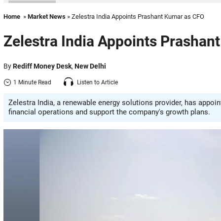
Home
»
Market News
» Zelestra India Appoints Prashant Kumar as CFO
Zelestra India Appoints Prashan
By
Rediff Money Desk
,
New Delhi
1 Minute Read
Listen to Article
Zelestra India, a renewable energy solutions provider, has appoi
financial operations and support the company's growth plans.