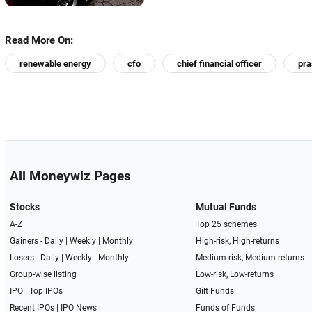
Read More On:
renewable energy
cfo
chief financial officer
pra
All Moneywiz Pages
Stocks
Mutual Funds
A-Z
Top 25 schemes
Gainers -
Daily
|
Weekly
|
Monthly
High-risk, High-returns
Losers -
Daily
|
Weekly
|
Monthly
Medium-risk, Medium-returns
Group-wise listing
Low-risk, Low-returns
IPO
|
Top IPOs
Gilt Funds
Recent IPOs
|
IPO News
Funds of Funds