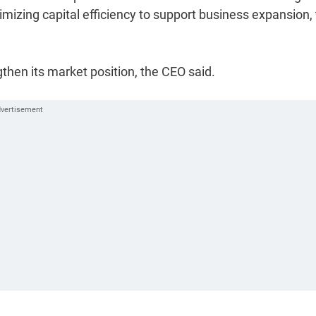
timizing capital efficiency to support business expansion,
hen its market position, the CEO said.