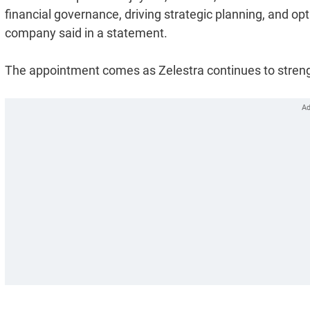
financial governance, driving strategic planning, and op
company said in a statement.
The appointment comes as Zelestra continues to strengt