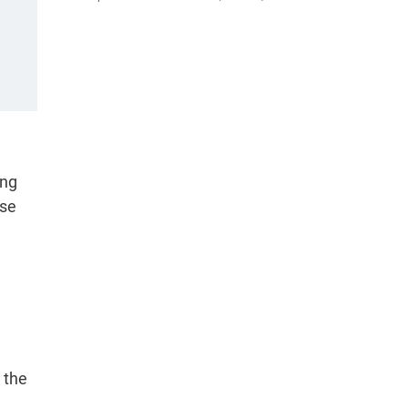
ong
ose
 the