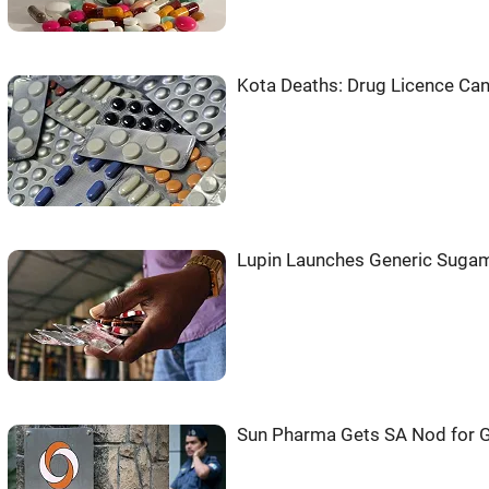
Kota Deaths: Drug Licence Can
Lupin Launches Generic Sugam
Sun Pharma Gets SA Nod for G