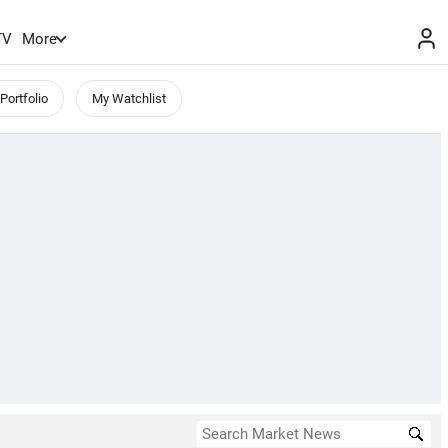
TV
More
Portfolio
My Watchlist