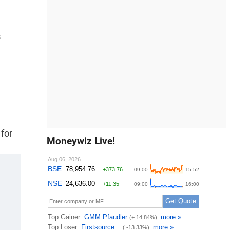
s
 for
Moneywiz Live!