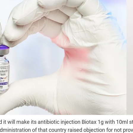
 will make its antibiotic injection Biotax 1g with 10ml st
ministration of that country raised objection for not pro