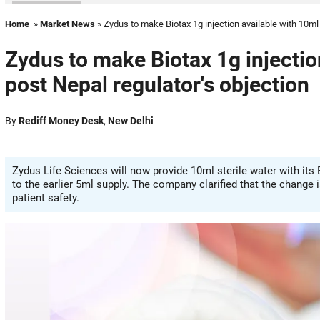
Home
»
Market News
» Zydus to make Biotax 1g injection available with 10ml 
Zydus to make Biotax 1g injection
post Nepal regulator's objection
By
Rediff Money Desk
,
New Delhi
Zydus Life Sciences will now provide 10ml sterile water with its B
to the earlier 5ml supply. The company clarified that the change 
patient safety.