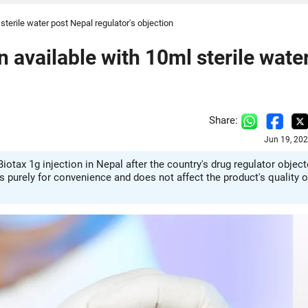
sterile water post Nepal regulator's objection
 available with 10ml sterile wate
Share:
Jun 19, 20
iotax 1g injection in Nepal after the country's drug regulator objec
is purely for convenience and does not affect the product's quality o