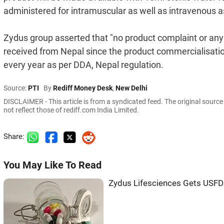
administered for intramuscular as well as intravenous as
Zydus group asserted that "no product complaint or an
received from Nepal since the product commercialisatio
every year as per DDA, Nepal regulation.
Source:
PTI
By
Rediff Money Desk
,
New Delhi
DISCLAIMER - This article is from a syndicated feed. The original sourc
not reflect those of rediff.com India Limited.
Share:
You May Like To Read
Zydus Lifesciences Gets USFD