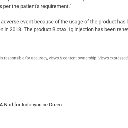
 per the patient's requirement."
y adverse event because of the usage of the product has
n in 2018. The product Biotax 1g injection has been ren
e is responsible for accuracy, views & content ownership. Views expresse
A Nod for Indocyanine Green