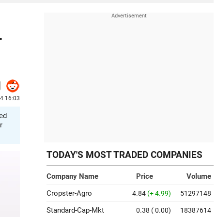
r
24 16:03
ted
r
TODAY'S MOST TRADED COMPANIES
Company Name
Price
Volume
Cropster-Agro
4.84
(+ 4.99)
51297148
Standard-Cap-Mkt
0.38
( 0.00)
18387614