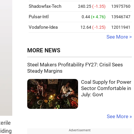
Shadowfax-Tech
240.25
( -1.35)
13975760
Pulsar-Intl
0.44
(+ 4.76)
13946747
Vodafone-Idea
12.64
( -1.25)
12011941
See More >
MORE NEWS
Steel Makers Profitability FY27: Crisil Sees
Steady Margins
Coal Supply for Power
Sector Comfortable in
July: Govt
See More »
erile
viding