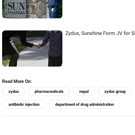
Zydus, Sunshine Form JV for 
Read More On:
zydus
pharmaceuticals
nepal
zydus group
antibiotic injection
department of drug administration