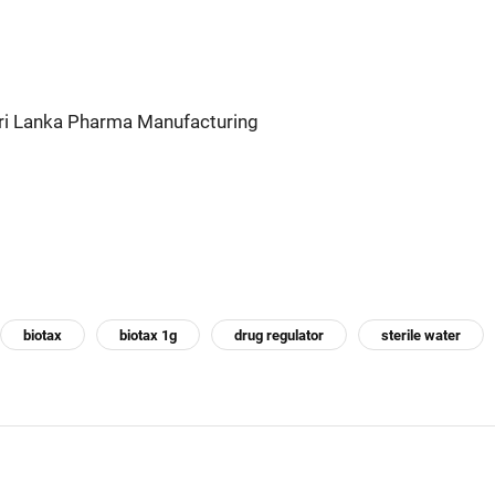
Sri Lanka Pharma Manufacturing
biotax
biotax 1g
drug regulator
sterile water