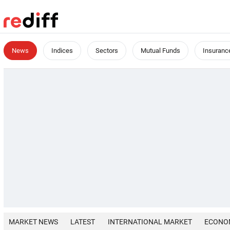
News
Indices
Sectors
Mutual Funds
Insuranc
MARKET NEWS
LATEST
INTERNATIONAL MARKET
ECONO