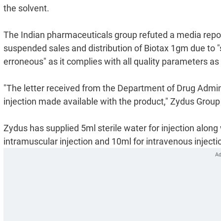
the solvent.
The Indian pharmaceuticals group refuted a media repor
suspended sales and distribution of Biotax 1gm due to "
erroneous" as it complies with all quality parameters as
"The letter received from the Department of Drug Administ
injection made available with the product," Zydus Group
Zydus has supplied 5ml sterile water for injection along 
intramuscular injection and 10ml for intravenous injectio