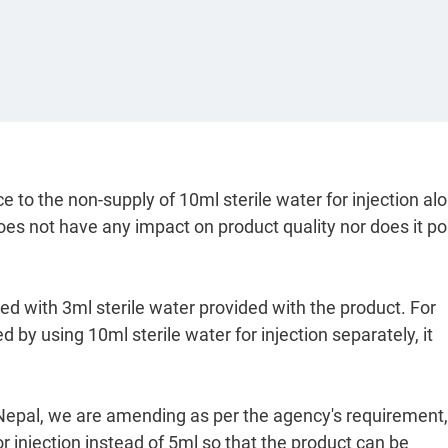
e to the non-supply of 10ml sterile water for injection al
does not have any impact on product quality nor does it p
ted with 3ml sterile water provided with the product. For
 by using 10ml sterile water for injection separately, it
A Nepal, we are amending as per the agency's requirement,
r injection instead of 5ml so that the product can be