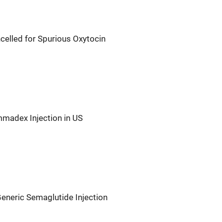
celled for Spurious Oxytocin
madex Injection in US
eneric Semaglutide Injection