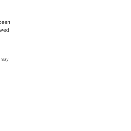
 been
ewed
d may