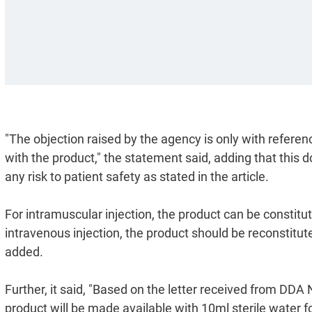
"The objection raised by the agency is only with referenc
with the product," the statement said, adding that this 
any risk to patient safety as stated in the article.
For intramuscular injection, the product can be constitu
intravenous injection, the product should be reconstituted
added.
Further, it said, "Based on the letter received from DD
product will be made available with 10ml sterile water fo