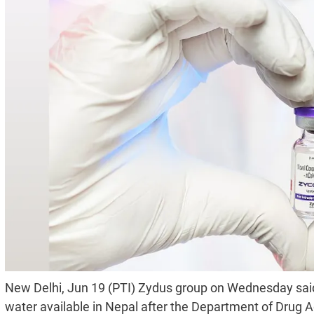
New Delhi, Jun 19 (PTI) Zydus group on Wednesday said it
water available in Nepal after the Department of Drug Ad