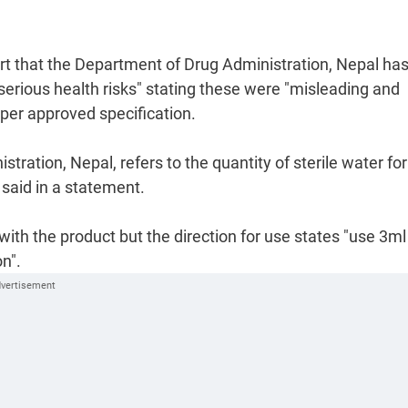
t that the Department of Drug Administration, Nepal ha
serious health risks" stating these were "misleading and
 per approved specification.
ration, Nepal, refers to the quantity of sterile water for
 said in a statement.
with the product but the direction for use states "use 3ml
n".