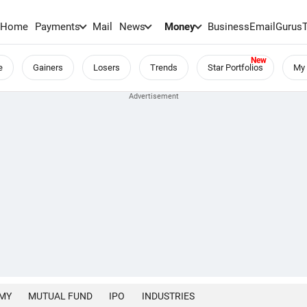
Home
Payments
Mail
News
Money
BusinessEmail
Gurus
e
Gainers
Losers
Trends
Star Portfolios
My 
MY
MUTUAL FUND
IPO
INDUSTRIES