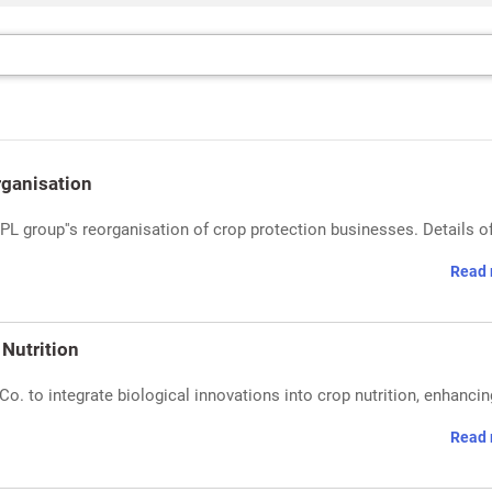
rganisation
 group''s reorganisation of crop protection businesses. Details of
Read 
Nutrition
o. to integrate biological innovations into crop nutrition, enhancin
Read 