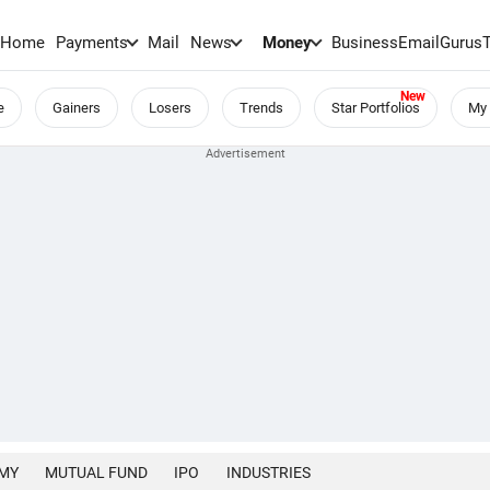
Home
Payments
Mail
News
Money
BusinessEmail
Gurus
e
Gainers
Losers
Trends
Star Portfolios
My 
MY
MUTUAL FUND
IPO
INDUSTRIES