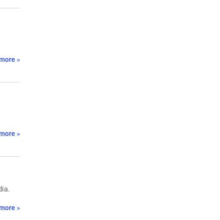
more »
more »
ia.
more »