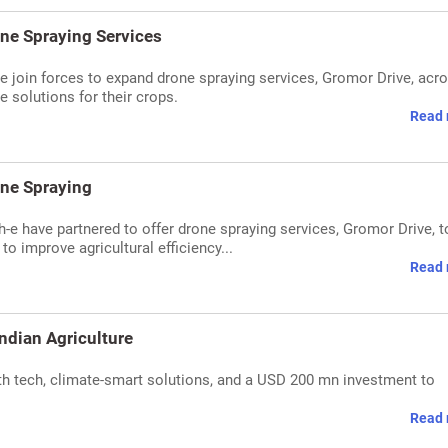
ne Spraying Services
e join forces to expand drone spraying services, Gromor Drive, acr
e solutions for their crops.
Read 
one Spraying
-e have partnered to offer drone spraying services, Gromor Drive, t
o improve agricultural efficiency...
Read 
ndian Agriculture
th tech, climate-smart solutions, and a USD 200 mn investment to
Read 