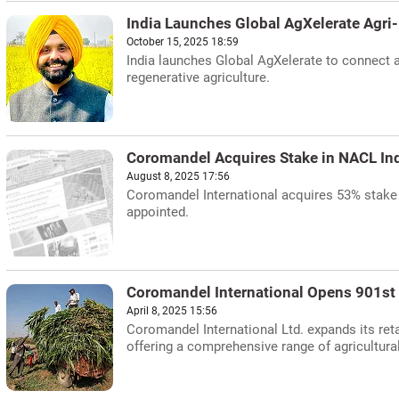
India Launches Global AgXelerate Agri
October 15, 2025 18:59
India launches Global AgXelerate to connect ag
regenerative agriculture.
Coromandel Acquires Stake in NACL In
August 8, 2025 17:56
Coromandel International acquires 53% stake
appointed.
Coromandel International Opens 901st R
April 8, 2025 15:56
Coromandel International Ltd. expands its reta
offering a comprehensive range of agricultura