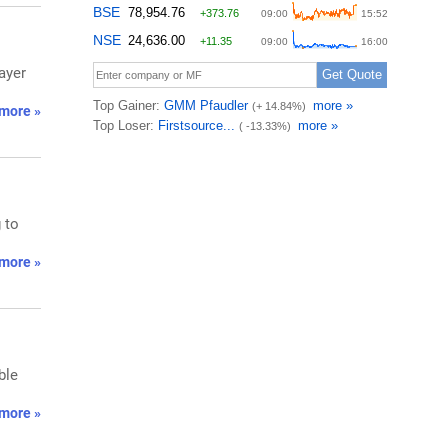
ayer
more »
 to
more »
ble
more »