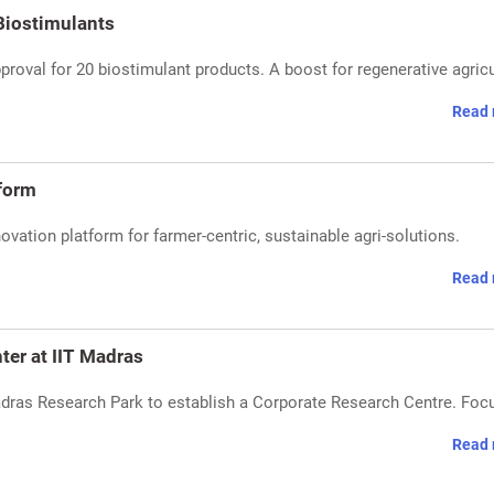
Biostimulants
proval for 20 biostimulant products. A boost for regenerative agricu
Read 
tform
ovation platform for farmer-centric, sustainable agri-solutions.
Read 
ter at IIT Madras
adras Research Park to establish a Corporate Research Centre. Foc
Read 