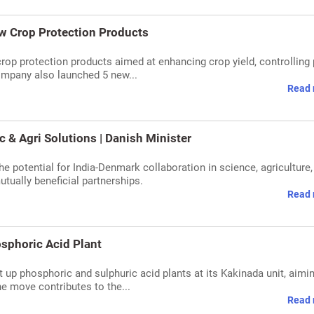
w Crop Protection Products
op protection products aimed at enhancing crop yield, controlling 
ompany also launched 5 new...
Read 
c & Agri Solutions | Danish Minister
he potential for India-Denmark collaboration in science, agriculture,
tually beneficial partnerships.
Read 
osphoric Acid Plant
 up phosphoric and sulphuric acid plants at its Kakinada unit, aimin
e move contributes to the...
Read 