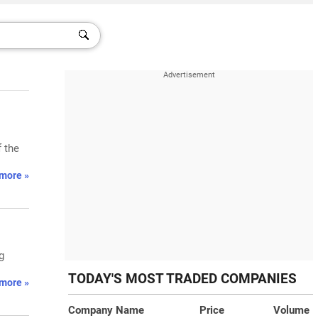
 the
more »
g
TODAY'S MOST TRADED COMPANIES
more »
Company Name
Price
Volume