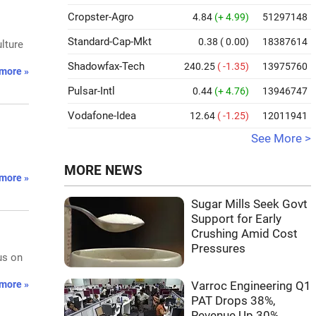
Cropster-Agro
4.84
(+ 4.99)
51297148
Standard-Cap-Mkt
0.38
( 0.00)
18387614
lture
Shadowfax-Tech
240.25
( -1.35)
13975760
more »
Pulsar-Intl
0.44
(+ 4.76)
13946747
Vodafone-Idea
12.64
( -1.25)
12011941
See More >
MORE NEWS
more »
Sugar Mills Seek Govt
Support for Early
Crushing Amid Cost
Pressures
us on
more »
Varroc Engineering Q1
PAT Drops 38%,
Revenue Up 30%