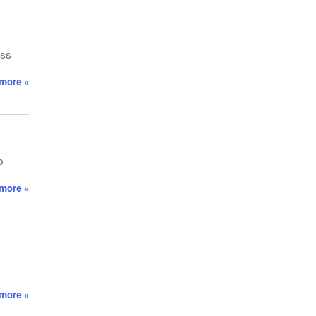
oss
more »
o
more »
more »