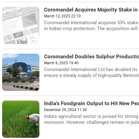
Coromandel Acquires Majority Stake in
March 12, 2025 22:10
Coromandel International acquires 53% stake 
in Indian crop protection. The acquisition wil
Coromandel Doubles Sulphur Producti
March 6, 2025 19:40
Coromandel International Ltd has doubled its
ensure a steady supply of high-quality Bentonit
India's Foodgrain Output to Hit New Pe
December 29, 2024 11:30
India's agricultural sector is poised for stron
monsoon. However, challenges remain in pulse