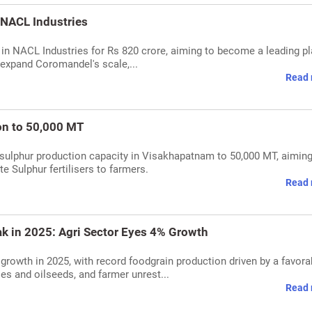
 NACL Industries
in NACL Industries for Rs 820 crore, aiming to become a leading pl
l expand Coromandel's scale,...
Read 
on to 50,000 MT
 sulphur production capacity in Visakhapatnam to 50,000 MT, aiming
e Sulphur fertilisers to farmers.
Read 
ak in 2025: Agri Sector Eyes 4% Growth
g growth in 2025, with record foodgrain production driven by a favora
s and oilseeds, and farmer unrest...
Read 