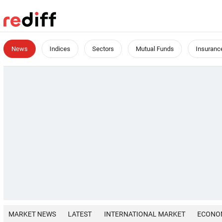
News
Indices
Sectors
Mutual Funds
Insuranc
MARKET NEWS
LATEST
INTERNATIONAL MARKET
ECONO