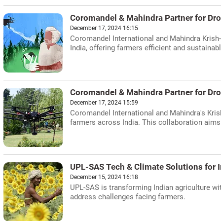
Coromandel & Mahindra Partner for Dro
December 17, 2024 16:15
Coromandel International and Mahindra Krish-
India, offering farmers efficient and sustainabl
Coromandel & Mahindra Partner for Dr
December 17, 2024 15:59
Coromandel International and Mahindra's Krish
farmers across India. This collaboration aims t
UPL-SAS Tech & Climate Solutions for I
December 15, 2024 16:18
UPL-SAS is transforming Indian agriculture wi
address challenges facing farmers.