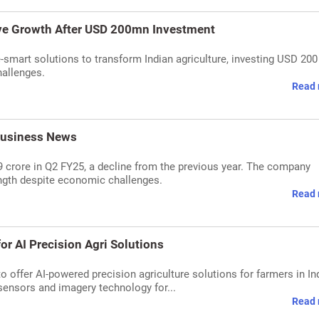
ive Growth After USD 200mn Investment
smart solutions to transform Indian agriculture, investing USD 200
hallenges.
Read 
 Business News
39 crore in Q2 FY25, a decline from the previous year. The company
ength despite economic challenges.
Read 
r AI Precision Agri Solutions
offer AI-powered precision agriculture solutions for farmers in Ind
sensors and imagery technology for...
Read 