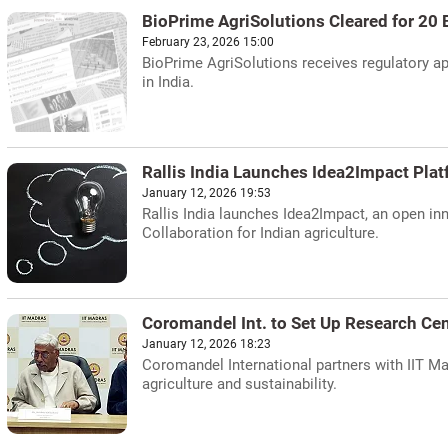
BioPrime AgriSolutions Cleared for 20 
February 23, 2026 15:00
BioPrime AgriSolutions receives regulatory ap
in India.
Rallis India Launches Idea2Impact Pla
January 12, 2026 19:53
Rallis India launches Idea2Impact, an open inn
Collaboration for Indian agriculture.
Coromandel Int. to Set Up Research Cen
January 12, 2026 18:23
Coromandel International partners with IIT M
agriculture and sustainability.