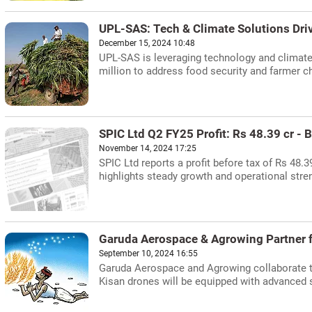
UPL-SAS: Tech & Climate Solutions Dr
December 15, 2024 10:48
UPL-SAS is leveraging technology and climate-
million to address food security and farmer c
SPIC Ltd Q2 FY25 Profit: Rs 48.39 cr -
November 14, 2024 17:25
SPIC Ltd reports a profit before tax of Rs 48.
highlights steady growth and operational str
Garuda Aerospace & Agrowing Partner fo
September 10, 2024 16:55
Garuda Aerospace and Agrowing collaborate to 
Kisan drones will be equipped with advanced 