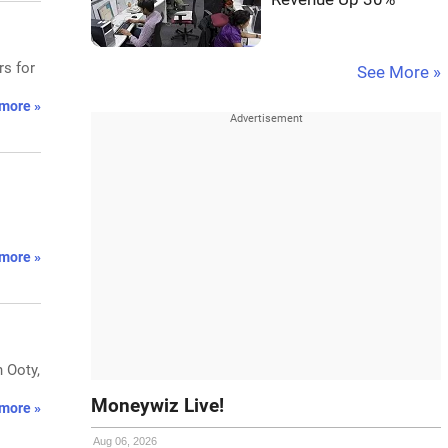
rs for
See More »
more »
more »
n Ooty,
Moneywiz Live!
more »