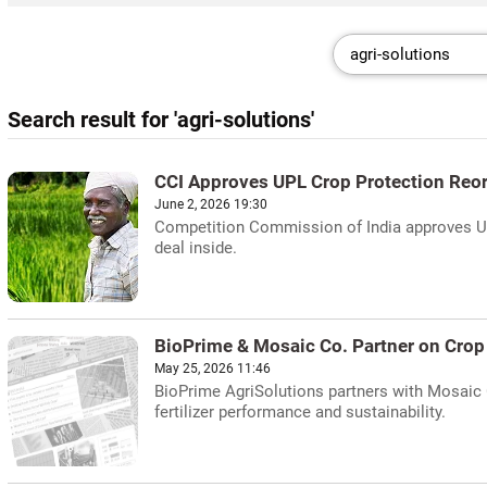
Search result for 'agri-solutions'
CCI Approves UPL Crop Protection Reo
June 2, 2026 19:30
Competition Commission of India approves UPL
deal inside.
BioPrime & Mosaic Co. Partner on Crop 
May 25, 2026 11:46
BioPrime AgriSolutions partners with Mosaic C
fertilizer performance and sustainability.