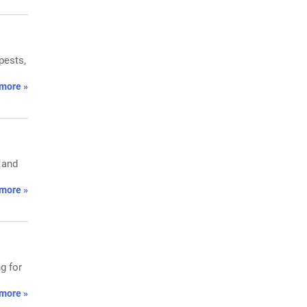
pests,
more »
 and
more »
g for
more »