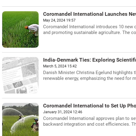
Coromandel International Launches Ne
May 24, 2024 19:57
Coromandel International introduces 10 new cr
and promoting sustainable agriculture. The c
India-Denmark Ties: Exploring Scientifi
March 5, 2024 15:42
Danish Minister Christina Egelund highlights t
renewable energy, emphasizing the need for mu
Coromandel International to Set Up Ph
January 31, 2024 12:46
Coromandel International approves plan to set
backward integration and cost efficiencies. Th