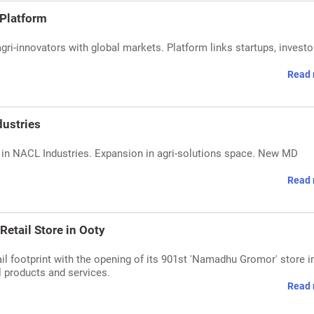
-Platform
ri-innovators with global markets. Platform links startups, investo
Read 
dustries
 in NACL Industries. Expansion in agri-solutions space. New MD
Read 
etail Store in Ooty
il footprint with the opening of its 901st 'Namadhu Gromor' store i
l products and services.
Read 