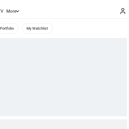
TV
More
Portfolio
My Watchlist