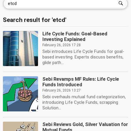
Search result for 'etcd'
Life Cycle Funds: Goal-Based
Investing Explained
February 26, 2026 17:28
Sebi introduces Life Cycle Funds for goal-
based investing. Experts discuss benefits,
glide path...
Sebi Revamps MF Rules: Life Cycle
Funds Introduced
February 26, 2026 13:27
Sebi overhauls mutual fund categorization,
introducing Life Cycle Funds, scrapping
Solution...
Sebi Reviews Gold, Silver Valuation for
Mutual Funds