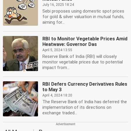
July 16, 2025 18:24
Sebi proposes using domestic spot prices
for gold & silver valuation in mutual funds,
aiming for...
RBI to Monitor Vegetable Prices Amid
Heatwave: Governor Das
April 5, 2024 13:55
Reserve Bank of India (RBI) will closely
monitor vegetable prices due to potential
impact from...
RBI Defers Currency Derivatives Rules
to May 3
April 4, 2024 18:20
The Reserve Bank of India has deferred the
implementation of its directions on
exchange traded...