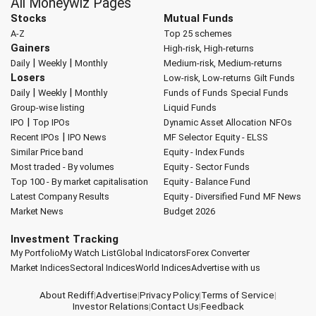
All Moneywiz Pages
Stocks
Mutual Funds
A-Z
Top 25 schemes
Gainers
High-risk, High-returns
|
|
Daily
Weekly
Monthly
Medium-risk, Medium-returns
Losers
Low-risk, Low-returns
Gilt Funds
|
|
Daily
Weekly
Monthly
Funds of Funds
Special Funds
Group-wise listing
Liquid Funds
|
IPO
Top IPOs
Dynamic Asset Allocation
NFOs
|
Recent IPOs
IPO News
MF Selector
Equity - ELSS
Similar Price band
Equity - Index Funds
Most traded - By volumes
Equity - Sector Funds
Top 100 - By market capitalisation
Equity - Balance Fund
Latest Company Results
Equity - Diversified Fund
MF News
Market News
Budget 2026
Investment Tracking
My Portfolio
My Watch List
Global Indicators
Forex Converter
Market Indices
Sectoral Indices
World Indices
Advertise with us
About Rediff
|
Advertise
|
Privacy Policy
|
Terms of Service
|
Investor Relations
|
Contact Us
|
Feedback