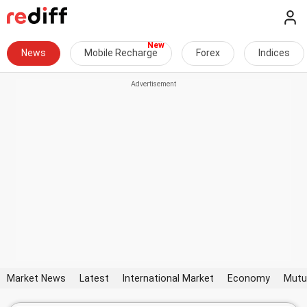
News
Mobile Recharge
Forex
Indices
Market News
Latest
International Market
Economy
Mutu