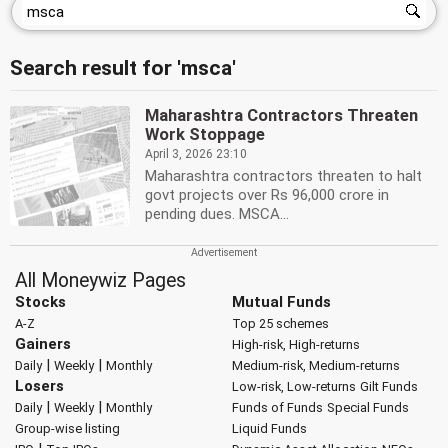
Search result for 'msca'
Maharashtra Contractors Threaten
Work Stoppage
April 3, 2026 23:10
Maharashtra contractors threaten to halt
govt projects over Rs 96,000 crore in
pending dues. MSCA...
All Moneywiz Pages
Stocks
Mutual Funds
A-Z
Top 25 schemes
Gainers
High-risk, High-returns
|
|
Daily
Weekly
Monthly
Medium-risk, Medium-returns
Losers
Low-risk, Low-returns
Gilt Funds
|
|
Daily
Weekly
Monthly
Funds of Funds
Special Funds
Group-wise listing
Liquid Funds