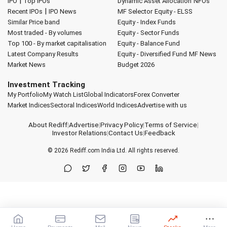
|
IPO
Top IPOs
Dynamic Asset Allocation
NFOs
|
Recent IPOs
IPO News
MF Selector
Equity - ELSS
Similar Price band
Equity - Index Funds
Most traded - By volumes
Equity - Sector Funds
Top 100 - By market capitalisation
Equity - Balance Fund
Latest Company Results
Equity - Diversified Fund
MF News
Market News
Budget 2026
Investment Tracking
My Portfolio
My Watch List
Global Indicators
Forex Converter
Market Indices
Sectoral Indices
World Indices
Advertise with us
About Rediff
|
Advertise
|
Privacy Policy
|
Terms of Service
|
Investor Relations
|
Contact Us
|
Feedback
© 2026
Rediff.com
India Ltd. All rights reserved.