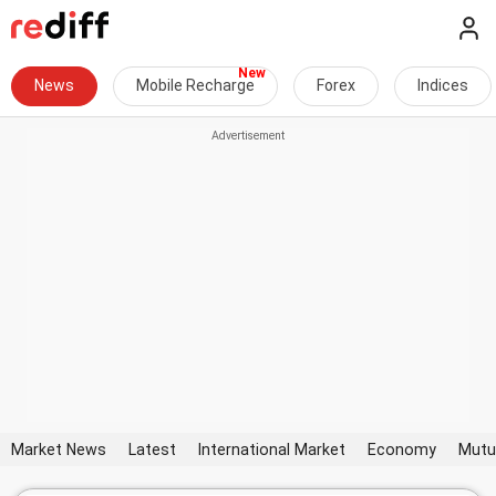
News
Mobile Recharge
Forex
Indices
Market News
Latest
International Market
Economy
Mutu