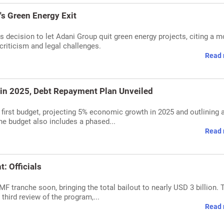
's Green Energy Exit
s decision to let Adani Group quit green energy projects, citing a m
criticism and legal challenges.
Read 
 in 2025, Debt Repayment Plan Unveiled
first budget, projecting 5% economic growth in 2025 and outlining 
he budget also includes a phased...
Read 
: Officials
MF tranche soon, bringing the total bailout to nearly USD 3 billion. 
third review of the program,...
Read 