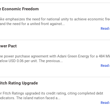
eve Economic Freedom
ke emphasizes the need for national unity to achieve economic fr
d the need for a united front against...
Read 
ower Pact
 the power purchase agreement with Adani Green Energy for a 484 
elow USD 0.06 per unit. The previous...
Read 
 Fitch Rating Upgrade
er Fitch Ratings upgraded its credit rating, citing completed debt
icators. The island nation faced a...
Read 