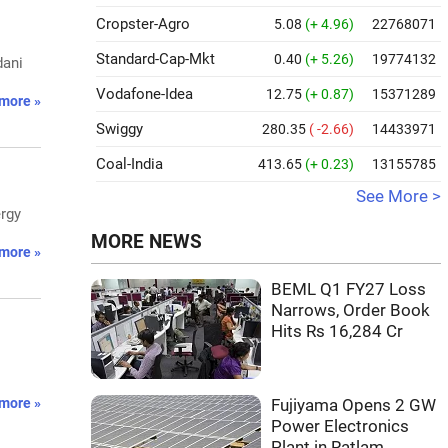
Cropster-Agro
5.08
(+ 4.96)
22768071
Standard-Cap-Mkt
0.40
(+ 5.26)
19774132
dani
Vodafone-Idea
12.75
(+ 0.87)
15371289
more »
Swiggy
280.35
( -2.66)
14433971
Coal-India
413.65
(+ 0.23)
13155785
See More >
ergy
MORE NEWS
more »
BEML Q1 FY27 Loss
Narrows, Order Book
Hits Rs 16,284 Cr
more »
Fujiyama Opens 2 GW
Power Electronics
Plant in Ratlam