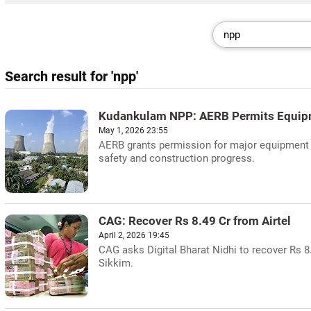
Search result for 'npp'
Kudankulam NPP: AERB Permits Equip
May 1, 2026 23:55
AERB grants permission for major equipment e
safety and construction progress.
CAG: Recover Rs 8.49 Cr from Airtel
April 2, 2026 19:45
CAG asks Digital Bharat Nidhi to recover Rs 
Sikkim.