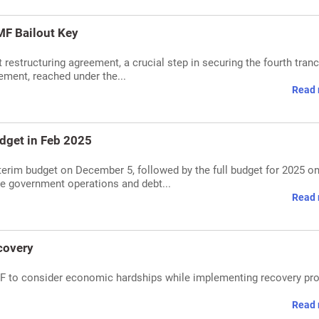
IMF Bailout Key
 restructuring agreement, a crucial step in securing the fourth tran
ement, reached under the...
Read 
udget in Feb 2025
terim budget on December 5, followed by the full budget for 2025 o
re government operations and debt...
Read 
covery
MF to consider economic hardships while implementing recovery pr
Read 