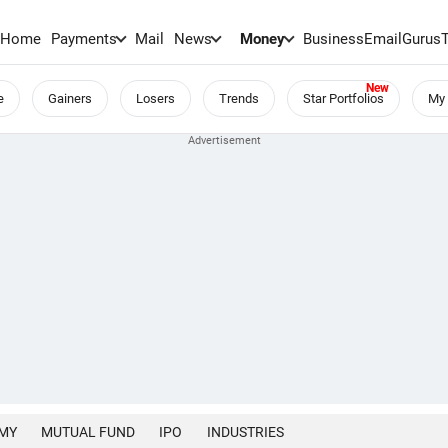
Home
Payments
Mail
News
Money
BusinessEmail
Gurus
e
Gainers
Losers
Trends
Star Portfolios
My 
MY
MUTUAL FUND
IPO
INDUSTRIES