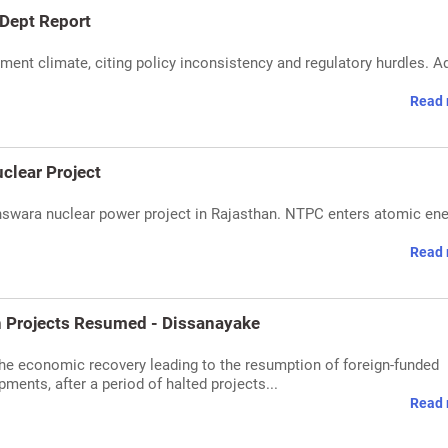
 Dept Report
stment climate, citing policy inconsistency and regulatory hurdles. A
Read 
clear Project
nswara nuclear power project in Rajasthan. NTPC enters atomic en
Read 
n Projects Resumed - Dissanayake
the economic recovery leading to the resumption of foreign-funded
ments, after a period of halted projects...
Read 