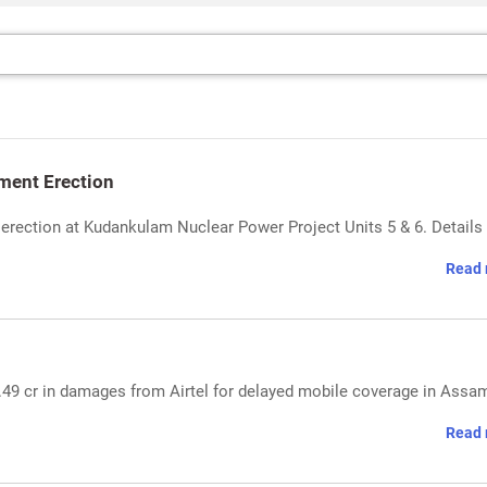
ment Erection
rection at Kudankulam Nuclear Power Project Units 5 & 6. Details
Read 
8.49 cr in damages from Airtel for delayed mobile coverage in Assa
Read 