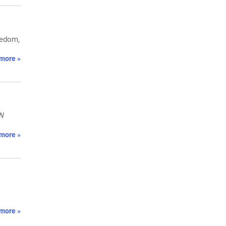
eedom,
more »
MW
more »
more »