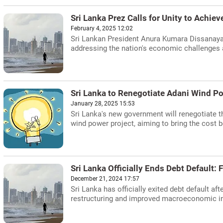
Sri Lanka Prez Calls for Unity to Achi
February 4, 2025 12:02
Sri Lankan President Anura Kumara Dissanaya
addressing the nation's economic challenges an
Sri Lanka to Renegotiate Adani Wind P
January 28, 2025 15:53
Sri Lanka's new government will renegotiate
wind power project, aiming to bring the cost b
Sri Lanka Officially Ends Debt Default:
December 21, 2024 17:57
Sri Lanka has officially exited debt default aft
restructuring and improved macroeconomic ind