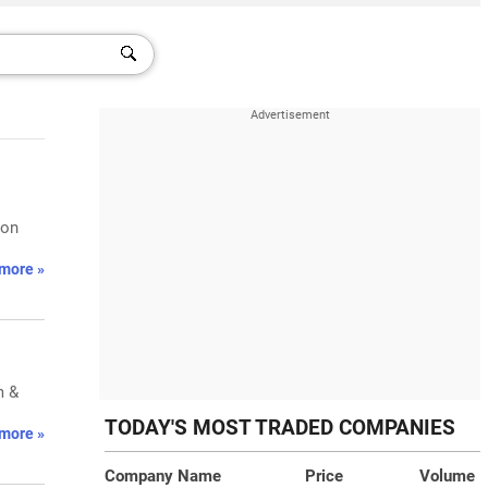
 on
more »
m &
TODAY'S MOST TRADED COMPANIES
more »
Company Name
Price
Volume