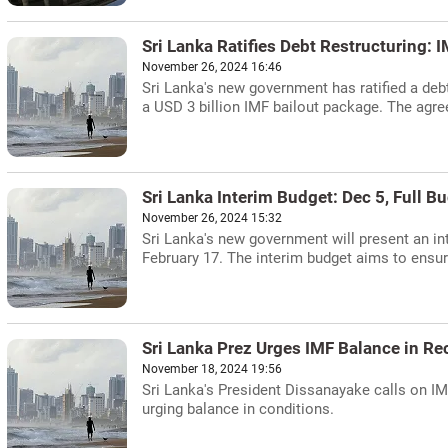
Sri Lanka Ratifies Debt Restructuring: 
November 26, 2024 16:46
Sri Lanka's new government has ratified a debt
a USD 3 billion IMF bailout package. The agre
Sri Lanka Interim Budget: Dec 5, Full B
November 26, 2024 15:32
Sri Lanka's new government will present an in
February 17. The interim budget aims to ensu
Sri Lanka Prez Urges IMF Balance in Re
November 18, 2024 19:56
Sri Lanka's President Dissanayake calls on I
urging balance in conditions.