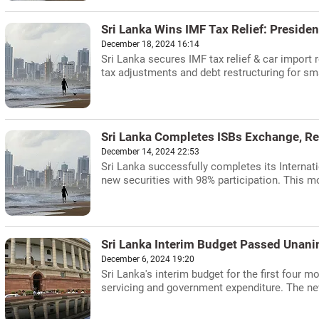
Sri Lanka Wins IMF Tax Relief: Preside
December 18, 2024 16:14
Sri Lanka secures IMF tax relief & car impor
tax adjustments and debt restructuring for sm
Sri Lanka Completes ISBs Exchange, Re
December 14, 2024 22:53
Sri Lanka successfully completes its Internat
new securities with 98% participation. This mo
Sri Lanka Interim Budget Passed Unan
December 6, 2024 19:20
Sri Lanka's interim budget for the first four 
servicing and government expenditure. The n