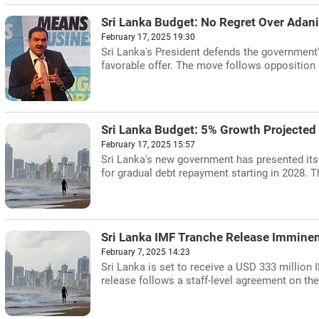
Sri Lanka Budget: No Regret Over Adani
February 17, 2025 19:30
Sri Lanka's President defends the government'
favorable offer. The move follows opposition 
Sri Lanka Budget: 5% Growth Projected
February 17, 2025 15:57
Sri Lanka's new government has presented its 
for gradual debt repayment starting in 2028. T
Sri Lanka IMF Tranche Release Imminent
February 7, 2025 14:23
Sri Lanka is set to receive a USD 333 million I
release follows a staff-level agreement on the 