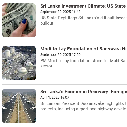
Sri Lanka Investment Climate: US State
September 30, 2025 16:43
US State Dept flags Sri Lanka''s difficult inve
pullout.
Modi to Lay Foundation of Banswara Nu
September 20, 2025 17:50
PM Modi to lay foundation stone for Mahi-Ba
sector.
Sri Lanka's Economic Recovery: Foreig
April 1, 2025 16:07
Sri Lankan President Dissanayake highlights 
projects, including airport and highway develop