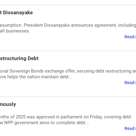
nt Dissanayake
t resumption. President Dissanayake announces agreement, includin
all businesses.
Read 
structuring Debt
ional Sovereign Bonds exchange offer, securing debt restructuring a
ve helps the nation maintain debt...
Read 
imously
months of 2025 was approved in parliament on Friday, covering debt
ew NPP government aims to complete debt...
Read 