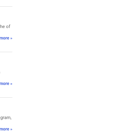
che of
more »
n
more »
ogram,
more »