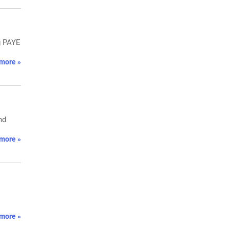
g PAYE
more »
nd
more »
more »