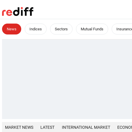
News
Indices
Sectors
Mutual Funds
Insuranc
MARKET NEWS
LATEST
INTERNATIONAL MARKET
ECONO