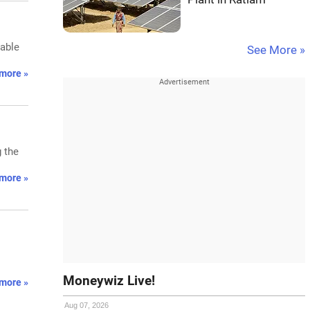
wable
See More »
more »
g the
more »
Moneywiz Live!
more »