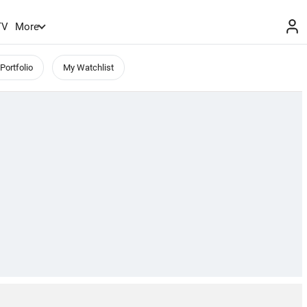
TV
More
Portfolio
My Watchlist