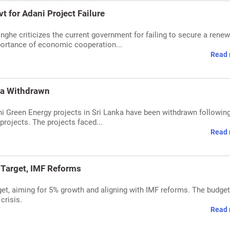
 for Adani Project Failure
nghe criticizes the current government for failing to secure a rene
mportance of economic cooperation...
Read 
nka Withdrawn
ni Green Energy projects in Sri Lanka have been withdrawn followin
projects. The projects faced...
Read 
 Target, IMF Reforms
et, aiming for 5% growth and aligning with IMF reforms. The budget
crisis.
Read 