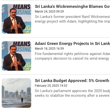
Sri Lanka's Wickremesinghe Blames Govt
March 24, 2025 09:29
Sri Lanka's former president Ranil Wickremesi
energy project with Adani, highlighting the i
Adani Green Energy Projects in Sri La
March 18, 2025 16:59
Five fundamental rights petitions against Ada
company's decision to cancel its wind energy 
Sri Lanka Budget Approved: 5% Growth
February 25, 2025 19:32
Sri Lanka's parliament approves the 2025 budg
seeks to stabilize the economy after a severe 