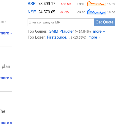
ore
more »
a plan
more »
The
more »