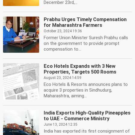
December 23rd,...
Prabhu Urges Timely Compensation
for Maharashtra Farmers
October 23, 2024 19:36
Former Union Minister Suresh Prabhu calls
on the government to provide prompt
compensation to...
Eco Hotels Expands with 3 New
Properties, Targets 500 Rooms
August 23, 2024 14:59
Eco Hotels & Resorts announces plans to
acquire 3 properties in Sindhudurg,
Maharashtra, aiming...
India Exports High-Quality Pineapples
to UAE - Commerce Ministry
June 13, 2024 12:35
India has exported its first consignment of