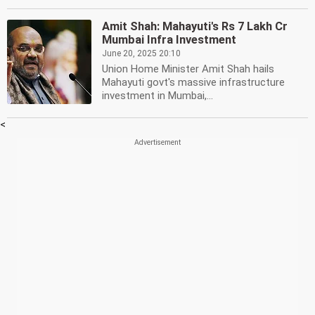
Amit Shah: Mahayuti's Rs 7 Lakh Cr
Mumbai Infra Investment
June 20, 2025 20:10
Union Home Minister Amit Shah hails
Mahayuti govt's massive infrastructure
investment in Mumbai,...
<