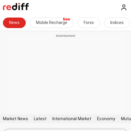
News
Mobile Recharge
Forex
Indices
Market News
Latest
International Market
Economy
Mutu