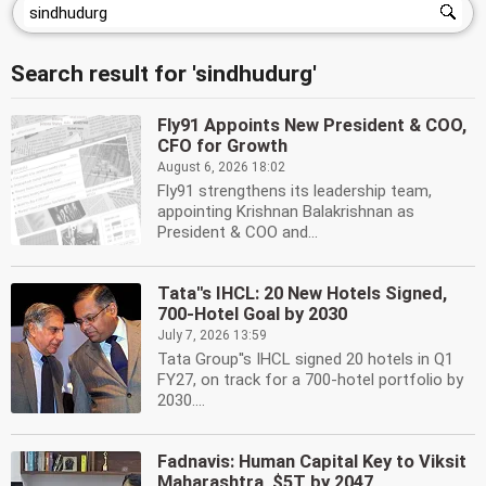
Search result for 'sindhudurg'
Fly91 Appoints New President & COO,
CFO for Growth
August 6, 2026 18:02
Fly91 strengthens its leadership team,
appointing Krishnan Balakrishnan as
President & COO and...
Tata''s IHCL: 20 New Hotels Signed,
700-Hotel Goal by 2030
July 7, 2026 13:59
Tata Group''s IHCL signed 20 hotels in Q1
FY27, on track for a 700-hotel portfolio by
2030....
Fadnavis: Human Capital Key to Viksit
Maharashtra, $5T by 2047