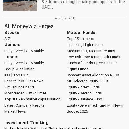
8.7 tonnes of high-quality pineapples to the
UAE,...
All Moneywiz Pages
Stocks
Mutual Funds
A-Z
Top 25 schemes
Gainers
High-risk, High-returns
|
|
Daily
Weekly
Monthly
Medium-risk, Medium-returns
Losers
Low-risk, Low-returns
Gilt Funds
|
|
Daily
Weekly
Monthly
Funds of Funds
Special Funds
Group-wise listing
Liquid Funds
|
IPO
Top IPOs
Dynamic Asset Allocation
NFOs
|
Recent IPOs
IPO News
MF Selector
Equity - ELSS
Similar Price band
Equity - Index Funds
Most traded - By volumes
Equity - Sector Funds
Top 100 - By market capitalisation
Equity - Balance Fund
Latest Company Results
Equity - Diversified Fund
MF News
Market News
Budget 2026
Investment Tracking
My Portfolio
My Watch List
Global Indicators
Forex Converter