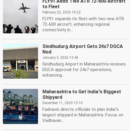
FLY91 Adds Two ATR 72-600 Aircraft
to Fleet
February 25, 2026 18:22
FLY91 expands its fleet with two new ATR
72-600 aircraft, enhancing regional
connectivity in...
Sindhudurg Airport Gets 24x7 DGCA
Nod
January 3, 2026 13:46
Sindhudurg Airport in Maharashtra receives
DGCA approval for 24x7 operations,
enhancing...
Maharashtra to Get India''s Biggest
Shipyard
December 11, 2025 19:10
Fadnavis directs officials to plan India''s
largest shipyard in Maharashtra. Focus on
Vadhavan...