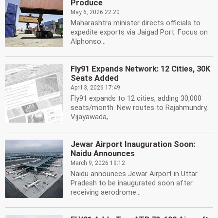
Produce
May 6, 2026 22:20
Maharashtra minister directs officials to
expedite exports via Jaigad Port. Focus on
Alphonso...
Fly91 Expands Network: 12 Cities, 30K
Seats Added
April 3, 2026 17:49
Fly91 expands to 12 cities, adding 30,000
seats/month. New routes to Rajahmundry,
Vijayawada,...
Jewar Airport Inauguration Soon:
Naidu Announces
March 9, 2026 19:12
Naidu announces Jewar Airport in Uttar
Pradesh to be inaugurated soon after
receiving aerodrome...