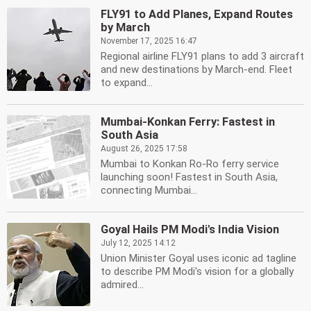
FLY91 to Add Planes, Expand Routes
by March
November 17, 2025 16:47
Regional airline FLY91 plans to add 3 aircraft
and new destinations by March-end. Fleet
to expand...
Mumbai-Konkan Ferry: Fastest in
South Asia
August 26, 2025 17:58
Mumbai to Konkan Ro-Ro ferry service
launching soon! Fastest in South Asia,
connecting Mumbai...
Goyal Hails PM Modi's India Vision
July 12, 2025 14:12
Union Minister Goyal uses iconic ad tagline
to describe PM Modi's vision for a globally
admired...