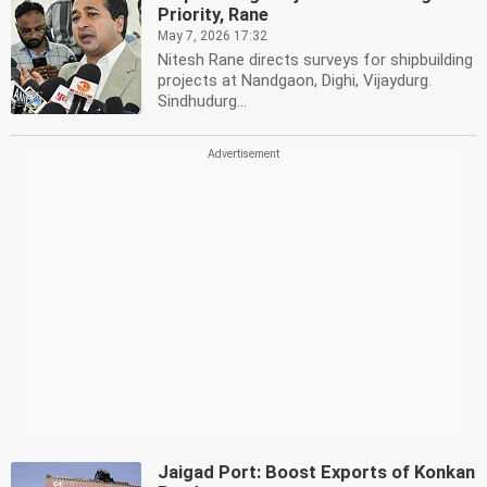
Priority, Rane
May 7, 2026 17:32
Nitesh Rane directs surveys for shipbuilding
projects at Nandgaon, Dighi, Vijaydurg.
Sindhudurg...
Jaigad Port: Boost Exports of Konkan