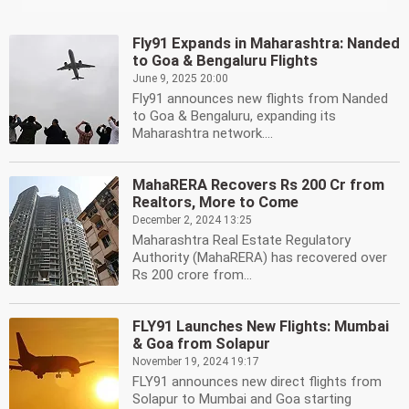
Fly91 Expands in Maharashtra: Nanded
to Goa & Bengaluru Flights
June 9, 2025 20:00
Fly91 announces new flights from Nanded
to Goa & Bengaluru, expanding its
Maharashtra network....
MahaRERA Recovers Rs 200 Cr from
Realtors, More to Come
December 2, 2024 13:25
Maharashtra Real Estate Regulatory
Authority (MahaRERA) has recovered over
Rs 200 crore from...
FLY91 Launches New Flights: Mumbai
& Goa from Solapur
November 19, 2024 19:17
FLY91 announces new direct flights from
Solapur to Mumbai and Goa starting