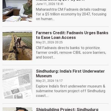
June 11, 2026 18:41
Maharashtra CM Fadnavis details roadmap
for a $5 trillion economy by 2047, focusing
on human...
Farmers Credit: Fadnavis Urges Banks
to Ease Loan Access
May 21, 2026 20:25
CM Fadnavis directs banks to prioritize
farmer credit, remove CIBIL score barriers,
and boost...
Sindhudurg: India's First Underwater
Museum
May 21, 2026 16:17
Explore India's first underwater museum &
submarine tourism project off Sindhudurg
coast....
Shipbuilding Project: Sindhudurg