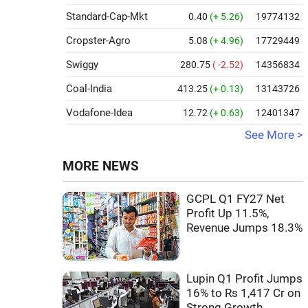
Standard-Cap-Mkt
0.40
(+ 5.26)
19774132
Cropster-Agro
5.08
(+ 4.96)
17729449
Swiggy
280.75
( -2.52)
14356834
Coal-India
413.25
(+ 0.13)
13143726
Vodafone-Idea
12.72
(+ 0.63)
12401347
See More >
MORE NEWS
GCPL Q1 FY27 Net
Profit Up 11.5%,
Revenue Jumps 18.3%
Lupin Q1 Profit Jumps
16% to Rs 1,417 Cr on
Strong Growth