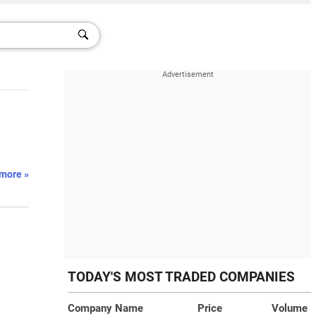
more »
TODAY'S MOST TRADED COMPANIES
Company Name
Price
Volume