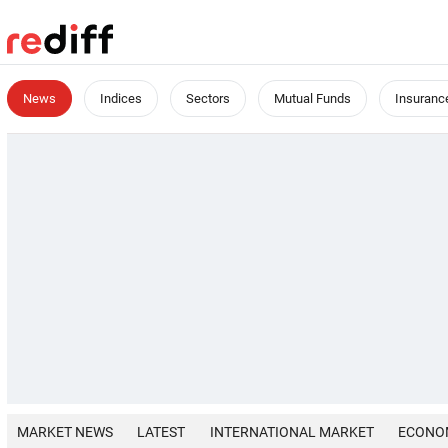
News
Indices
Sectors
Mutual Funds
Insuranc
MARKET NEWS
LATEST
INTERNATIONAL MARKET
ECONO