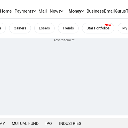
Home
Payments
Mail
News
Money
BusinessEmail
Gurus
e
Gainers
Losers
Trends
Star Portfolios
My 
MY
MUTUAL FUND
IPO
INDUSTRIES