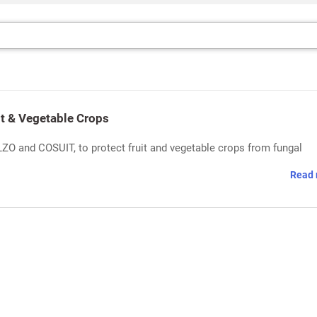
it & Vegetable Crops
ZO and COSUIT, to protect fruit and vegetable crops from fungal
Read 