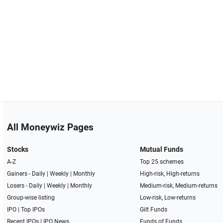
All Moneywiz Pages
Stocks
Mutual Funds
A-Z
Top 25 schemes
Gainers -
Daily
|
Weekly
|
Monthly
High-risk, High-returns
Losers -
Daily
|
Weekly
|
Monthly
Medium-risk, Medium-returns
Group-wise listing
Low-risk, Low-returns
IPO
|
Top IPOs
Gilt Funds
Recent IPOs
|
IPO News
Funds of Funds