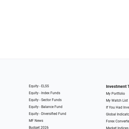
Equity - ELSS
Investment 
Equity - Index Funds
My Portfolio
Equity - Sector Funds
My Watch List
Equity - Balance Fund
If You Had Inve
Equity - Diversified Fund
Global Indicat
MF News
Forex Converte
Budget 2026
Market Indices