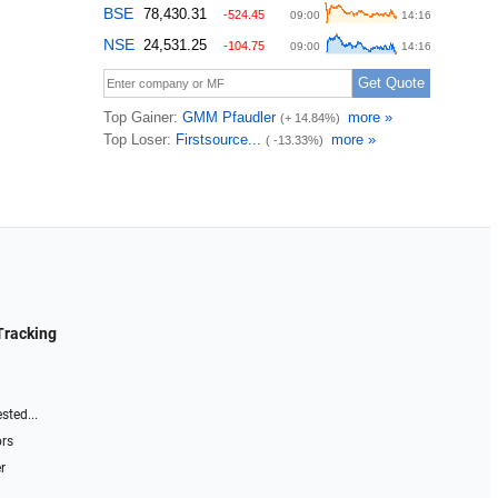
Tracking
sted...
ors
r