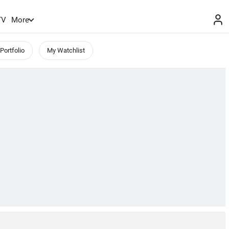
TV
More
Portfolio
My Watchlist