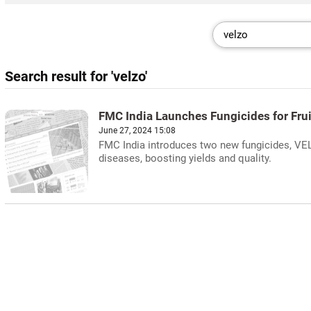
Search result for 'velzo'
FMC India Launches Fungicides for Fru
June 27, 2024 15:08
FMC India introduces two new fungicides, VEL
diseases, boosting yields and quality.