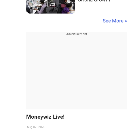
See More »
Moneywiz Live!