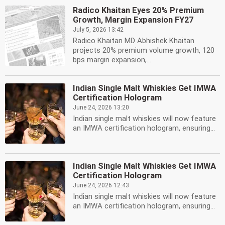
Radico Khaitan Eyes 20% Premium
Growth, Margin Expansion FY27
July 5, 2026 13:42
Radico Khaitan MD Abhishek Khaitan
projects 20% premium volume growth, 120
bps margin expansion,...
Indian Single Malt Whiskies Get IMWA
Certification Hologram
June 24, 2026 13:20
Indian single malt whiskies will now feature
an IMWA certification hologram, ensuring...
Indian Single Malt Whiskies Get IMWA
Certification Hologram
June 24, 2026 12:43
Indian single malt whiskies will now feature
an IMWA certification hologram, ensuring...