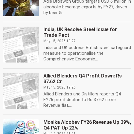
Adie Broswon Group targets USD 6 million in
alcoholic beverage exports by FY27, driven
by beer &...
India, UK Resolve Steel Issue for
Trade Pact
May 15, 2026 19:27
India and UK address British steel safeguard
measure to operationalise the
Comprehensive Economic...
Allied Blenders Q4 Profit Down: Rs
37.62 Cr
May 15, 2026 19:26
Allied Blenders and Distillers reports Q4
FY26 profit decline to Rs 37.62 crore.
Revenue flat,...
Monika Alcobev FY26 Revenue Up 39%,
Q4 PAT Up 22%
May 14, 2026 21:21