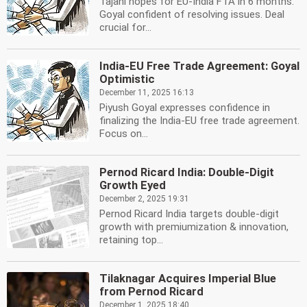
Tajani hopes for EU-India FTA in 6 months.
Goyal confident of resolving issues. Deal
crucial for...
India-EU Free Trade Agreement: Goyal
Optimistic
December 11, 2025 16:13
Piyush Goyal expresses confidence in
finalizing the India-EU free trade agreement.
Focus on...
Pernod Ricard India: Double-Digit
Growth Eyed
December 2, 2025 19:31
Pernod Ricard India targets double-digit
growth with premiumization & innovation,
retaining top...
Tilaknagar Acquires Imperial Blue
from Pernod Ricard
December 1, 2025 18:40