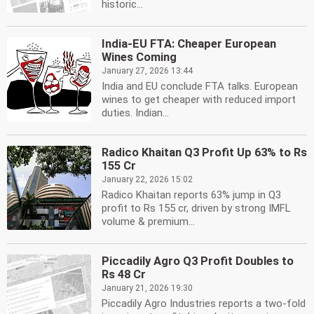
historic...
India-EU FTA: Cheaper European
Wines Coming
January 27, 2026 13:44
India and EU conclude FTA talks. European
wines to get cheaper with reduced import
duties. Indian...
Radico Khaitan Q3 Profit Up 63% to Rs
155 Cr
January 22, 2026 15:02
Radico Khaitan reports 63% jump in Q3
profit to Rs 155 cr, driven by strong IMFL
volume & premium...
Piccadily Agro Q3 Profit Doubles to
Rs 48 Cr
January 21, 2026 19:30
Piccadily Agro Industries reports a two-fold