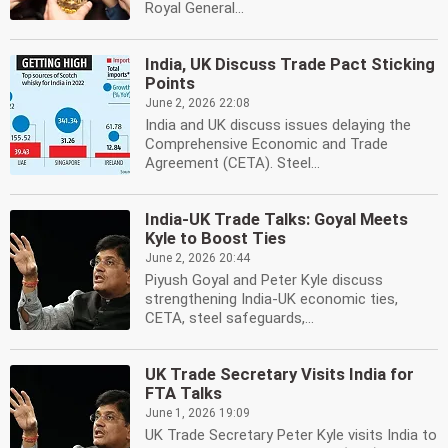
Royal General...
India, UK Discuss Trade Pact Sticking
Points
June 2, 2026 22:08
India and UK discuss issues delaying the
Comprehensive Economic and Trade
Agreement (CETA). Steel...
India-UK Trade Talks: Goyal Meets
Kyle to Boost Ties
June 2, 2026 20:44
Piyush Goyal and Peter Kyle discuss
strengthening India-UK economic ties,
CETA, steel safeguards,...
UK Trade Secretary Visits India for
FTA Talks
June 1, 2026 19:09
UK Trade Secretary Peter Kyle visits India to