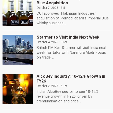
Blue Acquisition
October 7, 2025 18:51
CCI approves Tilaknagar Industries'
acquisition of Pernod Ricard's Imperial Blue
whisky business...
Starmer to Visit India Next Week
October 4, 2025 19:59
British PM Keir Starmer will visit India next
week for talks with Narendra Modi. Focus
on trade,...
AlcoBev Industry: 10-12% Growth in
FY26
October 2, 2025 15:19
Indian AlcoBev sector to see 10-12%
revenue growth in FY26, driven by
premiumisation and price...