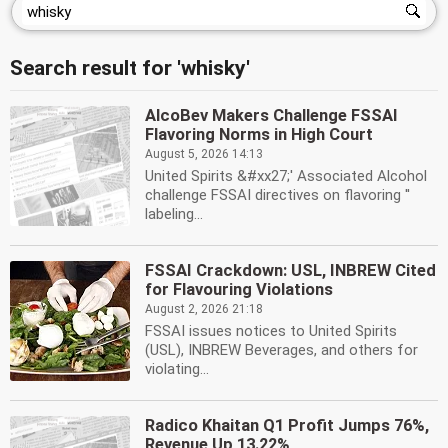
Search result for 'whisky'
AlcoBev Makers Challenge FSSAI
Flavoring Norms in High Court
August 5, 2026 14:13
United Spirits &#xx27;' Associated Alcohol
challenge FSSAI directives on flavoring ''
labeling...
FSSAI Crackdown: USL, INBREW Cited
for Flavouring Violations
August 2, 2026 21:18
FSSAI issues notices to United Spirits
(USL), INBREW Beverages, and others for
violating...
Radico Khaitan Q1 Profit Jumps 76%,
Revenue Up 13.22%