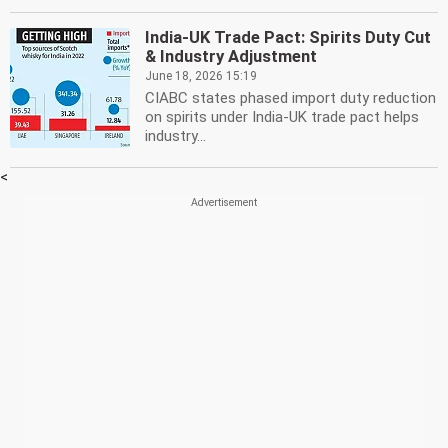
India-UK Trade Pact: Spirits Duty Cut
& Industry Adjustment
June 18, 2026 15:19
CIABC states phased import duty reduction
on spirits under India-UK trade pact helps
industry...
<