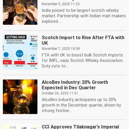
November 9, 2025 11:23
India poised to be largest scotch whisky
market. Partnership with Indian malt makers
explored....
Scotch Import to Rise After FTA with
UK
November 7, 2025 18:58
FTA with UK to boost bulk Scotch imports
for IMFL, says Scotch Whisky Association.
Duty cuts to...
AlcoBev Industry: 20% Growth
Expected in Dec Quarter
October 26, 2025 11:51
AlcoBev industry anticipates up to 20%
growth in the December quarter, driven by
strong festive...
CCI Approves Tilaknagar's Imperial