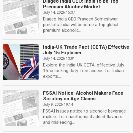
Diageo India CEO: India to be Top
Premium Alcobev Market
July 14, 2026 15:37
Diageo India CEO Praveen Someshwar
predicts India will become a top global
premium alcoholic...
India-UK Trade Pact (CETA) Effective
July 15: Explainer
July 14, 2026 13:01
Explore the India-UK CETA, effective July
15, unlocking duty-free access for Indian
exports....
FSSAI Notice: Alcohol Makers Face
Scrutiny on Age Claims
July 9, 2026 19:14
FSSAI issues notice to alcoholic beverage
makers for unauthorised added flavours
and misleading...