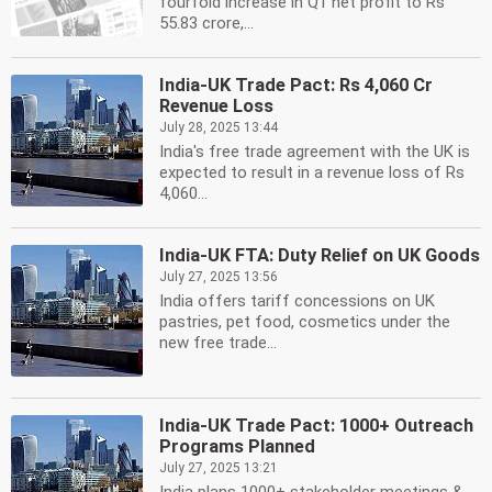
fourfold increase in Q1 net profit to Rs
55.83 crore,...
India-UK Trade Pact: Rs 4,060 Cr
Revenue Loss
July 28, 2025 13:44
India's free trade agreement with the UK is
expected to result in a revenue loss of Rs
4,060...
India-UK FTA: Duty Relief on UK Goods
July 27, 2025 13:56
India offers tariff concessions on UK
pastries, pet food, cosmetics under the
new free trade...
India-UK Trade Pact: 1000+ Outreach
Programs Planned
July 27, 2025 13:21