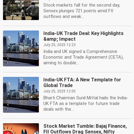
Stock markets fall for the second day,
Sensex plunges 721 points amid FII
outflows and weak...
India-UK Trade Deal: Key Highlights
&amp; Impact
July 25, 2025 12:23
India and UK signed a Comprehensive
Economic and Trade Agreement (CETA),
aiming to double...
India-UK FTA: A New Template for
Global Trade
July 25, 2025 12:05
Bharti Chairman Sunil Mittal hails the India-
UK FTA as a template for future trade
deals with the...
Stock Market Tumble: Bajaj Finance,
FII Outflows Drag Sensex, Nifty