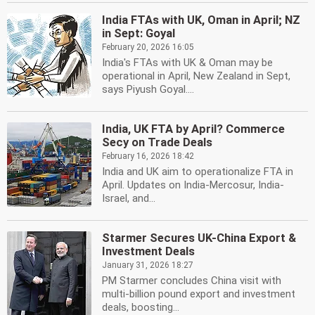
India FTAs with UK, Oman in April; NZ
in Sept: Goyal
February 20, 2026 16:05
India's FTAs with UK & Oman may be
operational in April, New Zealand in Sept,
says Piyush Goyal....
India, UK FTA by April? Commerce
Secy on Trade Deals
February 16, 2026 18:42
India and UK aim to operationalize FTA in
April. Updates on India-Mercosur, India-
Israel, and...
Starmer Secures UK-China Export &
Investment Deals
January 31, 2026 18:27
PM Starmer concludes China visit with
multi-billion pound export and investment
deals, boosting...