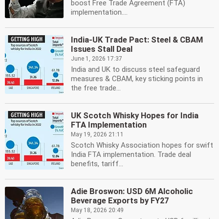
boost Free Trade Agreement (FTA)
implementation....
India-UK Trade Pact: Steel & CBAM
Issues Stall Deal
June 1, 2026 17:37
India and UK to discuss steel safeguard
measures & CBAM, key sticking points in
the free trade...
UK Scotch Whisky Hopes for India
FTA Implementation
May 19, 2026 21:11
Scotch Whisky Association hopes for swift
India FTA implementation. Trade deal
benefits, tariff...
Adie Broswon: USD 6M Alcoholic
Beverage Exports by FY27
May 18, 2026 20:49