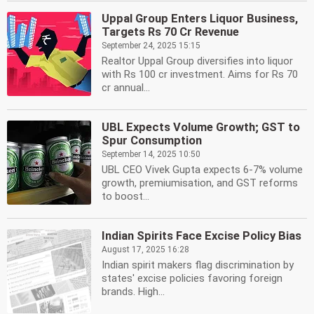
Uppal Group Enters Liquor Business,
Targets Rs 70 Cr Revenue
September 24, 2025 15:15
Realtor Uppal Group diversifies into liquor
with Rs 100 cr investment. Aims for Rs 70
cr annual...
UBL Expects Volume Growth; GST to
Spur Consumption
September 14, 2025 10:50
UBL CEO Vivek Gupta expects 6-7% volume
growth, premiumisation, and GST reforms
to boost...
Indian Spirits Face Excise Policy Bias
August 17, 2025 16:28
Indian spirit makers flag discrimination by
states' excise policies favoring foreign
brands. High...