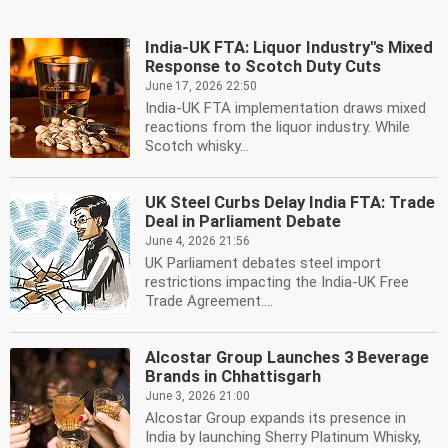
India-UK FTA: Liquor Industry''s Mixed
Response to Scotch Duty Cuts
June 17, 2026 22:50
India-UK FTA implementation draws mixed
reactions from the liquor industry. While
Scotch whisky...
UK Steel Curbs Delay India FTA: Trade
Deal in Parliament Debate
June 4, 2026 21:56
UK Parliament debates steel import
restrictions impacting the India-UK Free
Trade Agreement....
Alcostar Group Launches 3 Beverage
Brands in Chhattisgarh
June 3, 2026 21:00
Alcostar Group expands its presence in
India by launching Sherry Platinum Whisky,