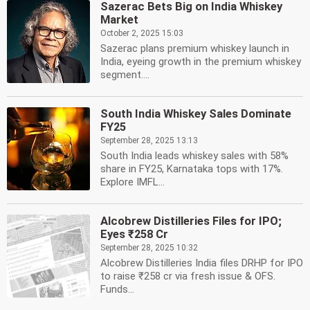
Sazerac Bets Big on India Whiskey
Market
October 2, 2025 15:03
Sazerac plans premium whiskey launch in
India, eyeing growth in the premium whiskey
segment....
South India Whiskey Sales Dominate
FY25
September 28, 2025 13:13
South India leads whiskey sales with 58%
share in FY25, Karnataka tops with 17%.
Explore IMFL...
Alcobrew Distilleries Files for IPO;
Eyes ₹258 Cr
September 28, 2025 10:32
Alcobrew Distilleries India files DRHP for IPO
to raise ₹258 cr via fresh issue & OFS.
Funds...