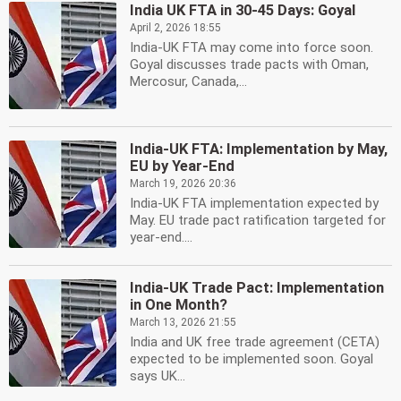
India UK FTA in 30-45 Days: Goyal
April 2, 2026 18:55
India-UK FTA may come into force soon.
Goyal discusses trade pacts with Oman,
Mercosur, Canada,...
India-UK FTA: Implementation by May,
EU by Year-End
March 19, 2026 20:36
India-UK FTA implementation expected by
May. EU trade pact ratification targeted for
year-end....
India-UK Trade Pact: Implementation
in One Month?
March 13, 2026 21:55
India and UK free trade agreement (CETA)
expected to be implemented soon. Goyal
says UK...