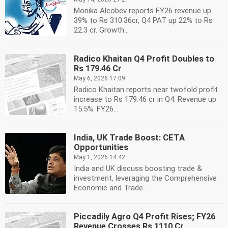
Monika Alcobev reports FY26 revenue up
39% to Rs 310.36cr, Q4 PAT up 22% to Rs
22.3 cr. Growth...
Radico Khaitan Q4 Profit Doubles to
Rs 179.46 Cr
May 6, 2026 17:09
Radico Khaitan reports near twofold profit
increase to Rs 179.46 cr in Q4. Revenue up
15.5%. FY26...
India, UK Trade Boost: CETA
Opportunities
May 1, 2026 14:42
India and UK discuss boosting trade &
investment, leveraging the Comprehensive
Economic and Trade...
Piccadily Agro Q4 Profit Rises; FY26
Revenue Crosses Rs 1110 Cr