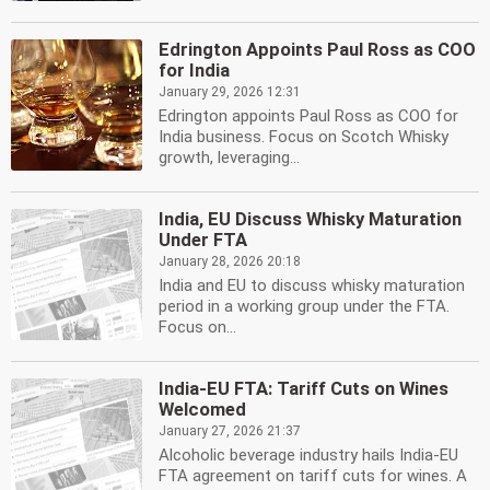
Edrington Appoints Paul Ross as COO
for India
January 29, 2026 12:31
Edrington appoints Paul Ross as COO for
India business. Focus on Scotch Whisky
growth, leveraging...
India, EU Discuss Whisky Maturation
Under FTA
January 28, 2026 20:18
India and EU to discuss whisky maturation
period in a working group under the FTA.
Focus on...
India-EU FTA: Tariff Cuts on Wines
Welcomed
January 27, 2026 21:37
Alcoholic beverage industry hails India-EU
FTA agreement on tariff cuts for wines. A