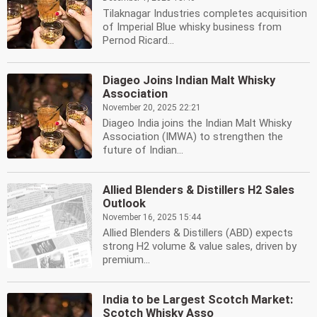
Tilaknagar Industries completes acquisition
of Imperial Blue whisky business from
Pernod Ricard...
Diageo Joins Indian Malt Whisky
Association
November 20, 2025 22:21
Diageo India joins the Indian Malt Whisky
Association (IMWA) to strengthen the
future of Indian...
Allied Blenders & Distillers H2 Sales
Outlook
November 16, 2025 15:44
Allied Blenders & Distillers (ABD) expects
strong H2 volume & value sales, driven by
premium...
India to be Largest Scotch Market:
Scotch Whisky Asso