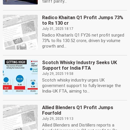
tariff parity...
Radico Khaitan Q1 Profit Jumps 73%
to Rs 130 cr
July 31, 2025 18:17
Radico Khaitan's Q1 FY26 net profit surged
73% to Rs 130.52 crore, driven by volume
growth and...
Scotch Whisky Industry Seeks UK
Support for India FTA
July 29, 2025 19:58
Scotch whisky industry urges UK
government support to fully leverage the
India-UK FTA, aiming to...
Allied Blenders Q1 Profit Jumps
Fourfold
July 29, 2025 19:13
Allied Blenders and Distillers reports a