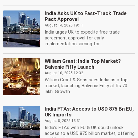
India Asks UK to Fast-Track Trade
Pact Approval
August 14, 2025 19:11
India urges UK to expedite free trade
agreement approval for early
implementation, aiming for...
William Grant: India Top Market?
Balvenie Fifty Launch
August 10, 2025 12:32
William Grant & Sons sees India as a top
market, launching Balvenie Fifty at Rs 70
lakh. Growth...
India FTAs: Access to USD 875 Bn EU,
UK Imports
August 8, 2025 13:31
India's FTAs with EU & UK could unlock
access to a USD 875 billion market, offering