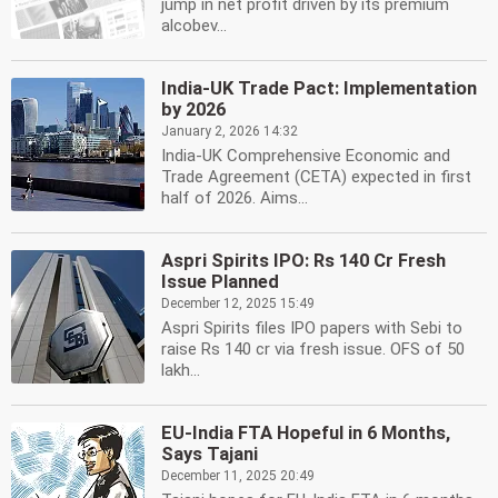
jump in net profit driven by its premium
alcobev...
India-UK Trade Pact: Implementation
by 2026
January 2, 2026 14:32
India-UK Comprehensive Economic and
Trade Agreement (CETA) expected in first
half of 2026. Aims...
Aspri Spirits IPO: Rs 140 Cr Fresh
Issue Planned
December 12, 2025 15:49
Aspri Spirits files IPO papers with Sebi to
raise Rs 140 cr via fresh issue. OFS of 50
lakh...
EU-India FTA Hopeful in 6 Months,
Says Tajani
December 11, 2025 20:49