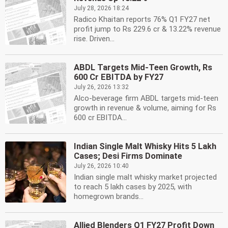
July 28, 2026 18:24
Radico Khaitan reports 76% Q1 FY27 net
profit jump to Rs 229.6 cr & 13.22% revenue
rise. Driven...
ABDL Targets Mid-Teen Growth, Rs
600 Cr EBITDA by FY27
July 26, 2026 13:32
Alco-beverage firm ABDL targets mid-teen
growth in revenue & volume, aiming for Rs
600 cr EBITDA...
Indian Single Malt Whisky Hits 5 Lakh
Cases; Desi Firms Dominate
July 26, 2026 10:40
Indian single malt whisky market projected
to reach 5 lakh cases by 2025, with
homegrown brands...
Allied Blenders Q1 FY27 Profit Down