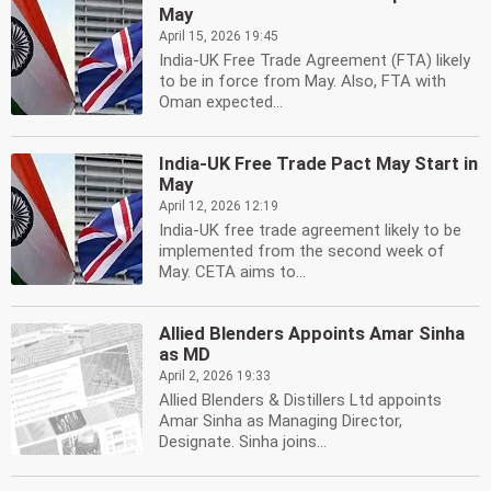
May
April 15, 2026 19:45
India-UK Free Trade Agreement (FTA) likely
to be in force from May. Also, FTA with
Oman expected...
India-UK Free Trade Pact May Start in
May
April 12, 2026 12:19
India-UK free trade agreement likely to be
implemented from the second week of
May. CETA aims to...
Allied Blenders Appoints Amar Sinha
as MD
April 2, 2026 19:33
Allied Blenders & Distillers Ltd appoints
Amar Sinha as Managing Director,
Designate. Sinha joins...