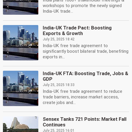
India plans 1000+ stakeholder meetings &
workshops to promote the newly signed
India-UK trade...
India-UK Trade Pact: Boosting
Exports & Growth
July 25, 2025 18:42
India-UK free trade agreement to
significantly boost bilateral trade, benefiting
exports in...
India-UK FTA: Boosting Trade, Jobs &
GDP
July 25, 2025 18:33
India-UK free trade agreement to reduce
trade barriers, increase market access,
create jobs and...
Sensex Tanks 721 Points: Market Fall
Continues
July 25, 2025 16:01