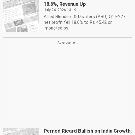
18.6%, Revenue Up
July 24, 2026 13:19
Allied Blenders & Distillers (ABD) Q1 FY27
net profit fell 18.6% to Rs 45.42 cr,
impacted by...
Pernod Ricard Bullish on India Growth,