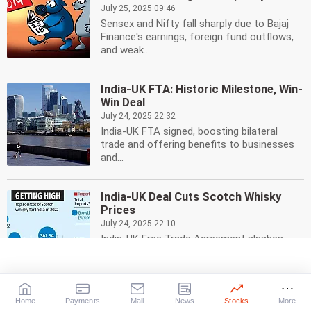
July 25, 2025 09:46
Sensex and Nifty fall sharply due to Bajaj
Finance's earnings, foreign fund outflows,
and weak...
India-UK FTA: Historic Milestone, Win-
Win Deal
July 24, 2025 22:32
India-UK FTA signed, boosting bilateral
trade and offering benefits to businesses
and...
India-UK Deal Cuts Scotch Whisky
Prices
July 24, 2025 22:10
India-UK Free Trade Agreement slashes
import duty on Scotch whisky, leading to
lower prices for...
Home
Payments
Mail
News
Stocks
More
India-UK Free Trade Deal: