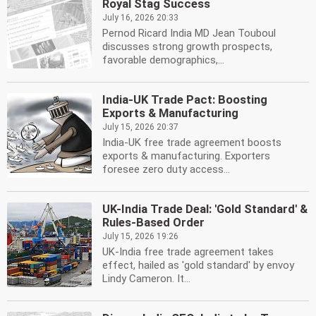
Royal Stag Success
July 16, 2026 20:33
Pernod Ricard India MD Jean Touboul
discusses strong growth prospects,
favorable demographics,...
India-UK Trade Pact: Boosting
Exports & Manufacturing
July 15, 2026 20:37
India-UK free trade agreement boosts
exports & manufacturing. Exporters
foresee zero duty access...
UK-India Trade Deal: 'Gold Standard' &
Rules-Based Order
July 15, 2026 19:26
UK-India free trade agreement takes
effect, hailed as 'gold standard' by envoy
Lindy Cameron. It...