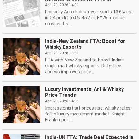
April 29, 2026 14:01
Piccadily Agro Industries reports 13.6% rise
in Q4 profit to Rs 45.2 cr. FY26 revenue
crosses Rs...
India-New Zealand FTA: Boost for
Whisky Exports
April 28, 2026 13:31
FTA with New Zealand to boost Indian
single malt whisky exports. Duty-free
access improves price...
Luxury Investments: Art & Whisky
Price Trends
April 23, 2026 14:35
Impressionist art prices rise, whisky rates
fall in luxury investment market. Knight
Frank report...
India-UK FTA: Trade Deal Expected in