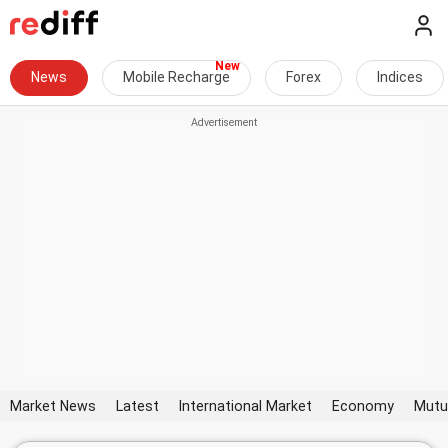
News
Mobile Recharge
Forex
Indices
Market News
Latest
International Market
Economy
Mutu