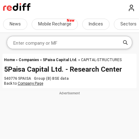
News
Mobile Recharge
Indices
Sectors
Home
»
Companies
»
5Paisa Capital Ltd.
» CAPITAL-STRUCTURES
5Paisa Capital Ltd. - Research Center
540776 5PAISA Group (B) BSE data
Back to
Company Page