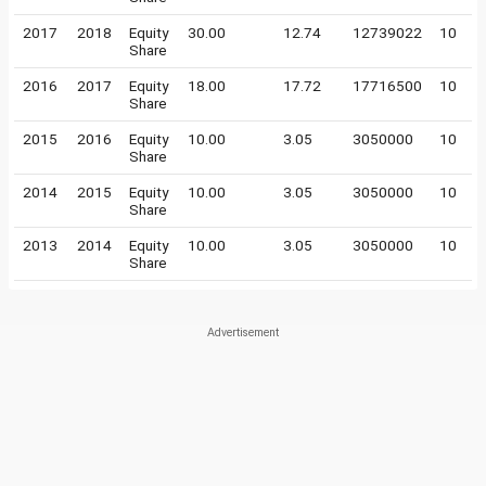
2017
2018
Equity
30.00
12.74
12739022
10
Share
2016
2017
Equity
18.00
17.72
17716500
10
Share
2015
2016
Equity
10.00
3.05
3050000
10
Share
2014
2015
Equity
10.00
3.05
3050000
10
Share
2013
2014
Equity
10.00
3.05
3050000
10
Share