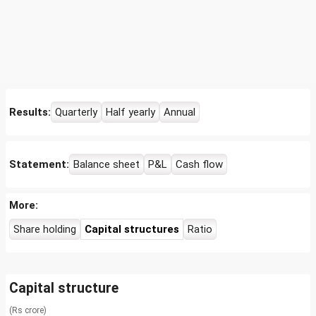
Results:
Quarterly
Half yearly
Annual
Statement:
Balance sheet
P&L
Cash flow
More:
Share holding
Capital structures
Ratio
Capital structure
(Rs crore)