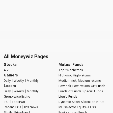
All Moneywiz Pages
Stocks
Mutual Funds
A-Z
Top 25 schemes
Gainers
High-risk, High-returns
|
|
Daily
Weekly
Monthly
Medium-risk, Medium-returns
Losers
Low-risk, Low-returns
Gilt Funds
|
|
Daily
Weekly
Monthly
Funds of Funds
Special Funds
Group-wise listing
Liquid Funds
|
IPO
Top IPOs
Dynamic Asset Allocation
NFOs
|
Recent IPOs
IPO News
MF Selector
Equity - ELSS
Similar Price band
Equity - Index Funds