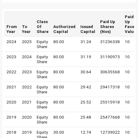
Paid
Class
Paid Up
Up
From
To
Of
Authorized
Issued
Shares
Face
Year
Year
Share
Capital
Capital
(Nos)
Value
2024
2025
Equity
80.00
31.24
31236338
10
Share
2023
2024
Equity
80.00
31.19
31190973
10
Share
2022
2023
Equity
80.00
30.64
30635568
10
Share
2021
2022
Equity
80.00
29.42
29417318
10
Share
2020
2021
Equity
80.00
25.52
25515918
10
Share
2019
2020
Equity
80.00
25.48
25477668
10
Share
2018
2019
Equity
30.00
12.74
12739022
10
Share