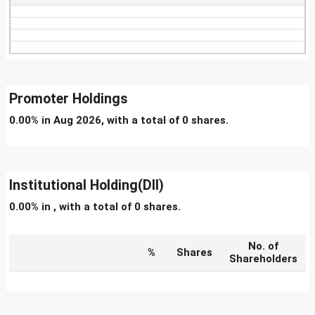
Promoter Holdings
0.00% in Aug 2026, with a total of 0 shares.
Institutional Holding(DII)
0.00% in , with a total of 0 shares.
No. of
%
Shares
Shareholders