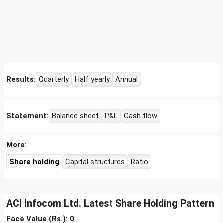
Results:
Quarterly
Half yearly
Annual
Statement:
Balance sheet
P&L
Cash flow
More:
Share holding
Capital structures
Ratio
ACI Infocom Ltd. Latest Share Holding Pattern
Face Value (Rs.): 0