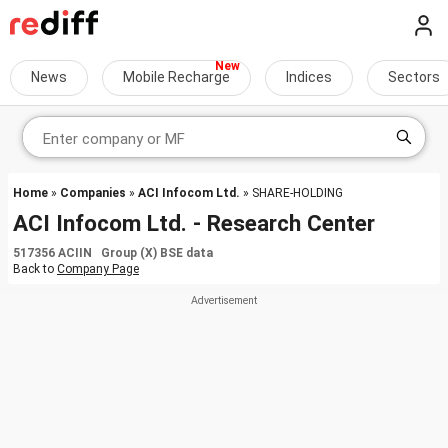
News
Mobile Recharge
Indices
Sectors
Home
»
Companies
»
ACI Infocom Ltd.
» SHARE-HOLDING
ACI Infocom Ltd. - Research Center
517356 ACIIN Group (X) BSE data
Back to
Company Page