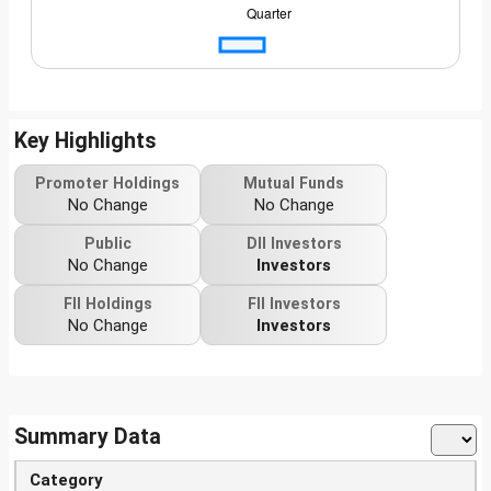
Key Highlights
Promoter Holdings
Mutual Funds
No Change
No Change
Public
DII Investors
No Change
Investors
FII Holdings
FII Investors
No Change
Investors
Summary Data
Category