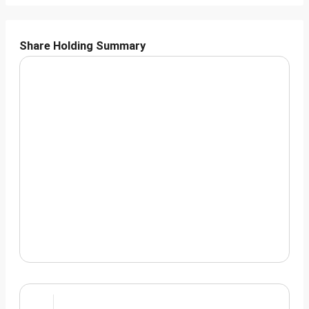
Share Holding Summary