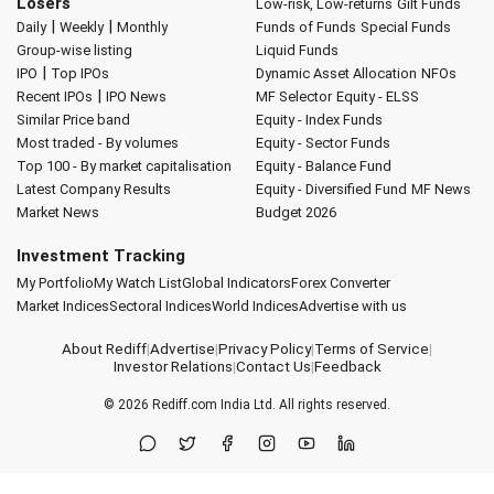
Losers
Low-risk, Low-returns
Gilt Funds
|
|
Daily
Weekly
Monthly
Funds of Funds
Special Funds
Group-wise listing
Liquid Funds
|
IPO
Top IPOs
Dynamic Asset Allocation
NFOs
|
Recent IPOs
IPO News
MF Selector
Equity - ELSS
Similar Price band
Equity - Index Funds
Most traded - By volumes
Equity - Sector Funds
Top 100 - By market capitalisation
Equity - Balance Fund
Latest Company Results
Equity - Diversified Fund
MF News
Market News
Budget 2026
Investment Tracking
My Portfolio
My Watch List
Global Indicators
Forex Converter
Market Indices
Sectoral Indices
World Indices
Advertise with us
About Rediff
|
Advertise
|
Privacy Policy
|
Terms of Service
|
Investor Relations
|
Contact Us
|
Feedback
© 2026
Rediff.com
India Ltd. All rights reserved.