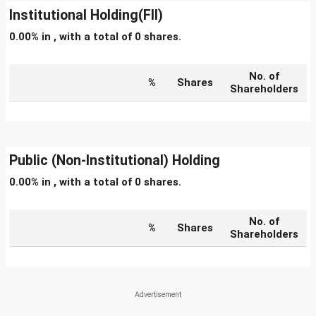
Institutional Holding(FII)
0.00% in , with a total of 0 shares.
No. of
%
Shares
Shareholders
Public (Non-Institutional) Holding
0.00% in , with a total of 0 shares.
No. of
%
Shares
Shareholders