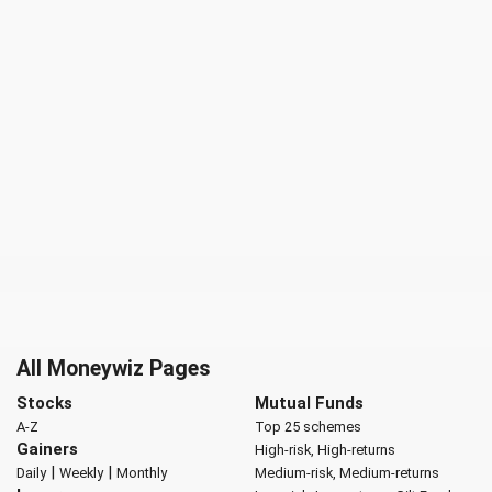
All Moneywiz Pages
Stocks
Mutual Funds
A-Z
Top 25 schemes
Gainers
High-risk, High-returns
|
|
Daily
Weekly
Monthly
Medium-risk, Medium-returns