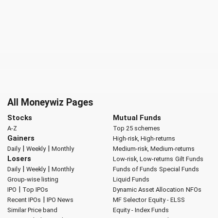
All Moneywiz Pages
Stocks
Mutual Funds
A-Z
Top 25 schemes
Gainers
High-risk, High-returns
|
|
Daily
Weekly
Monthly
Medium-risk, Medium-returns
Losers
Low-risk, Low-returns
Gilt Funds
|
|
Daily
Weekly
Monthly
Funds of Funds
Special Funds
Group-wise listing
Liquid Funds
|
IPO
Top IPOs
Dynamic Asset Allocation
NFOs
|
Recent IPOs
IPO News
MF Selector
Equity - ELSS
Similar Price band
Equity - Index Funds