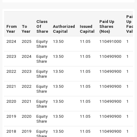
Paid
Class
Paid Up
Up
From
To
Of
Authorized
Issued
Shares
Face
Year
Year
Share
Capital
Capital
(Nos)
Valu
2024
2025
Equity
13.50
11.05
110491000
1
Share
2023
2024
Equity
13.50
11.05
110490900
1
Share
2022
2023
Equity
13.50
11.05
110490900
1
Share
2021
2022
Equity
13.50
11.05
110490900
1
Share
2020
2021
Equity
13.50
11.05
110490900
1
Share
2019
2020
Equity
13.50
11.05
110490900
1
Share
2018
2019
Equity
13.50
11.05
110490900
1
Share