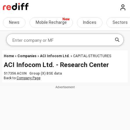
News
Mobile Recharge
Indices
Sectors
Home
»
Companies
»
ACI Infocom Ltd.
» CAPITAL-STRUCTURES
ACI Infocom Ltd. - Research Center
517356 ACIIN Group (X) BSE data
Back to
Company Page