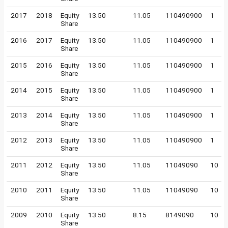
2017
2018
Equity
13.50
11.05
110490900
1
Share
2016
2017
Equity
13.50
11.05
110490900
1
Share
2015
2016
Equity
13.50
11.05
110490900
1
Share
2014
2015
Equity
13.50
11.05
110490900
1
Share
2013
2014
Equity
13.50
11.05
110490900
1
Share
2012
2013
Equity
13.50
11.05
110490900
1
Share
2011
2012
Equity
13.50
11.05
11049090
10
Share
2010
2011
Equity
13.50
11.05
11049090
10
Share
2009
2010
Equity
13.50
8.15
8149090
10
Share