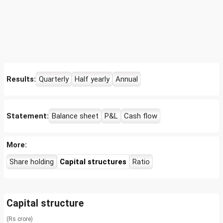
Results:
Quarterly
Half yearly
Annual
Statement:
Balance sheet
P&L
Cash flow
More:
Share holding
Capital structures
Ratio
Capital structure
(Rs crore)