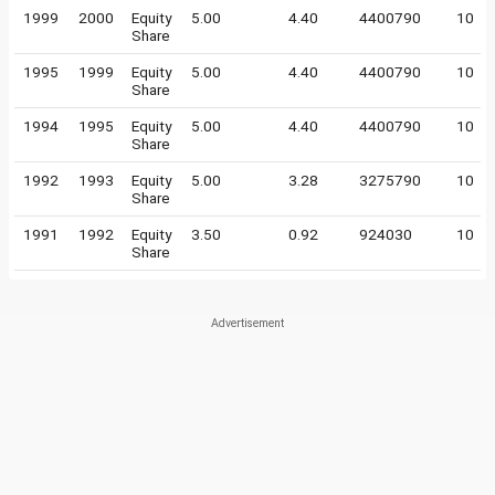
1999
2000
Equity
5.00
4.40
4400790
10
Share
1995
1999
Equity
5.00
4.40
4400790
10
Share
1994
1995
Equity
5.00
4.40
4400790
10
Share
1992
1993
Equity
5.00
3.28
3275790
10
Share
1991
1992
Equity
3.50
0.92
924030
10
Share