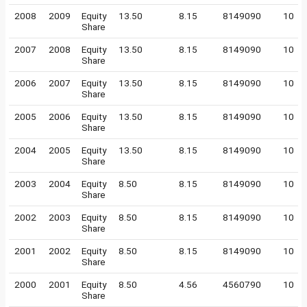
2008
2009
Equity
13.50
8.15
8149090
10
Share
2007
2008
Equity
13.50
8.15
8149090
10
Share
2006
2007
Equity
13.50
8.15
8149090
10
Share
2005
2006
Equity
13.50
8.15
8149090
10
Share
2004
2005
Equity
13.50
8.15
8149090
10
Share
2003
2004
Equity
8.50
8.15
8149090
10
Share
2002
2003
Equity
8.50
8.15
8149090
10
Share
2001
2002
Equity
8.50
8.15
8149090
10
Share
2000
2001
Equity
8.50
4.56
4560790
10
Share