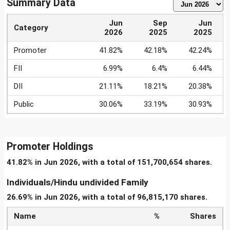
Summary Data
Jun
Sep
Jun
Category
2026
2025
2025
Promoter
41.82%
42.18%
42.24%
FII
6.99%
6.4%
6.44%
DII
21.11%
18.21%
20.38%
Public
30.06%
33.19%
30.93%
Promoter Holdings
41.82% in Jun 2026, with a total of 151,700,654 shares.
Individuals/Hindu undivided Family
26.69% in Jun 2026, with a total of 96,815,170 shares.
Name
%
Shares