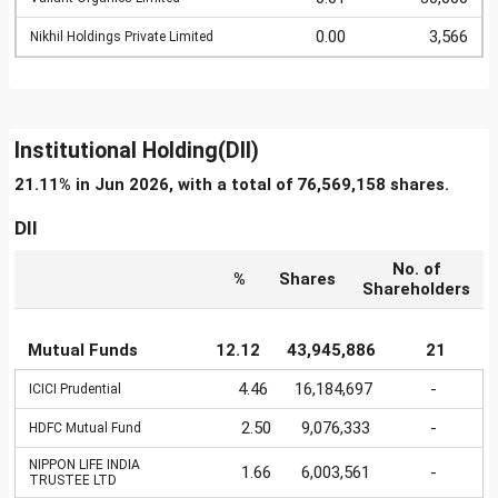
0.00
3,566
Nikhil Holdings Private Limited
Institutional Holding(DII)
21.11% in Jun 2026, with a total of 76,569,158 shares.
DII
No. of
%
Shares
Shareholders
Mutual Funds
12.12
43,945,886
21
4.46
16,184,697
-
ICICI Prudential
2.50
9,076,333
-
HDFC Mutual Fund
NIPPON LIFE INDIA
1.66
6,003,561
-
TRUSTEE LTD