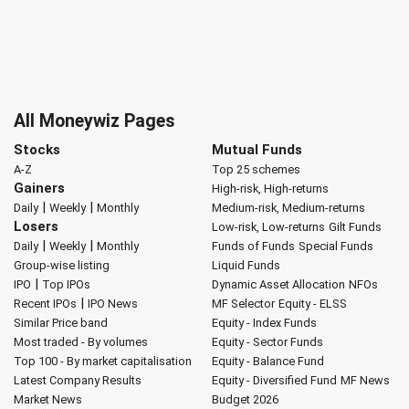
All Moneywiz Pages
Stocks
Mutual Funds
A-Z
Top 25 schemes
Gainers
High-risk, High-returns
|
|
Daily
Weekly
Monthly
Medium-risk, Medium-returns
Losers
Low-risk, Low-returns
Gilt Funds
|
|
Daily
Weekly
Monthly
Funds of Funds
Special Funds
Group-wise listing
Liquid Funds
|
IPO
Top IPOs
Dynamic Asset Allocation
NFOs
|
Recent IPOs
IPO News
MF Selector
Equity - ELSS
Similar Price band
Equity - Index Funds
Most traded - By volumes
Equity - Sector Funds
Top 100 - By market capitalisation
Equity - Balance Fund
Latest Company Results
Equity - Diversified Fund
MF News
Market News
Budget 2026