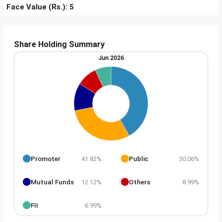
Face Value (Rs.): 5
Share Holding Summary
Jun 2026
Promoter
Public
41.82%
30.06%
Mutual Funds
Others
12.12%
8.99%
FII
6.99%