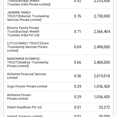
0.92
3,335,436
Trust(Barclays Wealth
Trustees India Private Limited)
JASMINE FAMILY
0.76
2,750,000
TRUST(Relacion Trusteeship
Services Private Limited)
Bhavna Family Private
0.71
2,566,404
Trust(Barclays Wealth
Trustees India Pvt Ltd)
LOTUS FAMILY TRUST(Gloire
0.69
2,498,000
Trusteeship Services Private
Limited)
MANOMAYA BUSINESS
0.66
2,400,000
TRUST(Alabhya Trusteeship
Private Limited)
Alchemie Financial Services
0.56
2,019,018
Limited
0.29
1,056,420
Gogri Finserv Private.Limited
Alchemie Finserv
0.29
1,056,420
Private.Limited
0.01
33,272
Dilesh Roadlines Pvt Ltd
0.01
30,000
Valiant Organics Limited