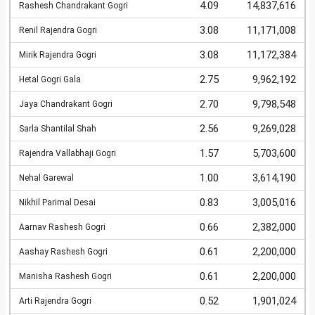
4.09
14,837,616
Rashesh Chandrakant Gogri
3.08
11,171,008
Renil Rajendra Gogri
3.08
11,172,384
Mirik Rajendra Gogri
2.75
9,962,192
Hetal Gogri Gala
2.70
9,798,548
Jaya Chandrakant Gogri
2.56
9,269,028
Sarla Shantilal Shah
1.57
5,703,600
Rajendra Vallabhaji Gogri
1.00
3,614,190
Nehal Garewal
0.83
3,005,016
Nikhil Parimal Desai
0.66
2,382,000
Aarnav Rashesh Gogri
0.61
2,200,000
Aashay Rashesh Gogri
0.61
2,200,000
Manisha Rashesh Gogri
0.52
1,901,024
Arti Rajendra Gogri