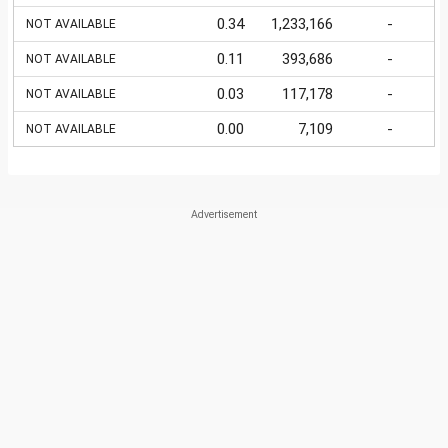
0.34
1,233,166
-
NOT AVAILABLE
0.11
393,686
-
NOT AVAILABLE
0.03
117,178
-
NOT AVAILABLE
0.00
7,109
-
NOT AVAILABLE