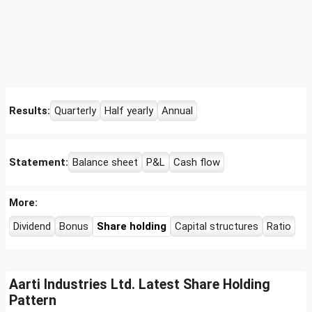
Results:
Quarterly
Half yearly
Annual
Statement:
Balance sheet
P&L
Cash flow
More:
Dividend
Bonus
Share holding
Capital structures
Ratio
Aarti Industries Ltd. Latest Share Holding
Pattern