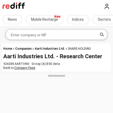
News
Mobile Recharge
Indices
Sectors
Home
»
Companies
»
Aarti Industries Ltd.
» SHARE-HOLDING
Aarti Industries Ltd. - Research Center
524208 AARTIIND Group (A) BSE data
Back to
Company Page