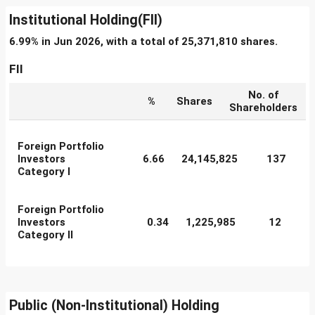
Institutional Holding(FII)
6.99% in Jun 2026, with a total of 25,371,810 shares.
FII
No. of
%
Shares
Shareholders
Foreign Portfolio
Investors
6.66
24,145,825
137
Category I
Foreign Portfolio
Investors
0.34
1,225,985
12
Category II
Public (Non-Institutional) Holding