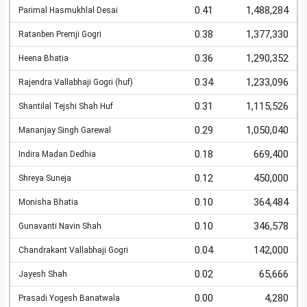
0.41
1,488,284
Parimal Hasmukhlal Desai
0.38
1,377,330
Ratanben Premji Gogri
0.36
1,290,352
Heena Bhatia
0.34
1,233,096
Rajendra Vallabhaji Gogri (huf)
0.31
1,115,526
Shantilal Tejshi Shah Huf
0.29
1,050,040
Mananjay Singh Garewal
0.18
669,400
Indira Madan Dedhia
0.12
450,000
Shreya Suneja
0.10
364,484
Monisha Bhatia
0.10
346,578
Gunavanti Navin Shah
0.04
142,000
Chandrakant Vallabhaji Gogri
0.02
65,666
Jayesh Shah
0.00
4,280
Prasadi Yogesh Banatwala