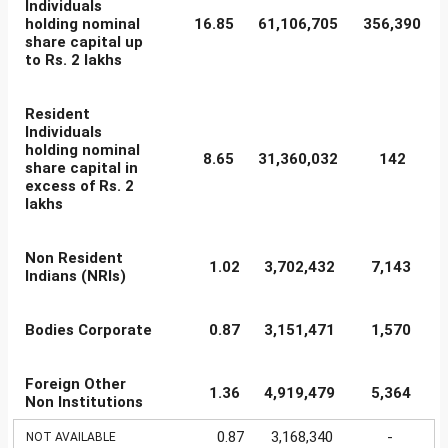
Individuals
holding nominal
16.85
61,106,705
356,390
share capital up
to Rs. 2 lakhs
Resident
Individuals
holding nominal
8.65
31,360,032
142
share capital in
excess of Rs. 2
lakhs
Non Resident
1.02
3,702,432
7,143
Indians (NRIs)
Bodies Corporate
0.87
3,151,471
1,570
Foreign Other
1.36
4,919,479
5,364
Non Institutions
0.87
3,168,340
-
NOT AVAILABLE