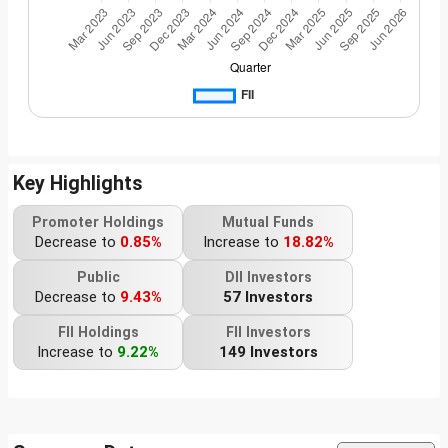
Key Highlights
Promoter Holdings
Mutual Funds
Decrease to
0.85%
Increase to
18.82%
Public
DII Investors
Decrease to
9.43%
57 Investors
FII Holdings
FII Investors
Increase to
9.22%
149 Investors