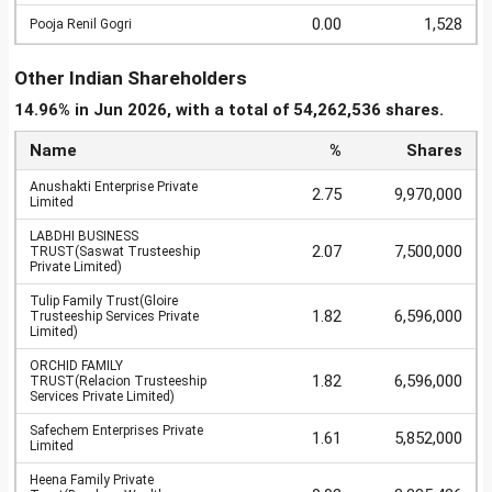
0.00
1,528
Pooja Renil Gogri
Other Indian Shareholders
14.96% in Jun 2026, with a total of 54,262,536 shares.
Name
%
Shares
Anushakti Enterprise Private
2.75
9,970,000
Limited
LABDHI BUSINESS
2.07
7,500,000
TRUST(Saswat Trusteeship
Private Limited)
Tulip Family Trust(Gloire
1.82
6,596,000
Trusteeship Services Private
Limited)
ORCHID FAMILY
1.82
6,596,000
TRUST(Relacion Trusteeship
Services Private Limited)
Safechem Enterprises Private
1.61
5,852,000
Limited
Heena Family Private