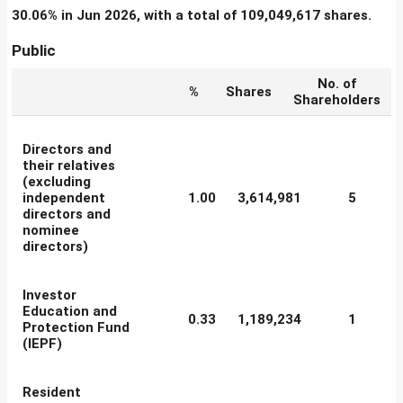
30.06% in Jun 2026, with a total of 109,049,617 shares.
Public
No. of
%
Shares
Shareholders
Directors and
their relatives
(excluding
independent
1.00
3,614,981
5
directors and
nominee
directors)
Investor
Education and
0.33
1,189,234
1
Protection Fund
(IEPF)
Resident