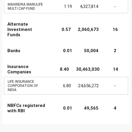
MAHINDRA MANULIFE
1.19
4,327,814
-
MULTI CAP FUND
Alternate
Investment
0.57
2,060,673
16
Funds
Banks
0.01
50,004
2
Insurance
8.40
30,463,030
14
Companies
LIFE INSURANCE
6.80
24,656,272
-
CORPORATION OF
INDIA
NBFCs registered
0.01
49,565
4
with RBI