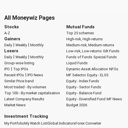
All Moneywiz Pages
Stocks
Mutual Funds
A-Z
Top 25 schemes
Gainers
High-risk, High-returns
|
|
Daily
Weekly
Monthly
Medium-risk, Medium-returns
Losers
Low-risk, Low-returns
Gilt Funds
|
|
Daily
Weekly
Monthly
Funds of Funds
Special Funds
Group-wise listing
Liquid Funds
|
IPO
Top IPOs
Dynamic Asset Allocation
NFOs
|
Recent IPOs
IPO News
MF Selector
Equity - ELSS
Similar Price band
Equity - Index Funds
Most traded - By volumes
Equity - Sector Funds
Top 100 - By market capitalisation
Equity - Balance Fund
Latest Company Results
Equity - Diversified Fund
MF News
Market News
Budget 2026
Investment Tracking
My Portfolio
My Watch List
Global Indicators
Forex Converter