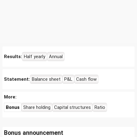
Results:
Half yearly
Annual
Statement:
Balance sheet
P&L
Cash flow
More:
Bonus
Share holding
Capital structures
Ratio
Bonus announcement