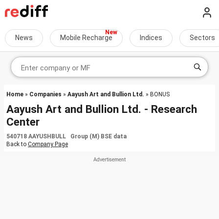
News
Mobile Recharge
Indices
Sectors
Home
»
Companies
»
Aayush Art and Bullion Ltd.
» BONUS
Aayush Art and Bullion Ltd. - Research
Center
540718 AAYUSHBULL Group (M) BSE data
Back to
Company Page