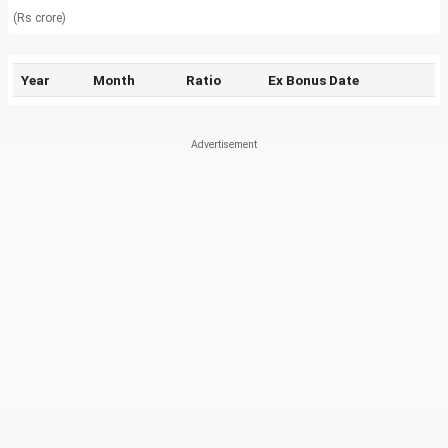
(Rs crore)
Year
Month
Ratio
Ex Bonus Date