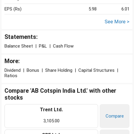
EPS (Rs)
5.98
6.01
See More >
Statements:
Balance Sheet
|
P&L
|
Cash Flow
More:
Dividend
|
Bonus
|
Share Holding
|
Capital Structures
|
Ratios
Compare 'AB Cotspin India Ltd.' with other
stocks
Trent Ltd.
Compare
3,105.00