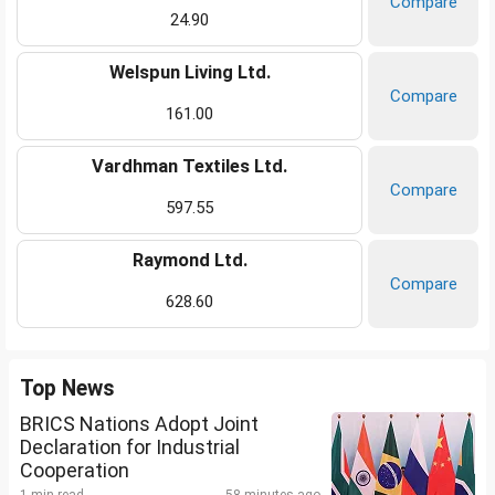
Compare
24.90
Welspun Living Ltd.
Compare
161.00
Vardhman Textiles Ltd.
Compare
597.55
Raymond Ltd.
Compare
628.60
Top News
BRICS Nations Adopt Joint
Declaration for Industrial
Cooperation