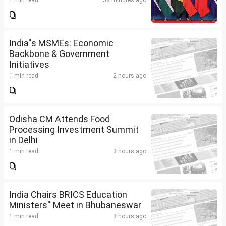
1 min read
58 minutes ago
India''s MSMEs: Economic
Backbone & Government
Initiatives
1 min read
2 hours ago
Odisha CM Attends Food
Processing Investment Summit
in Delhi
1 min read
3 hours ago
India Chairs BRICS Education
Ministers'' Meet in Bhubaneswar
1 min read
3 hours ago