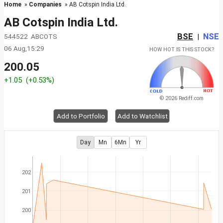
Home
»
Companies
» AB Cotspin India Ltd.
AB Cotspin India Ltd.
BSE
NSE
544522 ABCOTS
|
06 Aug,15:29
HOW HOT IS THIS STOCK?
200.05
+1.05
(+0.53%)
© 2026 Rediff.com
Add to Portfolio
Add to Watchlist
Day
Mn
6Mn
Yr
202
201
200