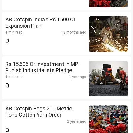
AB Cotspin India's Rs 1500 Cr
Expansion Plan
1 min read
12 months ago
Rs 15,606 Cr Investment in MP:
Punjab Industrialists Pledge
1 min read
1 year ago
AB Cotspin Bags 300 Metric
Tons Cotton Yarn Order
2 years ago