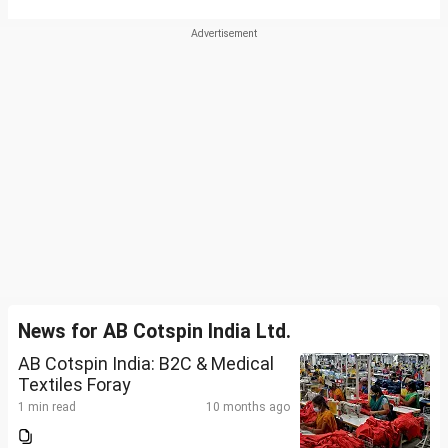
News for AB Cotspin India Ltd.
AB Cotspin India: B2C & Medical
Textiles Foray
1 min read
10 months ago