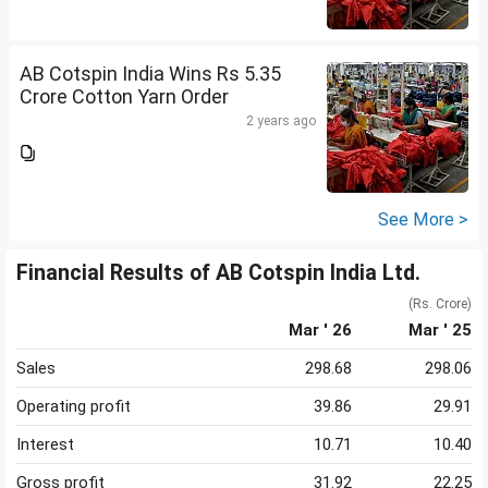
AB Cotspin India Wins Rs 5.35
Crore Cotton Yarn Order
2 years ago
See More >
Financial Results of AB Cotspin India Ltd.
(Rs. Crore)
Mar ' 26
Mar ' 25
Sales
298.68
298.06
Operating profit
39.86
29.91
Interest
10.71
10.40
Gross profit
31.92
22.25