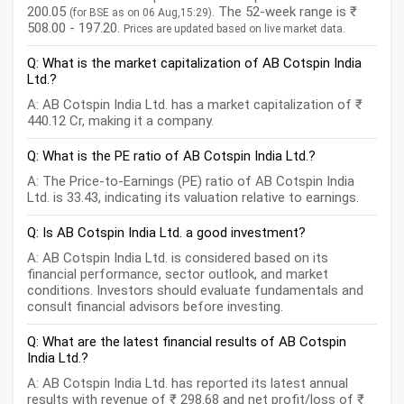
200.05
. The 52-week range is ₹
(for BSE as on 06 Aug,15:29)
508.00 - 197.20.
Prices are updated based on live market data.
Q: What is the market capitalization of AB Cotspin India
Ltd.?
A: AB Cotspin India Ltd. has a market capitalization of ₹
440.12 Cr, making it a company.
Q: What is the PE ratio of AB Cotspin India Ltd.?
A: The Price-to-Earnings (PE) ratio of AB Cotspin India
Ltd. is 33.43, indicating its valuation relative to earnings.
Q: Is AB Cotspin India Ltd. a good investment?
A: AB Cotspin India Ltd. is considered based on its
financial performance, sector outlook, and market
conditions. Investors should evaluate fundamentals and
consult financial advisors before investing.
Q: What are the latest financial results of AB Cotspin
India Ltd.?
A: AB Cotspin India Ltd. has reported its latest annual
results with revenue of ₹ 298.68 and net profit/loss of ₹