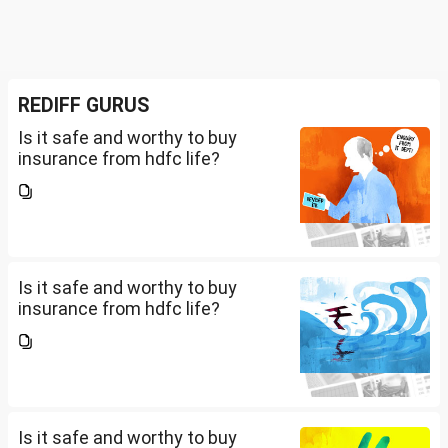
REDIFF GURUS
Is it safe and worthy to buy
insurance from hdfc life?
Is it safe and worthy to buy
insurance from hdfc life?
Is it safe and worthy to buy