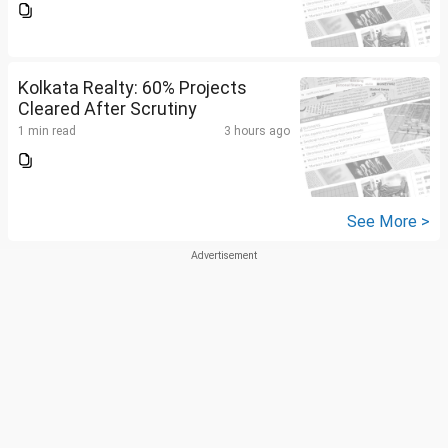
Kolkata Realty: 60% Projects
Cleared After Scrutiny
1 min read
3 hours ago
See More >