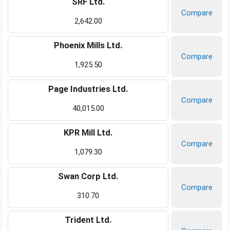
SRF Ltd.
Compare
2,642.00
Phoenix Mills Ltd.
Compare
1,925.50
Page Industries Ltd.
Compare
40,015.00
KPR Mill Ltd.
Compare
1,079.30
Swan Corp Ltd.
Compare
310.70
Trident Ltd.