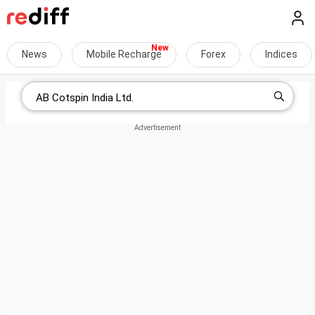
News
Mobile Recharge
Forex
Indices