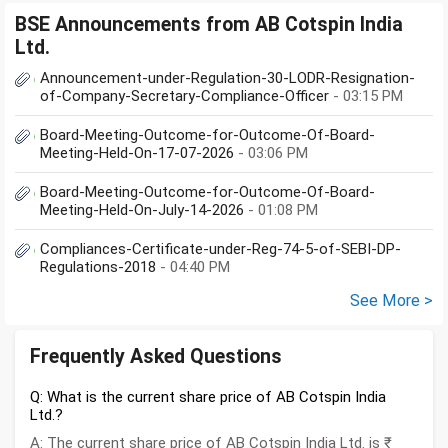
BSE Announcements from AB Cotspin India
Ltd.
Announcement-under-Regulation-30-LODR-Resignation-
of-Company-Secretary-Compliance-Officer
- 03:15 PM
Board-Meeting-Outcome-for-Outcome-Of-Board-
Meeting-Held-On-17-07-2026
- 03:06 PM
Board-Meeting-Outcome-for-Outcome-Of-Board-
Meeting-Held-On-July-14-2026
- 01:08 PM
Compliances-Certificate-under-Reg-74-5-of-SEBI-DP-
Regulations-2018
- 04:40 PM
See More >
Frequently Asked Questions
Q: What is the current share price of AB Cotspin India
Ltd.?
A: The current share price of AB Cotspin India Ltd. is ₹