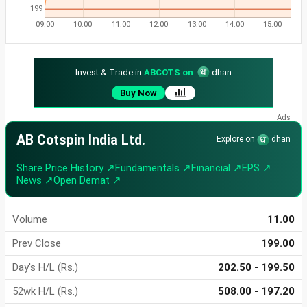
199
09:00
10:00
11:00
12:00
13:00
14:00
15:00
Invest & Trade in
ABCOTS on
dhan
Buy Now
AB Cotspin India Ltd.
Explore on
dhan
Share Price History ↗
Fundamentals ↗
Financial ↗
EPS ↗
News ↗
Open Demat ↗
Volume
11.00
Prev Close
199.00
Day's H/L (Rs.)
202.50 - 199.50
52wk H/L (Rs.)
508.00 - 197.20