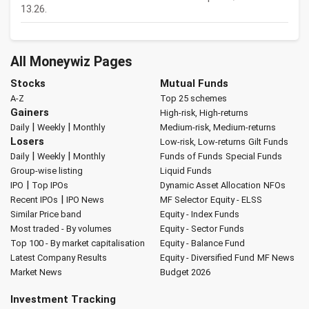
13.26.
All Moneywiz Pages
Stocks
Mutual Funds
A-Z
Top 25 schemes
Gainers
High-risk, High-returns
|
|
Daily
Weekly
Monthly
Medium-risk, Medium-returns
Losers
Low-risk, Low-returns
Gilt Funds
|
|
Daily
Weekly
Monthly
Funds of Funds
Special Funds
Group-wise listing
Liquid Funds
|
IPO
Top IPOs
Dynamic Asset Allocation
NFOs
|
Recent IPOs
IPO News
MF Selector
Equity - ELSS
Similar Price band
Equity - Index Funds
Most traded - By volumes
Equity - Sector Funds
Top 100 - By market capitalisation
Equity - Balance Fund
Latest Company Results
Equity - Diversified Fund
MF News
Market News
Budget 2026
Investment Tracking