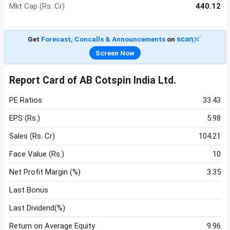
Mkt Cap (Rs. Cr)
440.12
Get
Forecast, Concalls & Announcements
on
Screen Now
Report Card of AB Cotspin India Ltd.
PE Ratios
33.43
EPS (Rs.)
5.98
Sales (Rs. Cr)
104.21
Face Value (Rs.)
10
Net Profit Margin (%)
3.35
Last Bonus
Last Dividend(%)
Return on Average Equity
9.96