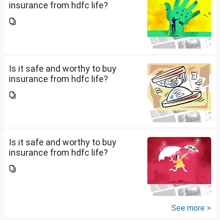
insurance from hdfc life?
Is it safe and worthy to buy
insurance from hdfc life?
Is it safe and worthy to buy
insurance from hdfc life?
See more >