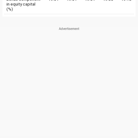
in equity capital
(%)