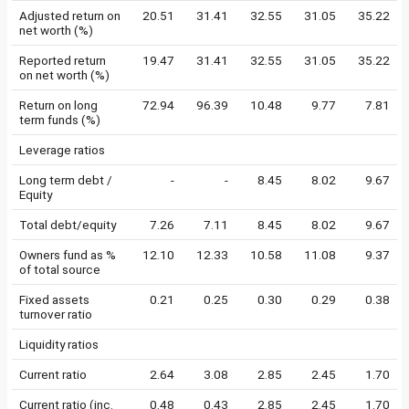
Adjusted return on
20.51
31.41
32.55
31.05
35.22
net worth (%)
Reported return
19.47
31.41
32.55
31.05
35.22
on net worth (%)
Return on long
72.94
96.39
10.48
9.77
7.81
term funds (%)
Leverage ratios
Long term debt /
-
-
8.45
8.02
9.67
Equity
Total debt/equity
7.26
7.11
8.45
8.02
9.67
Owners fund as %
12.10
12.33
10.58
11.08
9.37
of total source
Fixed assets
0.21
0.25
0.30
0.29
0.38
turnover ratio
Liquidity ratios
Current ratio
2.64
3.08
2.85
2.45
1.70
Current ratio (inc.
0.48
0.43
2.85
2.45
1.70