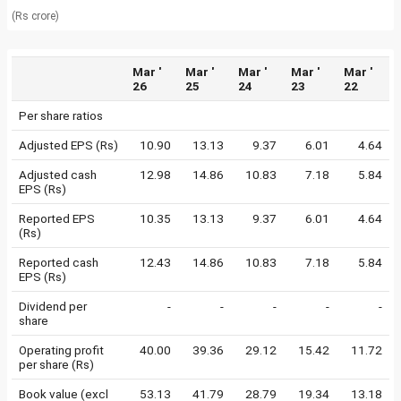
(Rs crore)
Mar '
Mar '
Mar '
Mar '
Mar '
26
25
24
23
22
Per share ratios
Adjusted EPS (Rs)
10.90
13.13
9.37
6.01
4.64
Adjusted cash
12.98
14.86
10.83
7.18
5.84
EPS (Rs)
Reported EPS
10.35
13.13
9.37
6.01
4.64
(Rs)
Reported cash
12.43
14.86
10.83
7.18
5.84
EPS (Rs)
Dividend per
-
-
-
-
-
share
Operating profit
40.00
39.36
29.12
15.42
11.72
per share (Rs)
Book value (excl
53.13
41.79
28.79
19.34
13.18