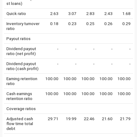
st loans)
Quick ratio
2.63
3.07
2.83
2.43
1.68
Inventory turnover
0.18
0.23
0.25
0.26
0.29
ratio
Payout ratios
Dividend payout
-
-
-
-
-
ratio (net profit)
Dividend payout
-
-
-
-
-
ratio (cash profit)
Earning retention
100.00
100.00
100.00
100.00
100.00
ratio
Cash earnings
100.00
100.00
100.00
100.00
100.00
retention ratio
Coverage ratios
Adjusted cash
29.71
19.99
22.46
21.60
21.79
flow time total
debt