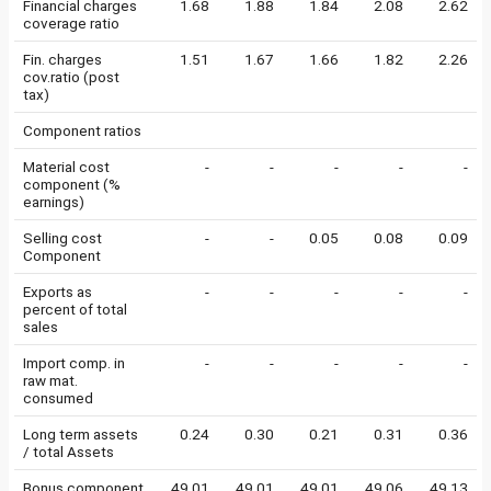
Financial charges
1.68
1.88
1.84
2.08
2.62
coverage ratio
Fin. charges
1.51
1.67
1.66
1.82
2.26
cov.ratio (post
tax)
Component ratios
Material cost
-
-
-
-
-
component (%
earnings)
Selling cost
-
-
0.05
0.08
0.09
Component
Exports as
-
-
-
-
-
percent of total
sales
Import comp. in
-
-
-
-
-
raw mat.
consumed
Long term assets
0.24
0.30
0.21
0.31
0.36
/ total Assets
Bonus component
49.01
49.01
49.01
49.06
49.13