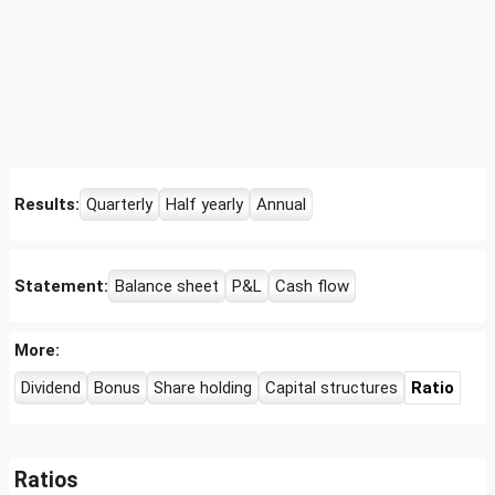
Results:
Quarterly
Half yearly
Annual
Statement:
Balance sheet
P&L
Cash flow
More:
Dividend
Bonus
Share holding
Capital structures
Ratio
Ratios