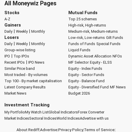
All Moneywiz Pages
Stocks
Mutual Funds
A-Z
Top 25 schemes
Gainers
High-risk, High-returns
|
|
Daily
Weekly
Monthly
Medium-risk, Medium-returns
Losers
Low-risk, Low-returns
Gilt Funds
|
|
Daily
Weekly
Monthly
Funds of Funds
Special Funds
Group-wise listing
Liquid Funds
|
IPO
Top IPOs
Dynamic Asset Allocation
NFOs
|
Recent IPOs
IPO News
MF Selector
Equity - ELSS
Similar Price band
Equity - Index Funds
Most traded - By volumes
Equity - Sector Funds
Top 100 - By market capitalisation
Equity - Balance Fund
Latest Company Results
Equity - Diversified Fund
MF News
Market News
Budget 2026
Investment Tracking
My Portfolio
My Watch List
Global Indicators
Forex Converter
Market Indices
Sectoral Indices
World Indices
Advertise with us
About Rediff
|
Advertise
|
Privacy Policy
|
Terms of Service
|