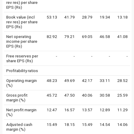
rev res) per share
EPS (Rs)
Book value (incl
53.13
41.79
28.79
19.34
13.18
rev res) per share
EPS (Rs)
Net operating
82.92
79.21
69.05
46.58
41.08
income per share
EPS (Rs)
Free reserves per
-
-
-
-
-
share EPS (Rs)
Profitability ratios
Operating margin
48.23
49.69
42.17
33.11
28.52
(%)
Gross profit
45.72
47.50
40.06
30.58
25.59
margin (%)
Net profit margin
12.47
16.57
13.57
12.89
11.29
(%)
Adjusted cash
15.49
18.15
15.49
14.54
14.06
margin (%)