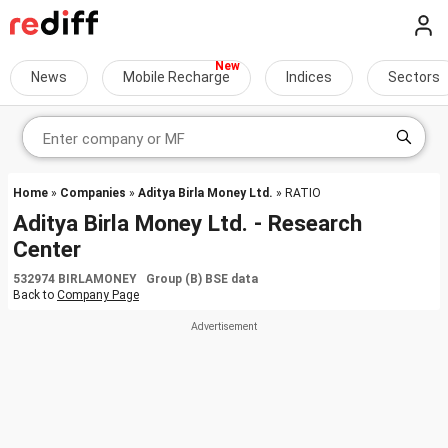
News
Mobile Recharge
Indices
Sectors
Home
»
Companies
»
Aditya Birla Money Ltd.
» RATIO
Aditya Birla Money Ltd. - Research
Center
532974 BIRLAMONEY Group (B) BSE data
Back to
Company Page