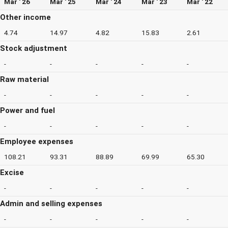
Mar ' 26
Mar ' 25
Mar ' 24
Mar ' 23
Mar ' 22
Other income
4.74
14.97
4.82
15.83
2.61
Stock adjustment
-
-
-
-
-
Raw material
-
-
-
-
-
Power and fuel
-
-
-
-
-
Employee expenses
108.21
93.31
88.89
69.99
65.30
Excise
-
-
-
-
-
Admin and selling expenses
-
-
-
-
-