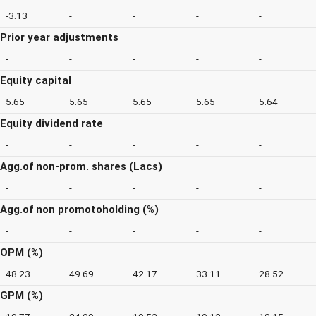
-3.13
-
-
-
-
Prior year adjustments
-
-
-
-
-
Equity capital
5.65
5.65
5.65
5.65
5.64
Equity dividend rate
-
-
-
-
-
Agg.of non-prom. shares (Lacs)
-
-
-
-
-
Agg.of non promotoholding (%)
-
-
-
-
-
OPM (%)
48.23
49.69
42.17
33.11
28.52
GPM (%)