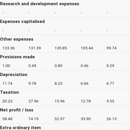
Research and development expenses
-
-
-
-
-
Expenses capitalised
-
-
-
-
-
Other expenses
133.36
131.39
135.85
105.44
99.74
Provisions made
1.00
0.49
0.89
0.46
0.29
Depreciation
11.74
9.78
8.23
6.66
6.77
Taxation
20.23
27.46
15.96
12.78
9.55
Net profit / loss
58.48
74.19
52.97
33.90
26.13
Extra ordinary item