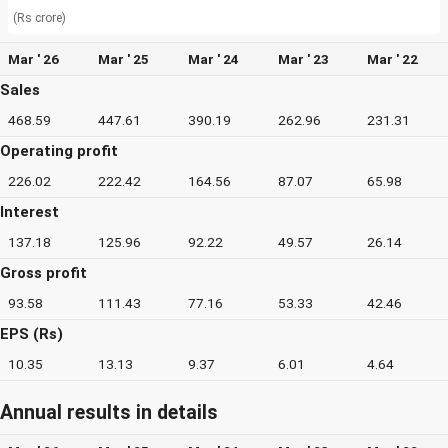
(Rs crore)
Mar ' 26
Mar ' 25
Mar ' 24
Mar ' 23
Mar ' 22
Sales
468.59
447.61
390.19
262.96
231.31
Operating profit
226.02
222.42
164.56
87.07
65.98
Interest
137.18
125.96
92.22
49.57
26.14
Gross profit
93.58
111.43
77.16
53.33
42.46
EPS (Rs)
10.35
13.13
9.37
6.01
4.64
Annual results in details