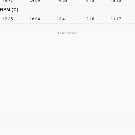
19.77
24.09
19.53
19.13
18.15
NPM (%)
12.35
16.04
13.41
12.16
11.17