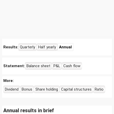
Results:
Quarterly
Half yearly
Annual
Statement:
Balance sheet
P&L
Cash flow
More:
Dividend
Bonus
Share holding
Capital structures
Ratio
Annual results in brief