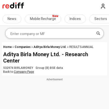
News
Mobile Recharge
Indices
Sectors
Home
»
Companies
»
Aditya Birla Money Ltd.
» RESULTS-ANNUAL
Aditya Birla Money Ltd. - Research
Center
532974 BIRLAMONEY Group (B) BSE data
Back to
Company Page