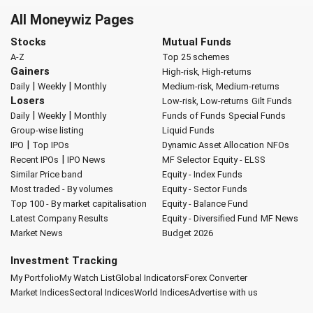
All Moneywiz Pages
Stocks
Mutual Funds
A-Z
Top 25 schemes
Gainers
High-risk, High-returns
|
|
Daily
Weekly
Monthly
Medium-risk, Medium-returns
Losers
Low-risk, Low-returns
Gilt Funds
|
|
Daily
Weekly
Monthly
Funds of Funds
Special Funds
Group-wise listing
Liquid Funds
|
IPO
Top IPOs
Dynamic Asset Allocation
NFOs
|
Recent IPOs
IPO News
MF Selector
Equity - ELSS
Similar Price band
Equity - Index Funds
Most traded - By volumes
Equity - Sector Funds
Top 100 - By market capitalisation
Equity - Balance Fund
Latest Company Results
Equity - Diversified Fund
MF News
Market News
Budget 2026
Investment Tracking
My Portfolio
My Watch List
Global Indicators
Forex Converter
Market Indices
Sectoral Indices
World Indices
Advertise with us