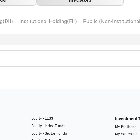
g(DII)
Institutional Holding(FII)
Public (Non-Institutiona
Equity - ELSS
Investment 
Equity - Index Funds
My Portfolio
Equity - Sector Funds
My Watch List