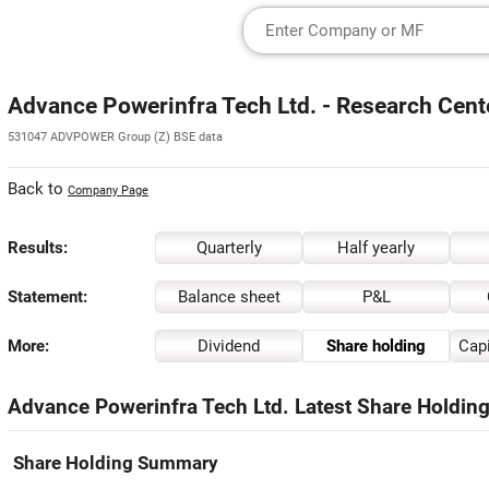
Advance Powerinfra Tech Ltd. - Research Cent
531047 ADVPOWER Group (Z) BSE data
Back to
Company Page
Results:
Quarterly
Half yearly
Statement:
Balance sheet
P&L
More:
Dividend
Share holding
Capi
Advance Powerinfra Tech Ltd. Latest Share Holding
Share Holding Summary