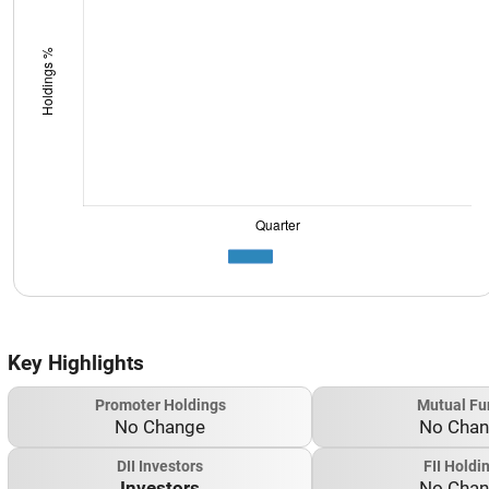
Key Highlights
Promoter Holdings
Mutual Fu
No Change
No Cha
DII Investors
FII Holdi
Investors
No Cha