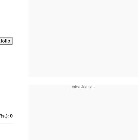
Rs.): 0