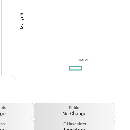
nds
Public
nge
No Change
ngs
FII Investors
nge
Investors