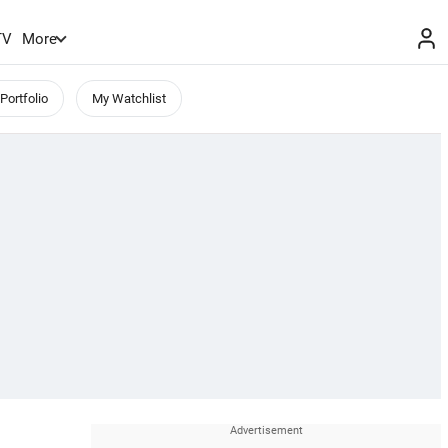
TV
More
Portfolio
My Watchlist