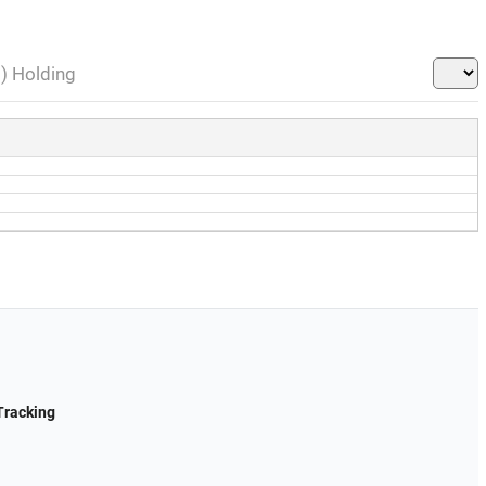
l) Holding
Tracking