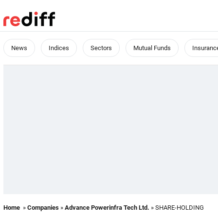
News
Indices
Sectors
Mutual Funds
Insuranc
Home
»
Companies
»
Advance Powerinfra Tech Ltd.
» SHARE-HOLDING