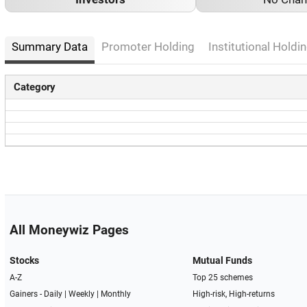
Summary Data
Promoter Holding
Institutional Holdin
Category
All Moneywiz Pages
Stocks
Mutual Funds
A-Z
Top 25 schemes
Gainers -
Daily
|
Weekly
|
Monthly
High-risk, High-returns