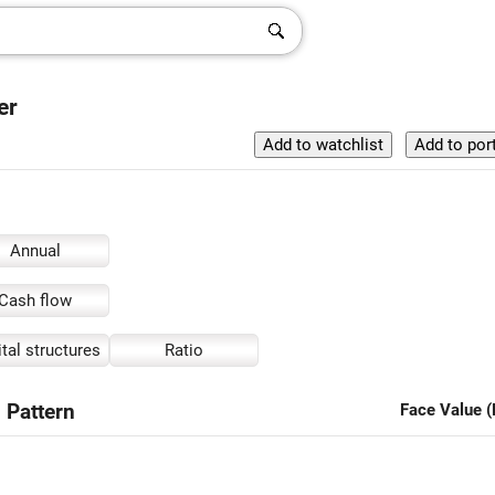
er
Annual
Cash flow
tal structures
Ratio
 Pattern
Face Value (