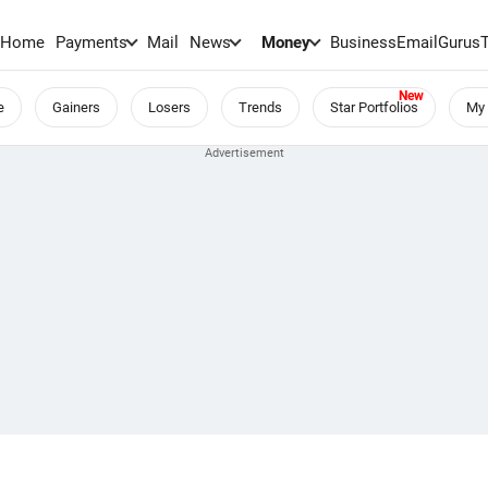
Home
Payments
Mail
News
Money
BusinessEmail
Gurus
e
Gainers
Losers
Trends
Star Portfolios
My 