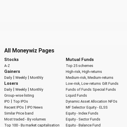
All Moneywiz Pages
Stocks
Mutual Funds
A-Z
Top 25 schemes
Gainers
High-risk, High-returns
|
|
Daily
Weekly
Monthly
Medium-risk, Medium-returns
Losers
Low-risk, Low-returns
Gilt Funds
|
|
Daily
Weekly
Monthly
Funds of Funds
Special Funds
Group-wise listing
Liquid Funds
|
IPO
Top IPOs
Dynamic Asset Allocation
NFOs
|
Recent IPOs
IPO News
MF Selector
Equity - ELSS
Similar Price band
Equity - Index Funds
Most traded - By volumes
Equity - Sector Funds
Top 100 - By market capitalisation
Equity - Balance Fund