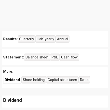
Results:
Quarterly
Half yearly
Annual
Statement:
Balance sheet
P&L
Cash flow
More:
Dividend
Share holding
Capital structures
Ratio
Dividend