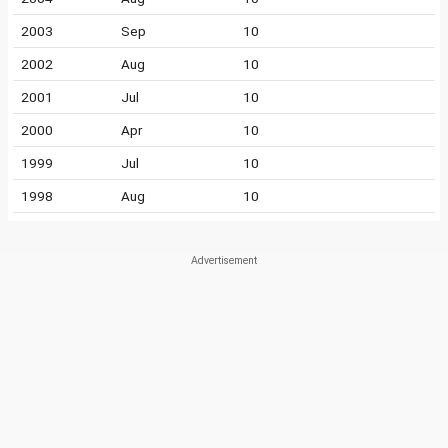
2003
Sep
10
2002
Aug
10
2001
Jul
10
2000
Apr
10
1999
Jul
10
1998
Aug
10