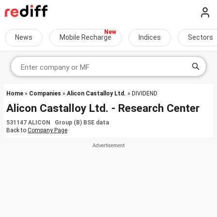
News
Mobile Recharge
Indices
Sectors
Home
»
Companies
»
Alicon Castalloy Ltd.
» DIVIDEND
Alicon Castalloy Ltd. - Research Center
531147 ALICON Group (B) BSE data
Back to
Company Page