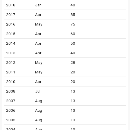
2018
Jan
40
2017
Apr
85
2016
May
75
2015
Apr
60
2014
Apr
50
2013
Apr
40
2012
May
28
2011
May
20
2010
Apr
20
2008
Jul
13
2007
Aug
13
2006
Aug
13
2005
Aug
13
2004
Aug
10