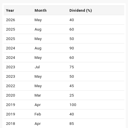
Year
Month
Dividend (%)
2026
May
40
2025
Aug
60
2025
May
50
2024
Aug
90
2024
May
60
2023
Jul
75
2023
May
50
2022
May
45
2020
Mar
25
2019
Apr
100
2019
Feb
40
2018
Apr
85