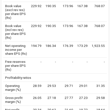
Book value
229.92
190.35
173.96
167.38
768.07
(excl rev res)
per share EPS
(Rs)
Book value
229.92
190.35
173.96
167.38
768.07
(incl rev res)
per share EPS
(Rs)
Net operating
194.79
186.34
176.39
173.29
1,923.55
income per
share EPS (Rs)
Free reserves
-
-
-
-
-
per share EPS
(Rs)
Profitability ratios
Operating
28.59
29.53
29.71
29.01
31.35
margin (%)
Gross profit
26.05
27.18
27.77
27.23
29.58
margin (%)
Net profit
20.34
20.62
21.60
19.72
18.64