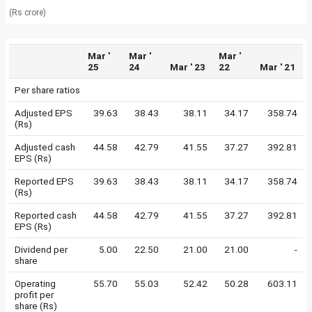
(Rs crore)
Mar '
Mar '
Mar '
25
24
Mar ' 23
22
Mar ' 21
Per share ratios
Adjusted EPS
39.63
38.43
38.11
34.17
358.74
(Rs)
Adjusted cash
44.58
42.79
41.55
37.27
392.81
EPS (Rs)
Reported EPS
39.63
38.43
38.11
34.17
358.74
(Rs)
Reported cash
44.58
42.79
41.55
37.27
392.81
EPS (Rs)
Dividend per
5.00
22.50
21.00
21.00
-
share
Operating
55.70
55.03
52.42
50.28
603.11
profit per
share (Rs)