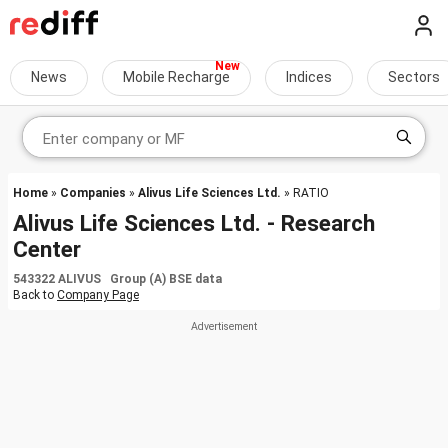
News
Mobile Recharge
Indices
Sectors
Home
»
Companies
»
Alivus Life Sciences Ltd.
» RATIO
Alivus Life Sciences Ltd. - Research
Center
543322 ALIVUS Group (A) BSE data
Back to
Company Page