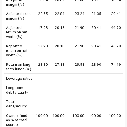
margin (%)
Adjusted cash
22.55
22.84
23.24
21.35
20.41
margin (%)
Adjusted
17.23
20.18
21.90
20.41
46.70
return on net
worth (%)
Reported
17.23
20.18
21.90
20.41
46.70
return on net
worth (%)
Return on long
23.30
27.13
29.51
28.90
74.19
term funds (%)
Leverage ratios
Long term
-
-
-
-
-
debt / Equity
Total
-
-
-
-
-
debt/equity
Owners fund
100.00
100.00
100.00
100.00
100.00
as % of total
source