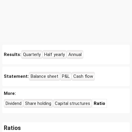
Results:
Quarterly
Half yearly
Annual
Statement:
Balance sheet
P&L
Cash flow
More:
Dividend
Share holding
Capital structures
Ratio
Ratios