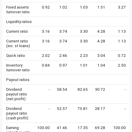
Fixed assets
0.92
1.02
1.03
1.51
3.27
turnover ratio
Liquidity ratios
Current ratio
3.16
3.74
3.30
4.28
1.13
Current ratio
3.16
3.74
3.30
4.28
1.13
(inc. st loans)
Quick ratio
2.02
2.46
2.23
3.04
0.72
Inventory
0.84
0.97
1.01
1.04
2.50
turnover ratio
Payout ratios
Dividend
-
58.54
82.65
30.72
-
payout ratio
(net profit)
Dividend
-
52.57
75.81
28.17
-
payout ratio
(cash profit)
Earning
100.00
41.46
17.35
69.28
100.00