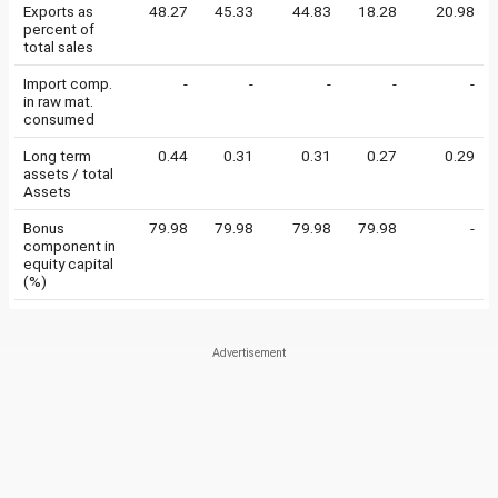
Exports as
48.27
45.33
44.83
18.28
20.98
percent of
total sales
Import comp.
-
-
-
-
-
in raw mat.
consumed
Long term
0.44
0.31
0.31
0.27
0.29
assets / total
Assets
Bonus
79.98
79.98
79.98
79.98
-
component in
equity capital
(%)