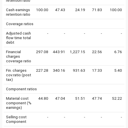
retention ratio
Cash earnings
100.00
47.43
24.19
71.83
100.00
retention ratio
Coverage ratios
Adjusted cash
-
-
-
-
-
flow time total
debt
Financial
297.08
443.91
1,227.15
22.56
6.76
charges
coverage ratio
Fin. charges
227.28
340.16
931.63
17.33
5.40
cov.ratio (post
tax)
Component ratios
Material cost
44.80
47.04
51.51
47.74
52.22
component (%
earnings)
Selling cost
-
-
-
-
-
Component