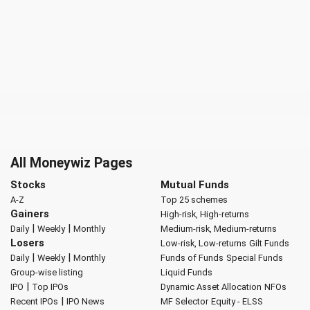
All Moneywiz Pages
Stocks
Mutual Funds
A-Z
Top 25 schemes
Gainers
High-risk, High-returns
|
|
Daily
Weekly
Monthly
Medium-risk, Medium-returns
Losers
Low-risk, Low-returns
Gilt Funds
|
|
Daily
Weekly
Monthly
Funds of Funds
Special Funds
Group-wise listing
Liquid Funds
|
IPO
Top IPOs
Dynamic Asset Allocation
NFOs
|
Recent IPOs
IPO News
MF Selector
Equity - ELSS