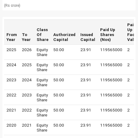
(Rs crore)
Paid
Class
Paid Up
Up
From
To
Of
Authorized
Issued
Shares
Face
Year
Year
Share
Capital
Capital
(Nos)
Valu
2025
2026
Equity
50.00
23.91
119565000
2
Share
2024
2025
Equity
50.00
23.91
119565000
2
Share
2023
2024
Equity
50.00
23.91
119565000
2
Share
2022
2023
Equity
50.00
23.91
119565000
2
Share
2021
2022
Equity
50.00
23.91
119565000
2
Share
2020
2021
Equity
50.00
23.91
119565000
2
Share