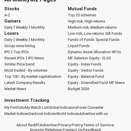
Stocks
Mutual Funds
A-Z
Top 25 schemes
Gainers
High-risk, High-returns
|
|
Daily
Weekly
Monthly
Medium-risk, Medium-returns
Losers
Low-risk, Low-returns
Gilt Funds
|
|
Daily
Weekly
Monthly
Funds of Funds
Special Funds
Group-wise listing
Liquid Funds
|
IPO
Top IPOs
Dynamic Asset Allocation
NFOs
|
Recent IPOs
IPO News
MF Selector
Equity - ELSS
Similar Price band
Equity - Index Funds
Most traded - By volumes
Equity - Sector Funds
Top 100 - By market capitalisation
Equity - Balance Fund
Latest Company Results
Equity - Diversified Fund
MF News
Market News
Budget 2026
Investment Tracking
My Portfolio
My Watch List
Global Indicators
Forex Converter
Market Indices
Sectoral Indices
World Indices
Advertise with us
About Rediff
|
Advertise
|
Privacy Policy
|
Terms of Service
|
Investor Relations
|
Contact Us
|
Feedback