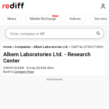
News
Mobile Recharge
Indices
Sectors
Home
»
Companies
»
Alkem Laboratories Ltd.
» CAPITAL-STRUCTURES
Alkem Laboratories Ltd. - Research
Center
539523 ALKEM Group (A) BSE data
Back to
Company Page