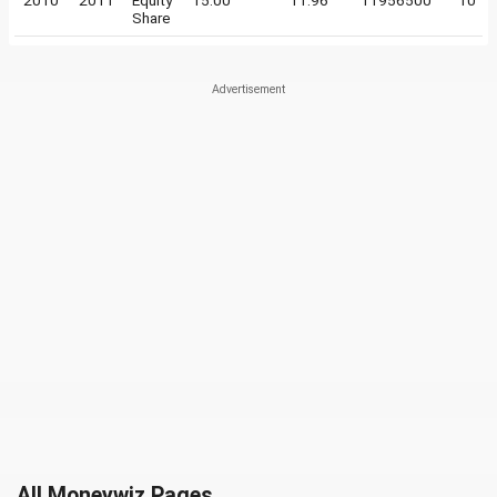
2010
2011
Equity
15.00
11.96
11956500
10
Share
All Moneywiz Pages