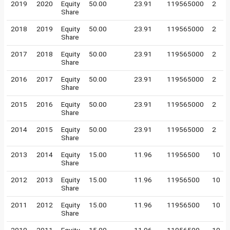
2019
2020
Equity
50.00
23.91
119565000
2
Share
2018
2019
Equity
50.00
23.91
119565000
2
Share
2017
2018
Equity
50.00
23.91
119565000
2
Share
2016
2017
Equity
50.00
23.91
119565000
2
Share
2015
2016
Equity
50.00
23.91
119565000
2
Share
2014
2015
Equity
50.00
23.91
119565000
2
Share
2013
2014
Equity
15.00
11.96
11956500
10
Share
2012
2013
Equity
15.00
11.96
11956500
10
Share
2011
2012
Equity
15.00
11.96
11956500
10
Share