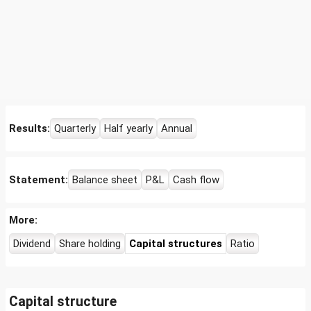
Results:
Quarterly
Half yearly
Annual
Statement:
Balance sheet
P&L
Cash flow
More:
Dividend
Share holding
Capital structures
Ratio
Capital structure