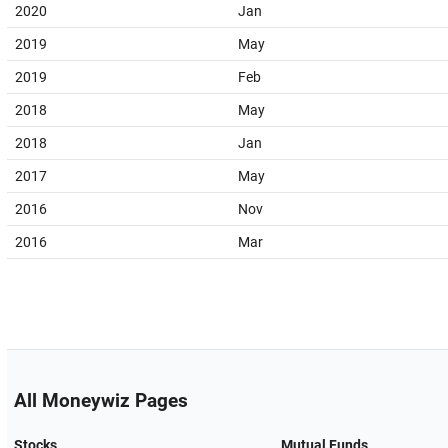
2020
Jan
2019
May
2019
Feb
2018
May
2018
Jan
2017
May
2016
Nov
2016
Mar
All Moneywiz Pages
Stocks
Mutual Funds