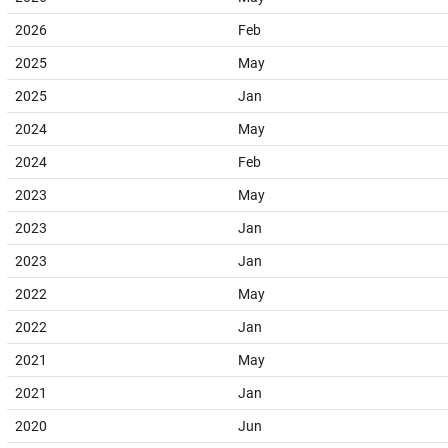
2026
Feb
2025
May
2025
Jan
2024
May
2024
Feb
2023
May
2023
Jan
2023
Jan
2022
May
2022
Jan
2021
May
2021
Jan
2020
Jun