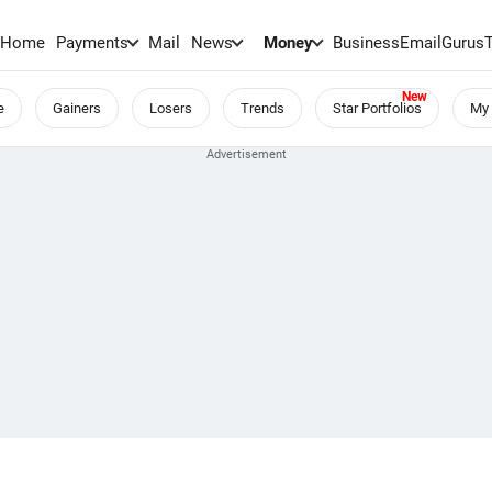
Home
Payments
Mail
News
Money
BusinessEmail
Gurus
e
Gainers
Losers
Trends
Star Portfolios
My 