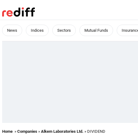
News
Indices
Sectors
Mutual Funds
Insuranc
Home
»
Companies
»
Alkem Laboratories Ltd.
» DIVIDEND