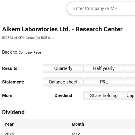
Alkem Laboratories Ltd. - Research Center
539523 ALKEM Group (A) BSE data
Back to
Company Page
Results:
Quarterly
Half yearly
Statement:
Balance sheet
P&L
More:
Dividend
Share holding
Capi
Dividend
Year
Month
2026
May