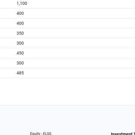
1,100
400
400
350
300
450
300
485
Equity - ELSS
Investment 