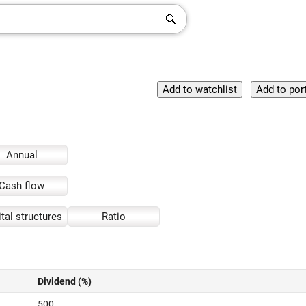
Annual
Cash flow
tal structures
Ratio
Dividend (%)
500