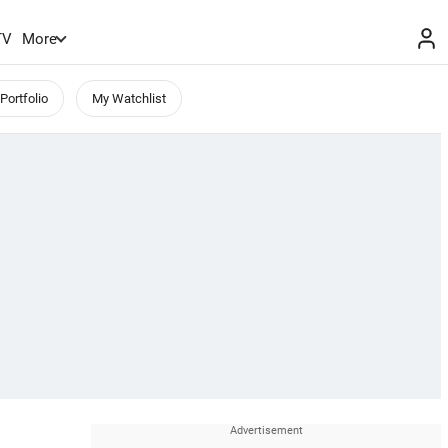
TV
More
Portfolio
My Watchlist