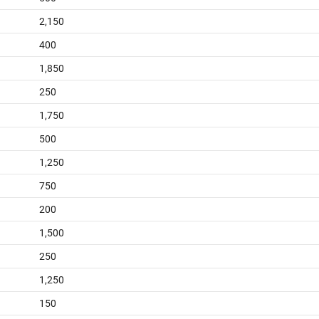
2,150
400
1,850
250
1,750
500
1,250
750
200
1,500
250
1,250
150