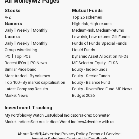
All Moneywiz Pages
Stocks
Mutual Funds
A-Z
Top 25 schemes
Gainers
High-risk, High-returns
|
|
Daily
Weekly
Monthly
Medium-risk, Medium-returns
Losers
Low-risk, Low-returns
Gilt Funds
|
|
Daily
Weekly
Monthly
Funds of Funds
Special Funds
Group-wise listing
Liquid Funds
|
IPO
Top IPOs
Dynamic Asset Allocation
NFOs
|
Recent IPOs
IPO News
MF Selector
Equity - ELSS
Similar Price band
Equity - Index Funds
Most traded - By volumes
Equity - Sector Funds
Top 100 - By market capitalisation
Equity - Balance Fund
Latest Company Results
Equity - Diversified Fund
MF News
Market News
Budget 2026
Investment Tracking
My Portfolio
My Watch List
Global Indicators
Forex Converter
Market Indices
Sectoral Indices
World Indices
Advertise with us
About Rediff
|
Advertise
|
Privacy Policy
|
Terms of Service
|
Investor Relations
|
Contact Us
|
Feedback