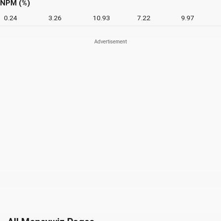
NPM (%)
0.24
3.26
10.93
7.22
9.97