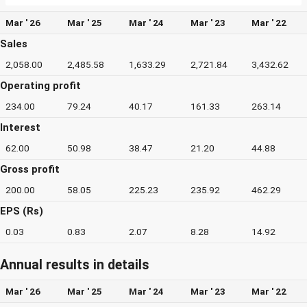
Mar ' 26
Mar ' 25
Mar ' 24
Mar ' 23
Mar ' 22
Sales
2,058.00
2,485.58
1,633.29
2,721.84
3,432.62
Operating profit
234.00
79.24
40.17
161.33
263.14
Interest
62.00
50.98
38.47
21.20
44.88
Gross profit
200.00
58.05
225.23
235.92
462.29
EPS (Rs)
0.03
0.83
2.07
8.28
14.92
Annual results in details
Mar ' 26
Mar ' 25
Mar ' 24
Mar ' 23
Mar ' 22