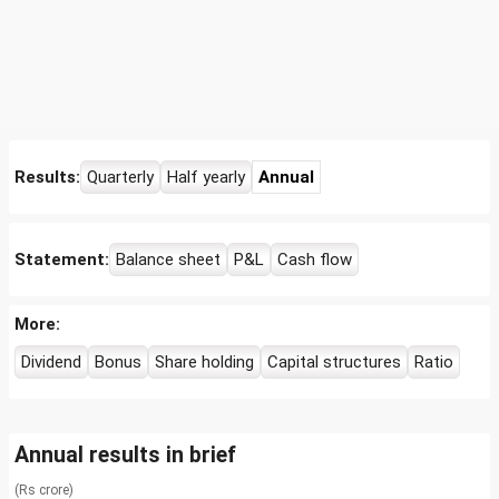
Results:
Quarterly
Half yearly
Annual
Statement:
Balance sheet
P&L
Cash flow
More:
Dividend
Bonus
Share holding
Capital structures
Ratio
Annual results in brief
(Rs crore)