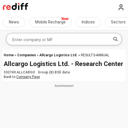
News
Mobile Recharge
Indices
Sectors
Home
»
Companies
»
Allcargo Logistics Ltd.
» RESULTS-ANNUAL
Allcargo Logistics Ltd. - Research Center
532749 ALLCARGO Group (B) BSE data
Back to
Company Page