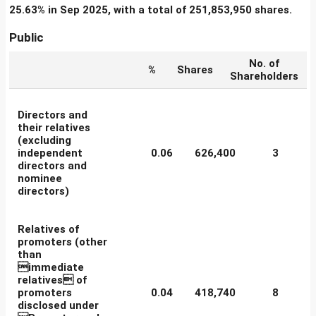
25.63% in Sep 2025, with a total of 251,853,950 shares.
Public
No. of
%
Shares
Shareholders
Directors and
their relatives
(excluding
independent
0.06
626,400
3
directors and
nominee
directors)
Relatives of
promoters (other
than
immediate
relatives of
promoters
0.04
418,740
8
disclosed under