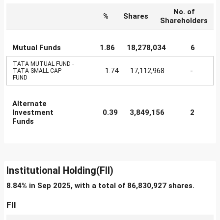
No. of
%
Shares
Shareholders
Mutual Funds
1.86
18,278,034
6
TATA MUTUAL FUND -
1.74
17,112,968
-
TATA SMALL CAP
FUND
Alternate
Investment
0.39
3,849,156
2
Funds
Institutional Holding(FII)
8.84% in Sep 2025, with a total of 86,830,927 shares.
FII