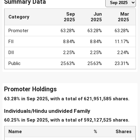
Summary Data
Sep
Jun
Mar
Category
2025
2025
2025
Promoter
63.28%
63.28%
63.28%
FII
8.84%
8.84%
11.17%
DII
2.25%
2.25%
2.24%
Public
25.63%
25.63%
23.31%
Promoter Holdings
63.28% in Sep 2025, with a total of 621,951,585 shares.
Individuals/Hindu undivided Family
60.25% in Sep 2025, with a total of 592,127,525 shares.
Name
%
Shares