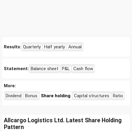
Results:
Quarterly
Half yearly
Annual
Statement:
Balance sheet
P&L
Cash flow
More:
Dividend
Bonus
Share holding
Capital structures
Ratio
Allcargo Logistics Ltd. Latest Share Holding
Pattern