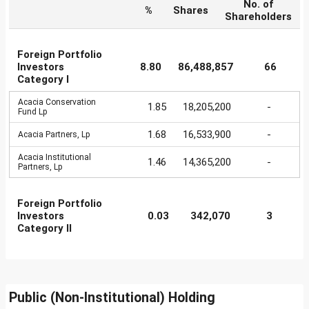
No. of
%
Shares
Shareholders
Foreign Portfolio
Investors
8.80
86,488,857
66
Category I
Acacia Conservation
1.85
18,205,200
-
Fund Lp
1.68
16,533,900
-
Acacia Partners, Lp
Acacia Institutional
1.46
14,365,200
-
Partners, Lp
Foreign Portfolio
Investors
0.03
342,070
3
Category II
Public (Non-Institutional) Holding