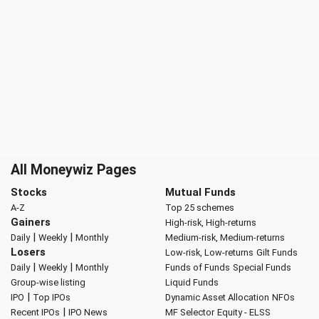
All Moneywiz Pages
Stocks
Mutual Funds
A-Z
Top 25 schemes
Gainers
High-risk, High-returns
|
|
Daily
Weekly
Monthly
Medium-risk, Medium-returns
Losers
Low-risk, Low-returns
Gilt Funds
|
|
Daily
Weekly
Monthly
Funds of Funds
Special Funds
Group-wise listing
Liquid Funds
|
IPO
Top IPOs
Dynamic Asset Allocation
NFOs
|
Recent IPOs
IPO News
MF Selector
Equity - ELSS