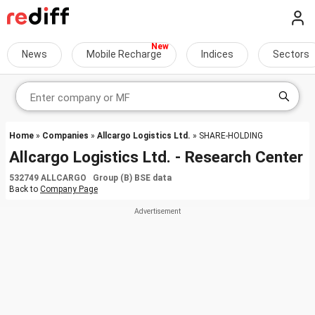
News
Mobile Recharge
Indices
Sectors
Home
»
Companies
»
Allcargo Logistics Ltd.
» SHARE-HOLDING
Allcargo Logistics Ltd. - Research Center
532749 ALLCARGO Group (B) BSE data
Back to
Company Page