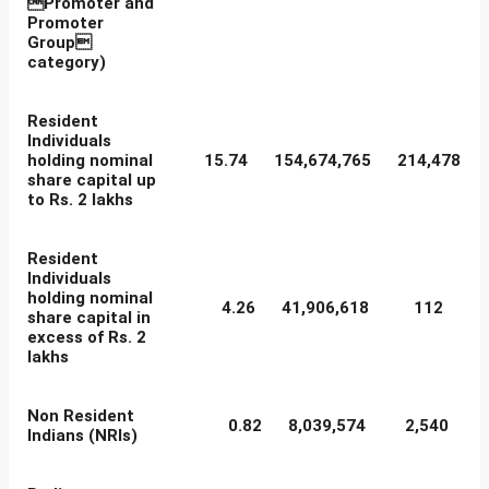
Promoter and
Promoter
Group
category)
Resident
Individuals
holding nominal
15.74
154,674,765
214,478
share capital up
to Rs. 2 lakhs
Resident
Individuals
holding nominal
4.26
41,906,618
112
share capital in
excess of Rs. 2
lakhs
Non Resident
0.82
8,039,574
2,540
Indians (NRIs)