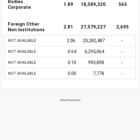
Bodies
1.89
18,589,320
565
Corporate
Foreign Other
2.81
27,579,227
2,695
Non Institutions
2.06
20,282,487
-
NOT AVAILABLE
0.64
6,295,064
-
NOT AVAILABLE
0.10
993,898
-
NOT AVAILABLE
0.00
7,778
-
NOT AVAILABLE