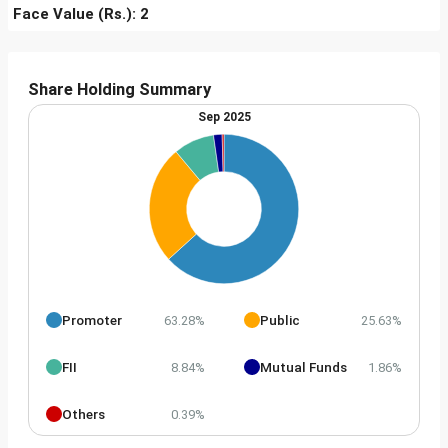
Face Value (Rs.): 2
Share Holding Summary
Sep 2025
Promoter
Public
63.28%
25.63%
FII
Mutual Funds
8.84%
1.86%
Others
0.39%