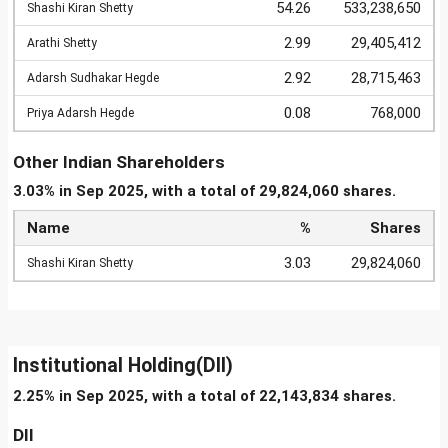
54.26
533,238,650
Shashi Kiran Shetty
2.99
29,405,412
Arathi Shetty
2.92
28,715,463
Adarsh Sudhakar Hegde
0.08
768,000
Priya Adarsh Hegde
Other Indian Shareholders
3.03% in Sep 2025, with a total of 29,824,060 shares.
Name
%
Shares
3.03
29,824,060
Shashi Kiran Shetty
Institutional Holding(DII)
2.25% in Sep 2025, with a total of 22,143,834 shares.
DII