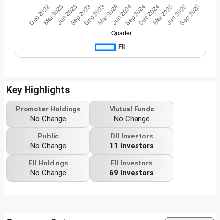
Key Highlights
Promoter Holdings
Mutual Funds
No Change
No Change
Public
DII Investors
No Change
11 Investors
FII Holdings
FII Investors
No Change
69 Investors